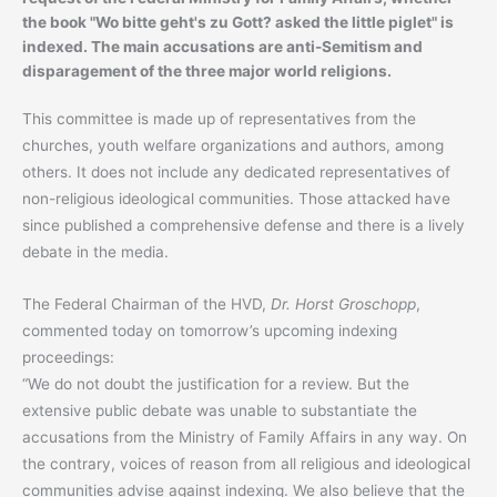
the book "Wo bitte geht's zu Gott? asked the little piglet" is
indexed. The main accusations are anti-Semitism and
disparagement of the three major world religions.
This committee is made up of representatives from the
churches, youth welfare organizations and authors, among
others. It does not include any dedicated representatives of
non-religious ideological communities. Those attacked have
since published a comprehensive defense and there is a lively
debate in the media.
The Federal Chairman of the HVD,
Dr. Horst Groschopp
,
commented today on tomorrow’s upcoming indexing
proceedings:
“We do not doubt the justification for a review. But the
extensive public debate was unable to substantiate the
accusations from the Ministry of Family Affairs in any way. On
the contrary, voices of reason from all religious and ideological
communities advise against indexing. We also believe that the