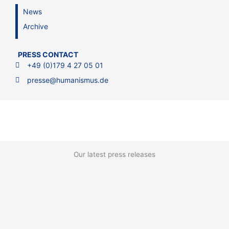
News
Archive
PRESS CONTACT
+49 (0)179 4 27 05 01
presse@humanismus.de
Our latest press releases