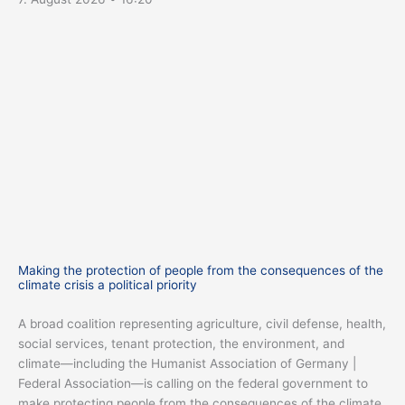
Making the protection of people from the consequences of the
climate crisis a political priority
A broad coalition representing agriculture, civil defense, health,
social services, tenant protection, the environment, and
climate—including the Humanist Association of Germany |
Federal Association—is calling on the federal government to
make protecting people from the consequences of the climate