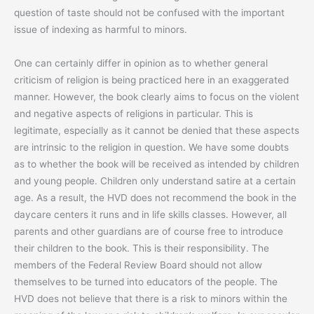
question of taste should not be confused with the important
issue of indexing as harmful to minors.
One can certainly differ in opinion as to whether general
criticism of religion is being practiced here in an exaggerated
manner. However, the book clearly aims to focus on the violent
and negative aspects of religions in particular. This is
legitimate, especially as it cannot be denied that these aspects
are intrinsic to the religion in question. We have some doubts
as to whether the book will be received as intended by children
and young people. Children only understand satire at a certain
age. As a result, the HVD does not recommend the book in the
daycare centers it runs and in life skills classes. However, all
parents and other guardians are of course free to introduce
their children to the book. This is their responsibility. The
members of the Federal Review Board should not allow
themselves to be turned into educators of the people. The
HVD does not believe that there is a risk to minors within the