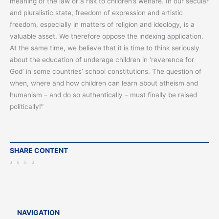
meaning of the law or a risk to children’s welfare. In our secular
and pluralistic state, freedom of expression and artistic
freedom, especially in matters of religion and ideology, is a
valuable asset. We therefore oppose the indexing application.
At the same time, we believe that it is time to think seriously
about the education of underage children in ‘reverence for
God’ in some countries’ school constitutions. The question of
when, where and how children can learn about atheism and
humanism – and do so authentically – must finally be raised
politically!”
SHARE CONTENT
NAVIGATION