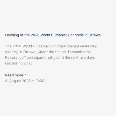
Opening of the 2026 World Humanist Congress in Ottawa
The 2026 World Humanist Congress opened yesterday
evening in Ottawa. Under the theme “Humanism as
Resistance,” participants will spend the next two days
discussing what
Read more "
8. August 2026
10:08