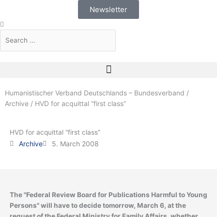
Skip
Newsletter
to
Search
Search
content
Humanistischer Verband Deutschlands – Bundesverband
/
Archive
/
HVD for acquittal “first class”
HVD for acquittal “first class”
Archive
5. March 2008
The "Federal Review Board for Publications Harmful to Young
Persons" will have to decide tomorrow, March 6, at the
request of the Federal Ministry for Family Affairs, whether