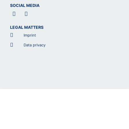
SOCIAL MEDIA
F
L
a
i
c
n
LEGAL MATTERS
e
k
b
e
Imprint
o
d
o
i
Data privacy
k
n