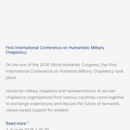
First International Conference on Humanistic Military
Chaplaincy
On the eve of the 2026 World Humanist Congress, the First
International Conference on Humanist Military Chaplaincy took
place.
Humanist military chaplains and representatives of secular
chaplaincy organizations from various countries came together
to exchange experiences and discuss the future of humanist,
values-based support for soldiers.
Read more "
7. August 2026
16:20