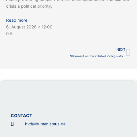
crisis a political priority.
Read more "
6. August 2026
12:00
Ne
NEXT
Statement on the initiated PV legislative procedure
CONTACT
hvd@humanismus.de