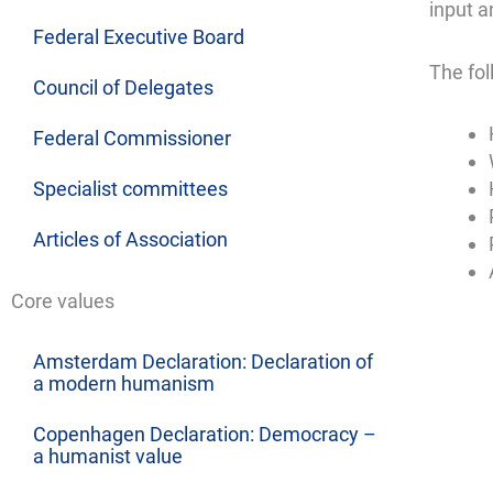
input a
Federal Executive Board
The fol
Council of Delegates
Federal Commissioner
Specialist committees
Articles of Association
Core values
Amsterdam Declaration: Declaration of
a modern humanism
Copenhagen Declaration: Democracy –
a humanist value