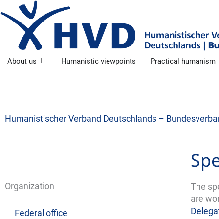
Skip
to
content
Open About us
About us
Humanistic viewpoints
Practical humanism
Humanistischer Verband Deutschlands – Bundesverba
Spe
Organization
The sp
are wor
Delega
Federal office