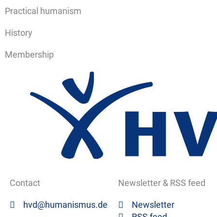
Practical humanism
History
Membership
Contact
Newsletter & RSS feed
hvd@humanismus.de
Newsletter
RSS feed