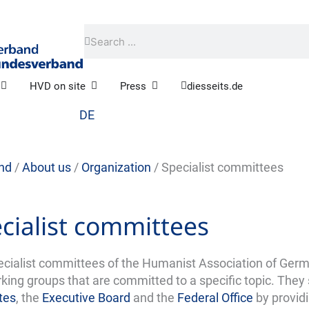
Search
Search
Open Practical humanism
Open HVD on site
Open Press
HVD on site
Press
diesseits.de
DE
nd
/
About us
/
Organization
/
Specialist committees
cialist committees
ecialist committees of the Humanist Association of Germ
king groups that are committed to a specific topic. They
tes
, the
Executive Board
and the
Federal Office
by provid