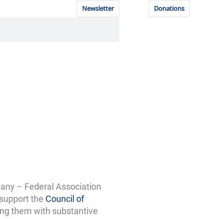
Newsletter
Donations
any – Federal Association
 support the
Council of
ing them with substantive