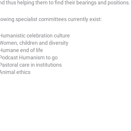
nd thus helping them to find their bearings and positions.
lowing specialist committees currently exist:
Humanistic celebration culture
Women, children and diversity
Humane end of life
Podcast Humanism to go
Pastoral care in institutions
Animal ethics