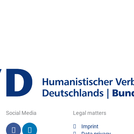
Social Media
Legal matters
F
L
Imprint
a
i
Data privacy