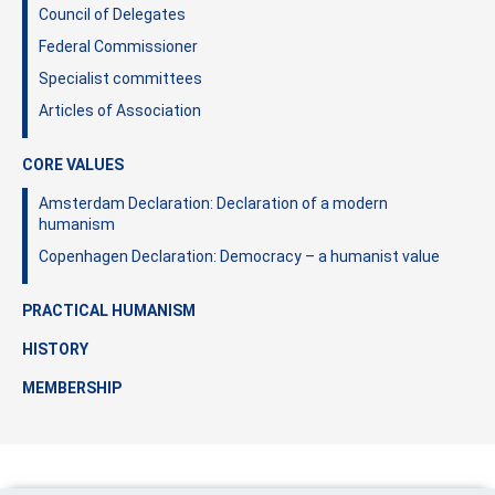
Council of Delegates
Federal Commissioner
Specialist committees
Articles of Association
CORE VALUES
Amsterdam Declaration: Declaration of a modern
humanism
Copenhagen Declaration: Democracy – a humanist value
PRACTICAL HUMANISM
HISTORY
MEMBERSHIP