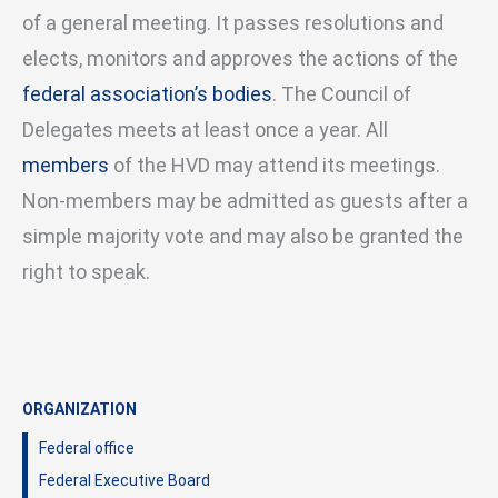
of a general meeting. It passes resolutions and
elects, monitors and approves the actions of the
federal association’s bodies
. The Council of
Delegates meets at least once a year. All
members
of the HVD may attend its meetings.
Non-members may be admitted as guests after a
simple majority vote and may also be granted the
right to speak.
ORGANIZATION
Federal office
Federal Executive Board