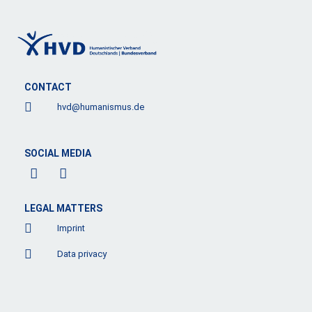
CONTACT
hvd@humanismus.de
SOCIAL MEDIA
F
L
a
i
c
n
e
k
LEGAL MATTERS
b
e
Imprint
o
d
o
i
Data privacy
k
n