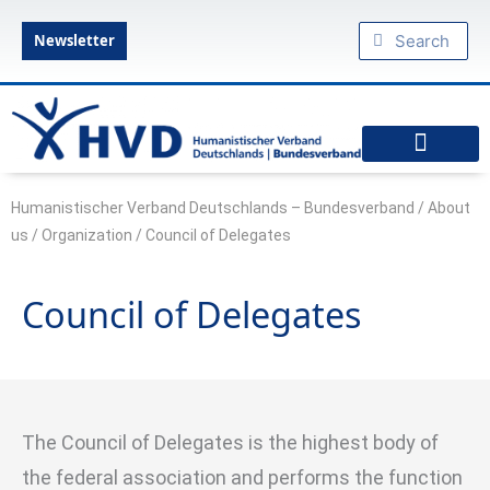
Skip
Search
Search
to
Newsletter
content
diesseits.de – Das Humanistische Magazin
Federal Executive Board
Federal Commissioner
Council of Delegates
Specialist committees
Articles of Association
Amsterdam Declaration: Declaration of a modern humanism
Humanist military chaplaincy
Podcast: Humanism to go
HVD regional associations
Our youth organizations
Friendly organizations
Federal Association of Young Humanists
Humanistischer Verband Deutschlands – Bundesverband
/
About
us
/
Organization
/
Council of Delegates
Council of Delegates
The Council of Delegates is the highest body of
the federal association and performs the function