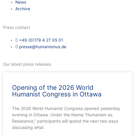
News
Archive
Press contact
+49 (0)179 4 27 05 01
presse@humanismus.de
Our latest press releases
Opening of the 2026 World
Humanist Congress in Ottawa
The 2026 World Humanist Congress opened yesterday
evening in Ottawa. Under the theme “Humanism as
Resistance,” participants will spend the next two days
discussing what