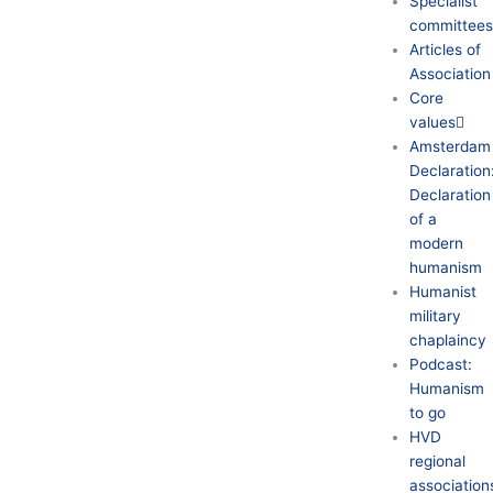
Specialist
committee
Articles of
Association
Core
values
Amsterdam
Declaration
Declaration
of a
modern
humanism
Humanist
military
chaplaincy
Podcast:
Humanism
to go
HVD
regional
association