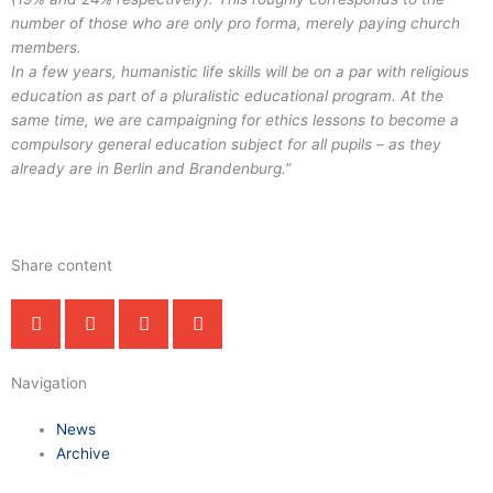
number of those who are only pro forma, merely paying church
members.
In a few years, humanistic life skills will be on a par with religious
education as part of a pluralistic educational program. At the
same time, we are campaigning for ethics lessons to become a
compulsory general education subject for all pupils – as they
already are in Berlin and Brandenburg.”
Share content
Navigation
News
Archive