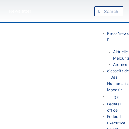
Skip
Search
to
Search
Newsletter
content
Press/news
Aktuelle
Meldung
Archive
diesseits.d
– Das
Humanistis
Magazin
DE
Federal
office
Federal
Executive