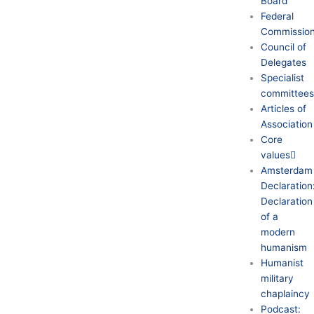
Board
Federal
Commission
Council of
Delegates
Specialist
committee
Articles of
Association
Core
values
Amsterdam
Declaration
Declaration
of a
modern
humanism
Humanist
military
chaplaincy
Podcast: