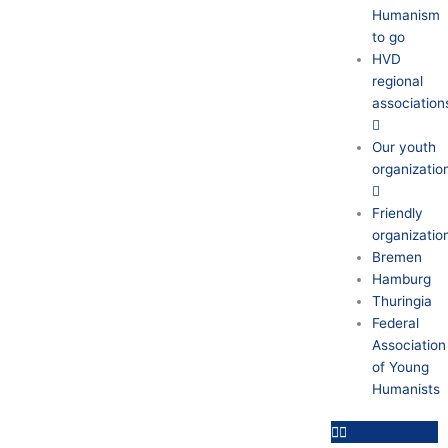
Humanism
to go
HVD
regional
association
Our youth
organizatio
Friendly
organizatio
Bremen
Hamburg
Thuringia
Federal
Association
of Young
Humanists