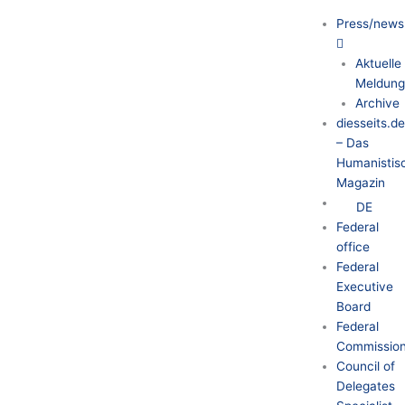
Press/news
Aktuelle
Meldung
Archive
diesseits.d
– Das
Humanistis
Magazin
DE
Federal
office
Federal
Executive
Board
Federal
Commission
Council of
Delegates