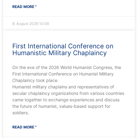
READ MORE "
8. August 2026
10:08
First International Conference on
Humanistic Military Chaplaincy
On the eve of the 2026 World Humanist Congress, the
First International Conference on Humanist Military
Chaplaincy took place.
Humanist military chaplains and representatives of
secular chaplaincy organizations from various countries
came together to exchange experiences and discuss
the future of humanist, values-based support for
soldiers.
READ MORE "