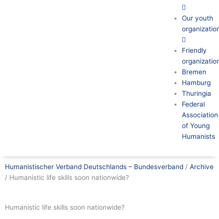
Our youth
organizatio
Friendly
organizatio
Bremen
Hamburg
Thuringia
Federal
Association
of Young
Humanists
Humanistischer Verband Deutschlands – Bundesverband
/
Archive
/
Humanistic life skills soon nationwide?
Humanistic life skills soon nationwide?