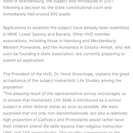
state of Brandenburg, the subject was introduced in 2007
following a decision by the state constitutional court and
immediately had around 500 pupils.
Applications to establish the subject have already been submitted
in NRW, Lower Saxony and Bavaria. Other HVD member
associations, including those in Hamburg and Mecklenburg-
Western Pomerania, and the Humanists in Saxony-Anhalt, who will
soon be founding a state association, are currently preparing to
submit an application.
The President of the HVD, Dr. Horst Groschopp, explains the great
acceptance of the subject Humanistic Life Studies among the
population:
“The pleasing result of the representative survey encourages us
to ensure that Humanistic Life Skills is introduced as a school
subject in other federal states as soon as possible. We were
surprised that not only non-denominationals, but also a relatively
high proportion of Catholics and Protestants would rather have
their children attend life skills lessons than religious instruction
(19% and 24% respectively). This roughly corresponds to the