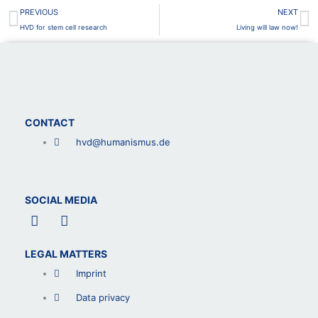
Prev
N
PREVIOUS
NEXT
HVD for stem cell research
Living will law now!
CONTACT
hvd@humanismus.de
SOCIAL MEDIA
F
L
a
i
c
n
LEGAL MATTERS
e
k
b
e
Imprint
o
d
o
i
Data privacy
k
n