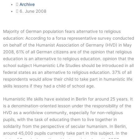
Archive
6. June 2008
Majority of German population fears alternative to religious
education: According to a forsa representative survey conducted
on behalf of the Humanist Association of Germany (HVD) in May
2008, 61% of all German citizens are of the opinion that religious
education is an alternative to religious education. opinion that the
school subject Humanistic Life Studies should be introduced in all
federal states as an alternative to religious education. 37% of all
respondents would allow their child to take part in humanistic life
skills lessons if they had a child of school age.
Humanistic life skills have existed in Berlin for around 25 years. It
is a denomination-oriented lesson under the responsibility of the
HVD as a worldview community, especially for non-religious
pupils, with the task of educating them to live together in
solidarity from the perspective of secular humanism. In Berlin,
around 45,000 pupils currently take part in this subject. In the