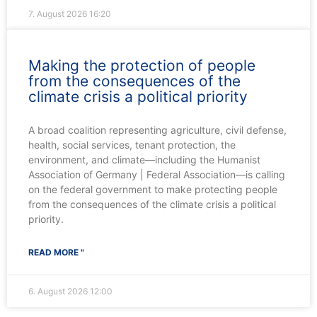
7. August 2026
16:20
Making the protection of people
from the consequences of the
climate crisis a political priority
A broad coalition representing agriculture, civil defense,
health, social services, tenant protection, the
environment, and climate—including the Humanist
Association of Germany | Federal Association—is calling
on the federal government to make protecting people
from the consequences of the climate crisis a political
priority.
READ MORE "
6. August 2026
12:00