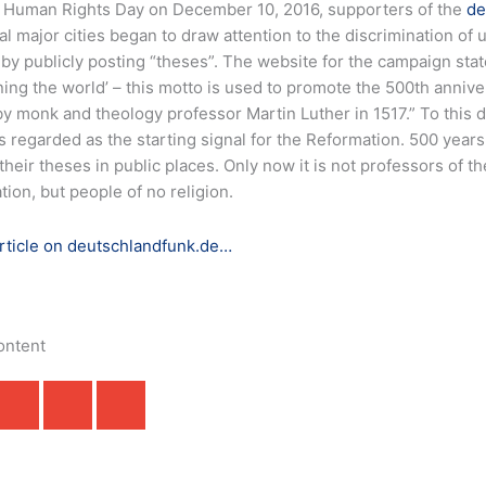
 Human Rights Day on December 10, 2016, supporters of the
de
al major cities began to draw attention to the discrimination o
 by publicly posting “theses”.
The website for the campaign sta
ing the world’ – this motto is used to promote the 500th anniver
y monk and theology professor Martin Luther in 1517.” To this da
s regarded as the starting signal for the Reformation. 500 years
their theses in public places. Only now it is not professors of t
ion, but people of no religion.
article on deutschlandfunk.de…
ontent