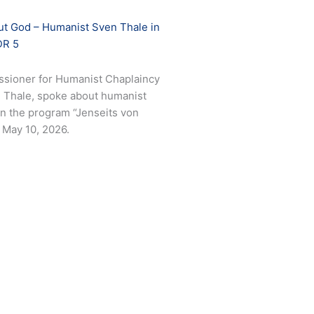
out God – Humanist Sven Thale in
DR 5
sioner for Humanist Chaplaincy
en Thale, spoke about humanist
 in the program “Jenseits von
May 10, 2026.