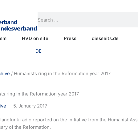
Search
Search
Open Practical humanism
Open HVD on site
Open Press
ism
HVD on site
Press
diesseits.de
DE
chive
/
Humanists ring in the Reformation year 2017
ts ring in the Reformation year 2017
ive
5. January 2017
andfunk radio reported on the initiative from the Humanist Asso
ary of the Reformation.