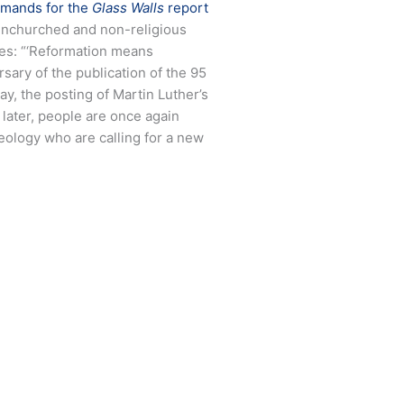
mands for the
Glass Walls
report
f unchurched and non-religious
tes: “‘Reformation means
sary of the publication of the 95
y, the posting of Martin Luther’s
 later, people are once again
heology who are calling for a new