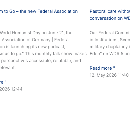
 to Go – the new Federal Association
Pastoral care with
conversation on W
World Humanist Day on June 21, the
Our Federal Commis
 Association of Germany | Federal
in Institutions, Sv
on is launching its new podcast,
military chaplaincy
mus to go.” This monthly talk show makes
Eden” on WDR 5 on 
perspectives accessible, relatable, and
relevant.
Read more "
12. May 2026
11:40
e "
 2026
12:44