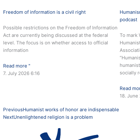
Freedom of information is a civil right
Humanism
podcast
Possible restrictions on the Freedom of Information
Act are currently being discussed at the federal
To mark 
level. The focus is on whether access to official
Humanist
information
Associati
“Humanis
humanist 
Read more "
socially 
7. July 2026
6:16
Read mor
18. June
Prev
Next
Previous
Humanist works of honor are indispensable
Next
Unenlightened religion is a problem