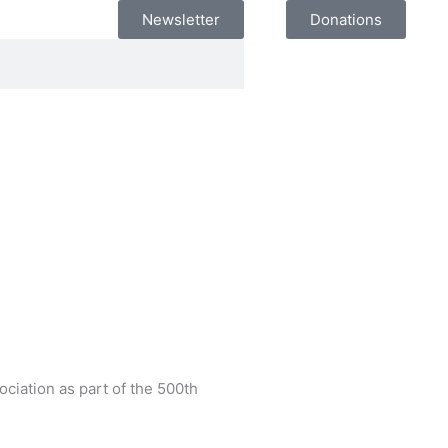
Newsletter
Donations
ciation as part of the 500th