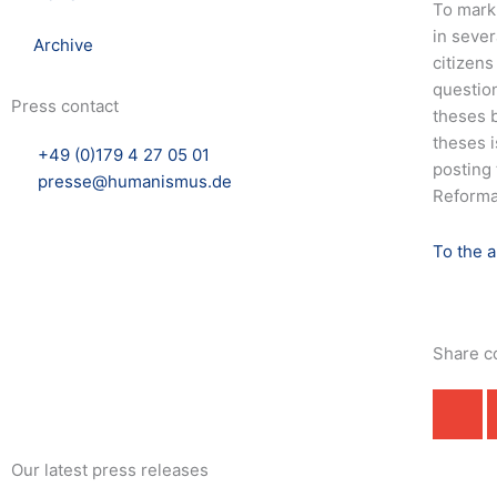
To mark
in sever
Archive
citizens
question
Press contact
theses b
theses i
+49 (0)179 4 27 05 01
posting 
presse@humanismus.de
Reformat
To the 
Share c
Our latest press releases