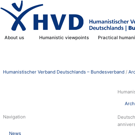
Skip
to
content
Open About us
About us
Humanistic viewpoints
Practical human
Humanistischer Verband Deutschlands – Bundesverband
/
Ar
Humanis
Arch
Navigation
Deutschl
annivers
News