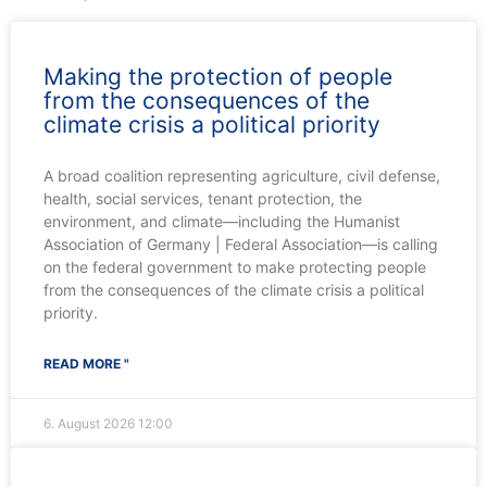
Making the protection of people
from the consequences of the
climate crisis a political priority
A broad coalition representing agriculture, civil defense,
health, social services, tenant protection, the
environment, and climate—including the Humanist
Association of Germany | Federal Association—is calling
on the federal government to make protecting people
from the consequences of the climate crisis a political
priority.
READ MORE "
6. August 2026
12:00