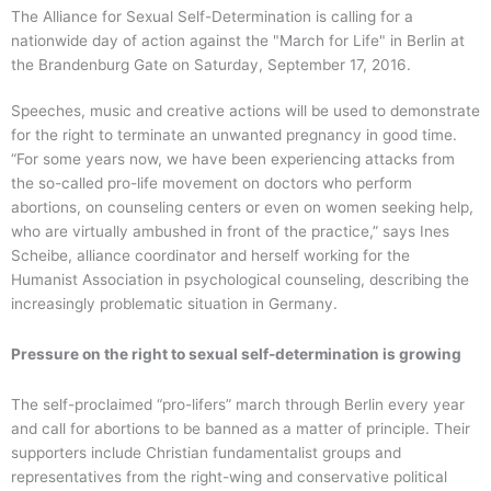
The Alliance for Sexual Self-Determination is calling for a
nationwide day of action against the "March for Life" in Berlin at
the Brandenburg Gate on Saturday, September 17, 2016.
Speeches, music and creative actions will be used to demonstrate
for the right to terminate an unwanted pregnancy in good time.
“For some years now, we have been experiencing attacks from
the so-called pro-life movement on doctors who perform
abortions, on counseling centers or even on women seeking help,
who are virtually ambushed in front of the practice,” says Ines
Scheibe, alliance coordinator and herself working for the
Humanist Association in psychological counseling, describing the
increasingly problematic situation in Germany.
Pressure on the right to sexual self-determination is growing
The self-proclaimed “pro-lifers” march through Berlin every year
and call for abortions to be banned as a matter of principle. Their
supporters include Christian fundamentalist groups and
representatives from the right-wing and conservative political