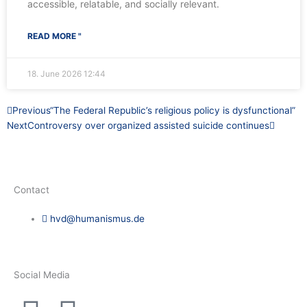
accessible, relatable, and socially relevant.
READ MORE "
18. June 2026
12:44
Prev
Next
Previous
“The Federal Republic’s religious policy is dysfunctional”
Next
Controversy over organized assisted suicide continues
Contact
hvd@humanismus.de
Social Media