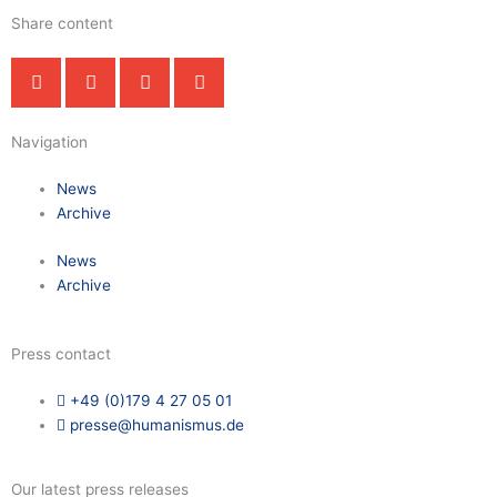
Share content
Navigation
News
Archive
News
Archive
Press contact
+49 (0)179 4 27 05 01
presse@humanismus.de
Our latest press releases