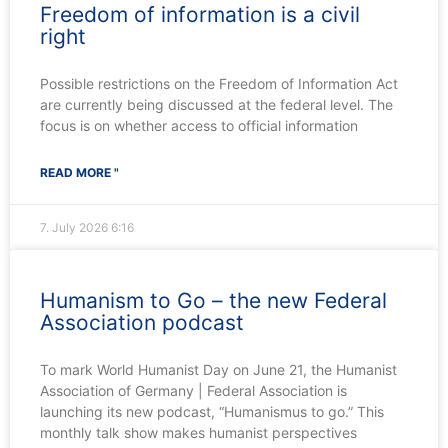
Freedom of information is a civil
right
Possible restrictions on the Freedom of Information Act
are currently being discussed at the federal level. The
focus is on whether access to official information
READ MORE "
7. July 2026
6:16
Humanism to Go – the new Federal
Association podcast
To mark World Humanist Day on June 21, the Humanist
Association of Germany | Federal Association is
launching its new podcast, “Humanismus to go.” This
monthly talk show makes humanist perspectives