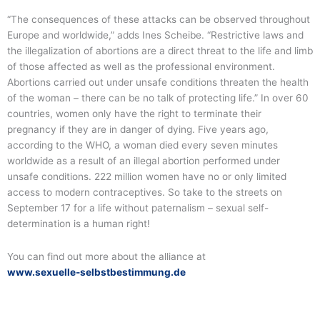
“The consequences of these attacks can be observed throughout
Europe and worldwide,” adds Ines Scheibe. “Restrictive laws and
the illegalization of abortions are a direct threat to the life and limb
of those affected as well as the professional environment.
Abortions carried out under unsafe conditions threaten the health
of the woman – there can be no talk of protecting life.” In over 60
countries, women only have the right to terminate their
pregnancy if they are in danger of dying. Five years ago,
according to the WHO, a woman died every seven minutes
worldwide as a result of an illegal abortion performed under
unsafe conditions. 222 million women have no or only limited
access to modern contraceptives. So take to the streets on
September 17 for a life without paternalism – sexual self-
determination is a human right!
You can find out more about the alliance at
www.sexuelle-selbstbestimmung.de