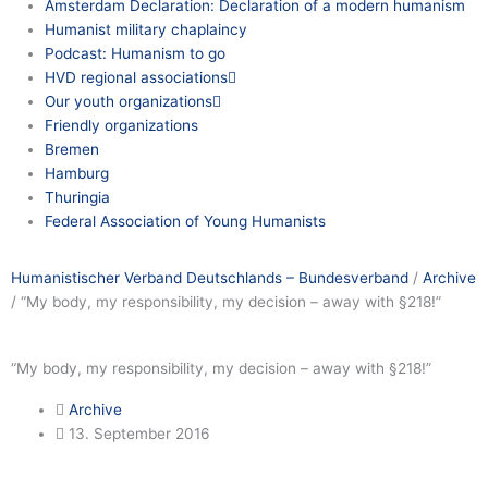
Amsterdam Declaration: Declaration of a modern humanism
Humanist military chaplaincy
Podcast: Humanism to go
HVD regional associations
Our youth organizations
Friendly organizations
Bremen
Hamburg
Thuringia
Federal Association of Young Humanists
Humanistischer Verband Deutschlands – Bundesverband
/
Archive
/
“My body, my responsibility, my decision – away with §218!”
“My body, my responsibility, my decision – away with §218!”
Archive
13. September 2016