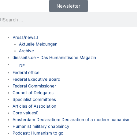
Skip
Newsletter
to
Search
Search
content
Press/news
Aktuelle Meldungen
Archive
diesseits.de – Das Humanistische Magazin
DE
Federal office
Federal Executive Board
Federal Commissioner
Council of Delegates
Specialist committees
Articles of Association
Core values
Amsterdam Declaration: Declaration of a modern humanism
Humanist military chaplaincy
Podcast: Humanism to go