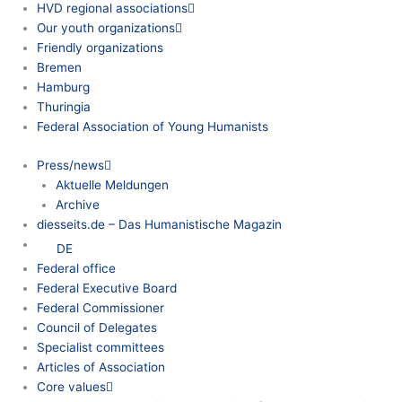
HVD regional associations
Our youth organizations
Friendly organizations
Bremen
Hamburg
Thuringia
Federal Association of Young Humanists
Press/news
Aktuelle Meldungen
Archive
diesseits.de – Das Humanistische Magazin
DE
Federal office
Federal Executive Board
Federal Commissioner
Council of Delegates
Specialist committees
Articles of Association
Core values