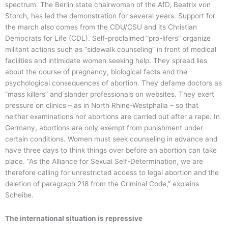
spectrum. The Berlin state chairwoman of the AfD, Beatrix von
Storch, has led the demonstration for several years. Support for
the march also comes from the CDU/CSU and its Christian
Democrats for Life (CDL). Self-proclaimed “pro-lifers” organize
militant actions such as “sidewalk counseling” in front of medical
facilities and intimidate women seeking help. They spread lies
about the course of pregnancy, biological facts and the
psychological consequences of abortion. They defame doctors as
“mass killers” and slander professionals on websites. They exert
pressure on clinics – as in North Rhine-Westphalia – so that
neither examinations nor abortions are carried out after a rape. In
Germany, abortions are only exempt from punishment under
certain conditions. Women must seek counseling in advance and
have three days to think things over before an abortion can take
place. “As the Alliance for Sexual Self-Determination, we are
therefore calling for unrestricted access to legal abortion and the
deletion of paragraph 218 from the Criminal Code,” explains
Scheibe.
The international situation is repressive