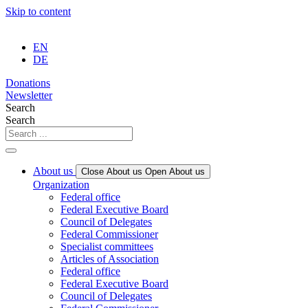
Skip to content
EN
DE
Donations
Newsletter
Search
Search
About us
Close About us
Open About us
Organization
Federal office
Federal Executive Board
Council of Delegates
Federal Commissioner
Specialist committees
Articles of Association
Federal office
Federal Executive Board
Council of Delegates