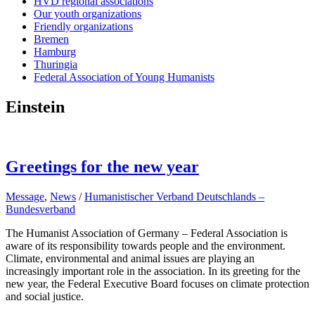
HVD regional associations
Our youth organizations
Friendly organizations
Bremen
Hamburg
Thuringia
Federal Association of Young Humanists
Einstein
Greetings for the new year
Message
,
News
/
Humanistischer Verband Deutschlands –
Bundesverband
The Humanist Association of Germany – Federal Association is
aware of its responsibility towards people and the environment.
Climate, environmental and animal issues are playing an
increasingly important role in the association. In its greeting for the
new year, the Federal Executive Board focuses on climate protection
and social justice.