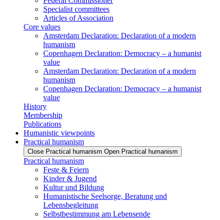
Federal Commissioner
Specialist committees
Articles of Association
Core values
Amsterdam Declaration: Declaration of a modern
humanism
Copenhagen Declaration: Democracy – a humanist
value
Amsterdam Declaration: Declaration of a modern
humanism
Copenhagen Declaration: Democracy – a humanist
value
History
Membership
Publications
Humanistic viewpoints
Practical humanism
Close Practical humanism
Open Practical humanism
Practical humanism
Feste & Feiern
Kinder & Jugend
Kultur und Bildung
Humanistische Seelsorge, Beratung und
Lebensbegleitung
Selbstbestimmung am Lebensende