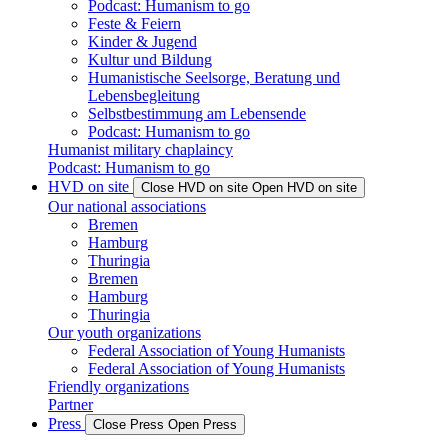
Podcast: Humanism to go
Feste & Feiern
Kinder & Jugend
Kultur und Bildung
Humanistische Seelsorge, Beratung und
Lebensbegleitung
Selbstbestimmung am Lebensende
Podcast: Humanism to go
Humanist military chaplaincy
Podcast: Humanism to go
HVD on site
Close HVD on site
Open HVD on site
Our national associations
Bremen
Hamburg
Thuringia
Bremen
Hamburg
Thuringia
Our youth organizations
Federal Association of Young Humanists
Federal Association of Young Humanists
Friendly organizations
Partner
Press
Close Press
Open Press