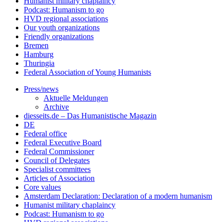
Humanist military chaplaincy
Podcast: Humanism to go
HVD regional associations
Our youth organizations
Friendly organizations
Bremen
Hamburg
Thuringia
Federal Association of Young Humanists
Press/news
Aktuelle Meldungen
Archive
diesseits.de – Das Humanistische Magazin
DE
Federal office
Federal Executive Board
Federal Commissioner
Council of Delegates
Specialist committees
Articles of Association
Core values
Amsterdam Declaration: Declaration of a modern humanism
Humanist military chaplaincy
Podcast: Humanism to go