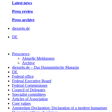
Latest news
Press review
Press archive
diesseits.de
DE
Press/news
Aktuelle Meldungen
Archive
diesseits.de – Das Humanistische Magazin
DE
Federal office
Federal Executive Board
Federal Commissioner
Council of Delegates
Specialist committees
Articles of Association
Core values
Amsterdam Declaration: Declaration of a modern humanism