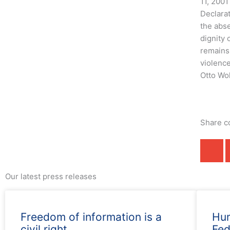
11, 2001
Declara
the abse
dignity
remains 
violence
Otto Wol
Share c
Our latest press releases
Freedom of information is a
Hum
civil right
Fed