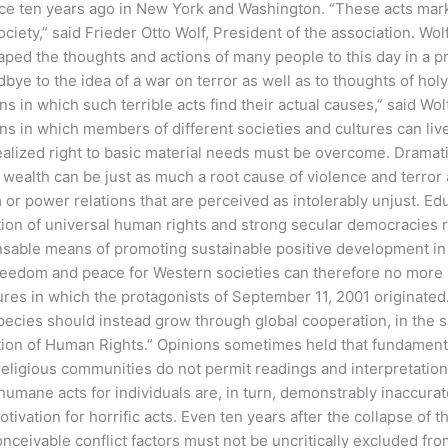
ace ten years ago in New York and Washington.
“These acts mark
ociety,” said Frieder Otto Wolf, President of the association. Wo
aped the thoughts and actions of many people to this day in a 
bye to the idea of a war on terror as well as to thoughts of hol
ns in which such terrible acts find their actual causes,” said Wol
ns in which members of different societies and cultures can live
ealized right to basic material needs must be overcome. Dramati
 wealth can be just as much a root cause of violence and terror
or power relations that are perceived as intolerably unjust. Ed
tion of universal human rights and strong secular democracies
sable means of promoting sustainable positive development in a
reedom and peace for Western societies can therefore no more b
ures in which the protagonists of September 11, 2001 originated
pecies should instead grow through global cooperation, in the s
ion of Human Rights.” Opinions sometimes held that fundamental
religious communities do not permit readings and interpretations
humane acts for individuals are, in turn, demonstrably inaccura
otivation for horrific acts. Even ten years after the collapse of
nceivable conflict factors must not be uncritically excluded fr