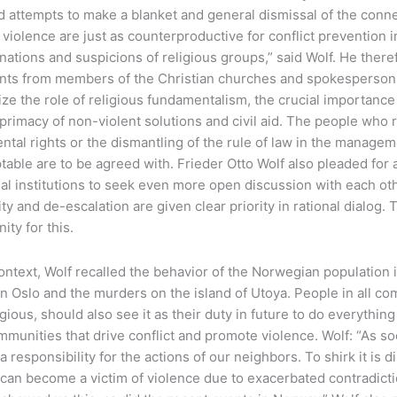
 attempts to make a blanket and general dismissal of the conne
 violence are just as counterproductive for conflict prevention i
ations and suspicions of religious groups,” said Wolf. He ther
nts from members of the Christian churches and spokespersons
e the role of religious fundamentalism, the crucial importance 
primacy of non-violent solutions and civil aid. The people who re
tal rights or the dismantling of the rule of law in the manageme
able are to be agreed with. Frieder Otto Wolf also pleaded for 
al institutions to seek even more open discussion with each oth
ity and de-escalation are given clear priority in rational dialog.
ity for this.
context, Wolf recalled the behavior of the Norwegian population i
in Oslo and the murders on the island of Utoya. People in all c
gious, should also see it as their duty in future to do everythin
mmunities that drive conflict and promote violence. Wolf: “As s
 a responsibility for the actions of our neighbors. To shirk it is
can become a victim of violence due to exacerbated contradict