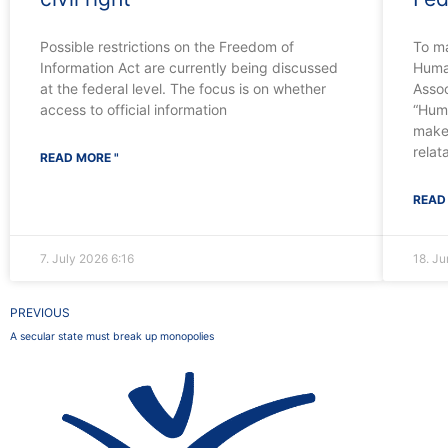
Possible restrictions on the Freedom of
To m
Information Act are currently being discussed
Human
at the federal level. The focus is on whether
Assoc
access to official information
“Huma
make
relat
READ MORE "
READ
7. July 2026
6:16
18. J
Prev
PREVIOUS
A secular state must break up monopolies