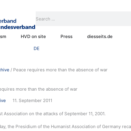
Search
Search
Open Practical humanism
Open HVD on site
Open Press
ism
HVD on site
Press
diesseits.de
DE
chive
/
Peace requires more than the absence of war
equires more than the absence of war
ive
11. September 2011
 Association on the attacks of September 11, 2001.
y, the Presidium of the Humanist Association of Germany recall