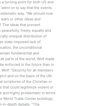
 a turning point for both US and
lf went on to say that the events
problematic way. “We should now
y wars or other ideas and
f. The ideas that prevent
 peacefully, freely, equally and
cally unequal distribution of
 as state-imposed lack of
ucation, the unconditional
 remain fundamental and
ll parts of the world, Wolf made
e enforced in the future than in
. Wolf: “Security for all members
pirit and on the basis of the UN
 scriptures of the Christian or
 that could legitimize violent or
te and highly problematic in terms
 the World Trade Center buildings,
om in-depth debate. “The