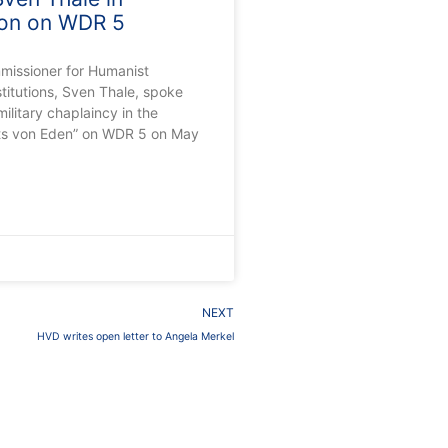
ion on WDR 5
missioner for Humanist
stitutions, Sven Thale, spoke
ilitary chaplaincy in the
ts von Eden” on WDR 5 on May
0
Next
NEXT
HVD writes open letter to Angela Merkel