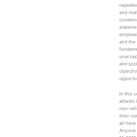
repeated
and real
condemn
stateme
emphasiz
and the 
fundamen
unaccept
and soci
objectiv
opportun
In this 
attacks 
non-reli
their co
all have
Anyone 