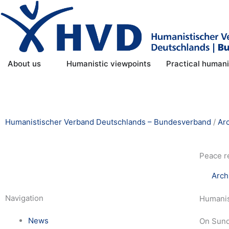
Skip
to
content
Open About us
About us
Humanistic viewpoints
Practical human
Humanistischer Verband Deutschlands – Bundesverband
/
Ar
Peace r
Arch
Navigation
Humanist
News
On Sunda