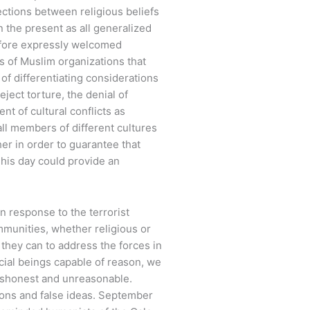
ctions between religious beliefs
n the present as all generalized
efore expressly welcomed
 of Muslim organizations that
of differentiating considerations
ject torture, the denial of
nt of cultural conflicts as
all members of different cultures
er in order to guarantee that
 This day could provide an
n response to the terrorist
ommunities, whether religious or
g they can to address the forces in
ocial beings capable of reason, we
 dishonest and unreasonable.
ions and false ideas. September