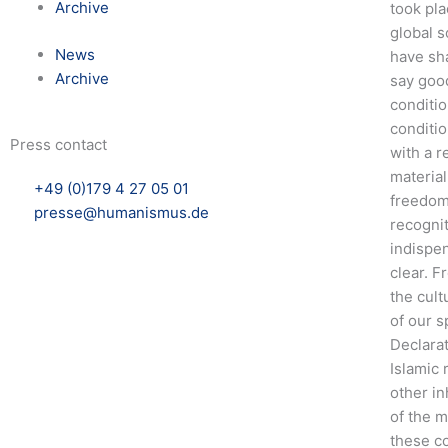
Archive
took pl
global s
News
have sh
Archive
say good
conditio
conditio
Press contact
with a r
material
+49 (0)179 4 27 05 01
freedom 
presse@humanismus.de
recogni
indispen
clear. F
the cult
of our s
Declarat
Islamic 
other in
of the m
these co