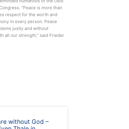
 reminded humanists of the Oslo
 Congress. “Peace is more than
res respect for the worth and
rmony in every person. Peace
blems justly and without
h all our strength,” said Frieder
are without God –
ven Thale in