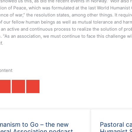
 showed us this, as did the recent events in Norway.” Wolf also
tion of Peace, which was formulated at the last World Humanist
nce of war,” the resolution states, among other things. It requi
 of our fellow human beings as well as mutual tolerance and ha
an active and continuous process to realize the solution of pro
. “As an association, we must continue to face this challenge wit
f.
ontent
anism to Go – the new
Pastoral c
eral Association podcast
Humanist S