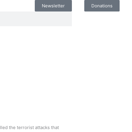
Newsletter
Donations
ed the terrorist attacks that