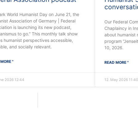
conversat
ark World Humanist Day on June 21, the
ist Association of Germany | Federal
Our Federal Com
iation is launching its new podcast,
Chaplaincy in In
nismus to go.” This monthly talk show
about humanist m
s humanist perspectives accessible,
program “Jensei
able, and socially relevant.
10, 2026.
 MORE "
READ MORE "
une 2026
12:44
12. May 2026
11:4