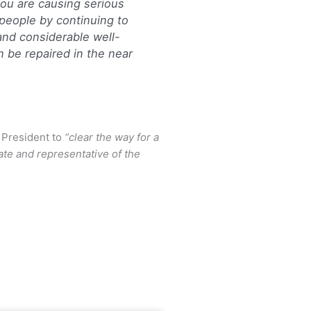
 you are causing serious
 people by continuing to
 and considerable well-
n be repaired in the near
 President to
“clear the way for a
tate and representative of the