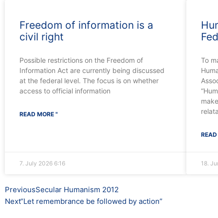
Freedom of information is a
Hum
civil right
Fed
Possible restrictions on the Freedom of
To m
Information Act are currently being discussed
Human
at the federal level. The focus is on whether
Assoc
access to official information
“Huma
make
relat
READ MORE "
READ
7. July 2026
6:16
18. J
Prev
Next
Previous
Secular Humanism 2012
Next
“Let remembrance be followed by action”