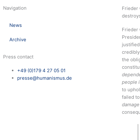
Navigation
Frieder 
destroys
News
Frieder 
Presiden
Archive
justifie
credibly
Press contact
the obli
constitu
+49 (0)179 4 27 05 01
dependen
presse@humanismus.de
people 
to uphol
failed to
damage i
consequ