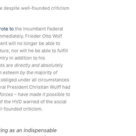
ice despite well-founded criticism
rote to
the incumbent Federal
mmediately. Frieder Otto Wolf
ent will no longer be able to
re, nor will he be able to fulfill
try in addition to his
nts are
directly and absolutely
h esteem by the majority of
re obliged under all circumstances
ral President Christian Wulff had
r forces – have made it possible to
of the HVD warned of the social
l-founded criticism.
cting as an indispensable