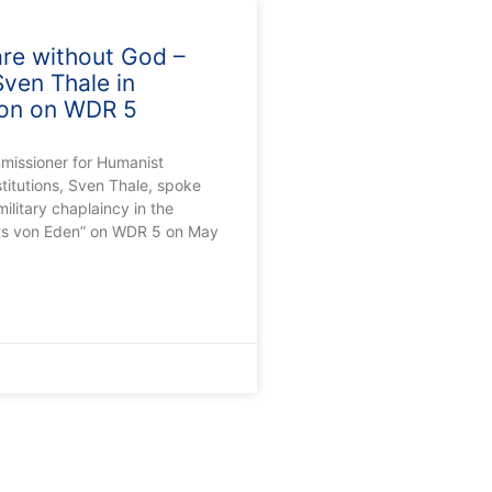
are without God –
ven Thale in
ion on WDR 5
missioner for Humanist
stitutions, Sven Thale, spoke
ilitary chaplaincy in the
ts von Eden” on WDR 5 on May
0