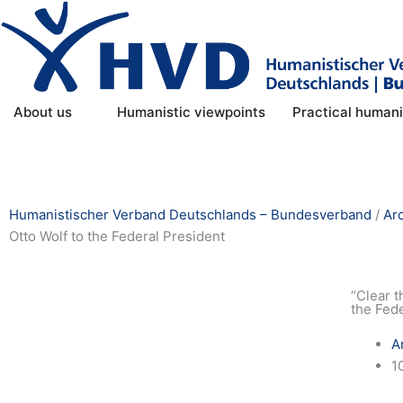
Skip
to
content
Open About us
About us
Humanistic viewpoints
Practical human
Humanistischer Verband Deutschlands – Bundesverband
/
Ar
Otto Wolf to the Federal President
“Clear t
the Fed
A
1