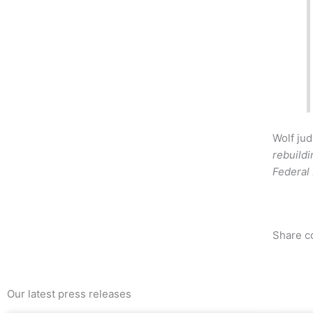
Wolf jud
rebuildi
Federal
Share c
Our latest press releases