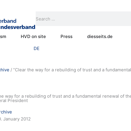
Search
Search
Open Practical humanism
Open HVD on site
Open Press
ism
HVD on site
Press
diesseits.de
DE
chive
/
“Clear the way for a rebuilding of trust and a fundamental
he way for a rebuilding of trust and a fundamental renewal of the
eral President
rchive
0. January 2012