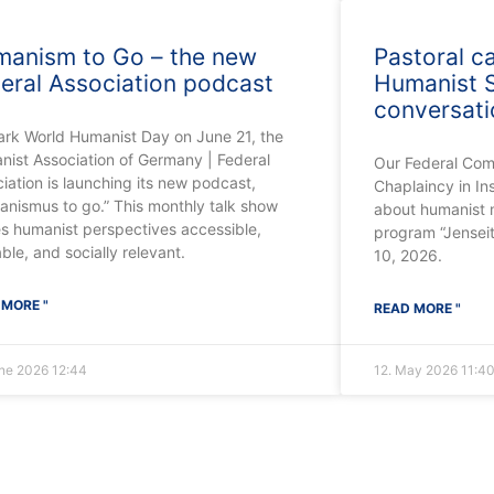
anism to Go – the new
Pastoral c
eral Association podcast
Humanist S
conversat
ark World Humanist Day on June 21, the
ist Association of Germany | Federal
Our Federal Com
iation is launching its new podcast,
Chaplaincy in In
nismus to go.” This monthly talk show
about humanist m
s humanist perspectives accessible,
program “Jensei
able, and socially relevant.
10, 2026.
 MORE "
READ MORE "
une 2026
12:44
12. May 2026
11:4