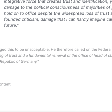
integrative force that creates trust and identification,
damage to the political consciousness of majorities of
hold on to office despite the widespread loss of trust
founded criticism, damage that I can hardly imagine ca
future.”
ged this to be unacceptable. He therefore called on the Federal
ng of trust and a fundamental renewal of the office of head of s
 Republic of Germany.”
ontent