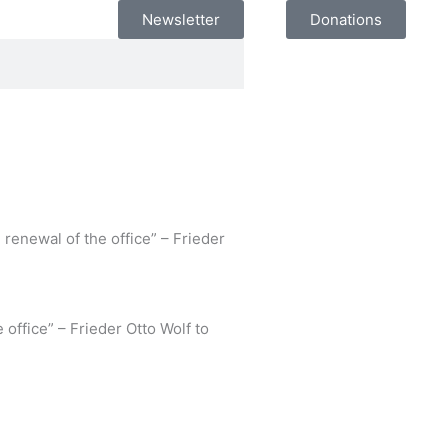
Newsletter
Donations
 renewal of the office” – Frieder
 office” – Frieder Otto Wolf to