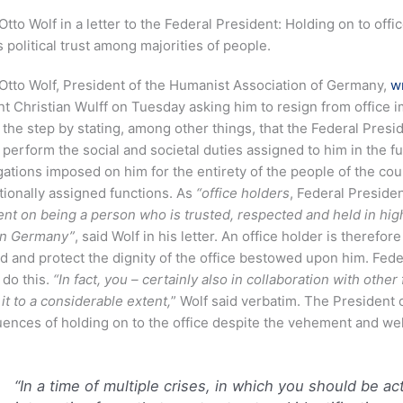
Otto Wolf in a letter to the Federal President: Holding on to off
 political trust among majorities of people.
Otto Wolf, President of the Humanist Association of Germany,
w
t Christian Wulff on Tuesday asking him to resign from office i
d the step by stating, among other things, that the Federal Presid
 perform the social and societal duties assigned to him in the futu
gations imposed on him for the entirety of the people of the coun
tionally assigned functions. As
“office holders
, Federal Preside
t on being a person who is trusted, respected and held in hig
in Germany”
, said Wolf in his letter. An office holder is therefo
d and protect the dignity of the office bestowed upon him. Fede
 do this.
“In fact, you – certainly also in collaboration with othe
t to a considerable extent,
” Wolf said verbatim. The President 
ences of holding on to the office despite the vehement and wel
“In a time of multiple crises, in which you should be a