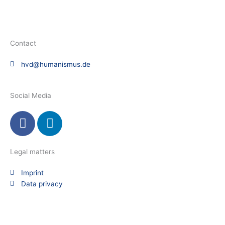
Contact
hvd@humanismus.de
Social Media
F
L
a
i
c
n
e
k
Legal matters
b
e
Imprint
o
d
Data privacy
o
i
k
n