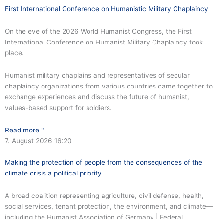
First International Conference on Humanistic Military Chaplaincy
On the eve of the 2026 World Humanist Congress, the First
International Conference on Humanist Military Chaplaincy took
place.
Humanist military chaplains and representatives of secular
chaplaincy organizations from various countries came together to
exchange experiences and discuss the future of humanist,
values-based support for soldiers.
Read more "
7. August 2026
16:20
Making the protection of people from the consequences of the
climate crisis a political priority
A broad coalition representing agriculture, civil defense, health,
social services, tenant protection, the environment, and climate—
including the Humanist Association of Germany | Federal