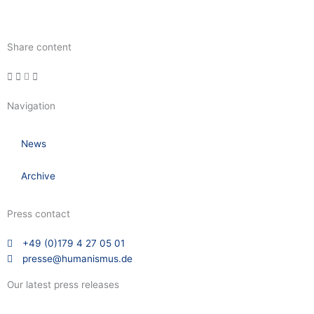
Share content
Navigation
News
Archive
Press contact
+49 (0)179 4 27 05 01
presse@humanismus.de
Our latest press releases