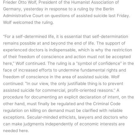
Frieder Otto Wolf, President of the Humanist Association of
Germany, yesterday in response to a ruling by the Berlin
Administrative Court on questions of assisted suicide last Friday.
Wolf welcomed the ruling.
“For a self-determined life, it is essential that self-determination
remains possible at and beyond the end of life. The support of
experienced doctors is indispensable, which is why the restriction
of their freedom of conscience and action must not be accepted
here,” Wolf continued. The ruling is a “symbol of confidence” in the
face of increased efforts to undermine fundamental rights and
freedom of conscience in the area of assisted suicide. Wolf
continued: “In our view, the only justifiable thing is to prevent
assisted suicide for commercial, profit-oriented reasons.” A
procedure for documenting an explicit declaration of intent, on the
other hand, must finally be regulated and the Criminal Code
regulation on killing on demand must be clarified with reliable
exceptions. Secular-minded ethicists, lawyers and doctors who
can make judgments independently of economic interests are
needed here.