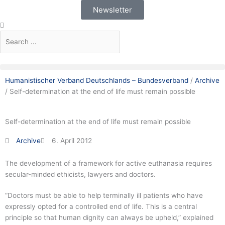
Skip
Newsletter
to
Search
Search
content
Humanistischer Verband Deutschlands – Bundesverband
/
Archive
/
Self-determination at the end of life must remain possible
Self-determination at the end of life must remain possible
Archive
6. April 2012
The development of a framework for active euthanasia requires
secular-minded ethicists, lawyers and doctors.
“Doctors must be able to help terminally ill patients who have
expressly opted for a controlled end of life. This is a central
principle so that human dignity can always be upheld,” explained