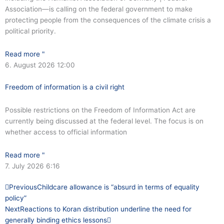
Association—is calling on the federal government to make
protecting people from the consequences of the climate crisis a
political priority.
Read more "
6. August 2026
12:00
Freedom of information is a civil right
Possible restrictions on the Freedom of Information Act are
currently being discussed at the federal level. The focus is on
whether access to official information
Read more "
7. July 2026
6:16
Prev
Next
Previous
Childcare allowance is “absurd in terms of equality
policy”
Next
Reactions to Koran distribution underline the need for
generally binding ethics lessons