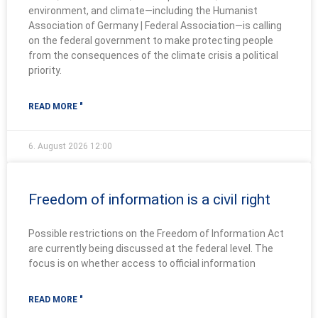
environment, and climate—including the Humanist
Association of Germany | Federal Association—is calling
on the federal government to make protecting people
from the consequences of the climate crisis a political
priority.
READ MORE "
6. August 2026
12:00
Freedom of information is a civil right
Possible restrictions on the Freedom of Information Act
are currently being discussed at the federal level. The
focus is on whether access to official information
READ MORE "