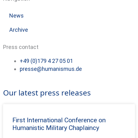
News
Archive
Press contact
+49 (0)179 4 27 05 01
presse@humanismus.de
Our latest press releases
First International Conference on
Humanistic Military Chaplaincy