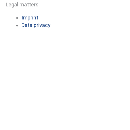
Legal matters
e
k
b
e
Imprint
o
d
Data privacy
o
i
k
n