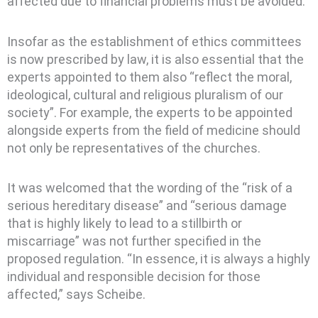
affected due to financial problems must be avoided.
Insofar as the establishment of ethics committees
is now prescribed by law, it is also essential that the
experts appointed to them also “reflect the moral,
ideological, cultural and religious pluralism of our
society”. For example, the experts to be appointed
alongside experts from the field of medicine should
not only be representatives of the churches.
It was welcomed that the wording of the “risk of a
serious hereditary disease” and “serious damage
that is highly likely to lead to a stillbirth or
miscarriage” was not further specified in the
proposed regulation. “In essence, it is always a highly
individual and responsible decision for those
affected,” says Scheibe.