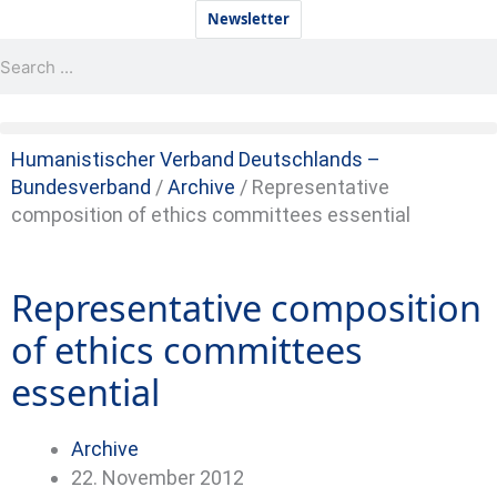
Skip
Newsletter
to
Search
Search
content
Humanistischer Verband Deutschlands –
Bundesverband
/
Archive
/
Representative
composition of ethics committees essential
Representative composition
of ethics committees
essential
Archive
22. November 2012