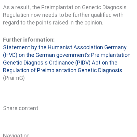
As a result, the Preimplantation Genetic Diagnosis
Regulation now needs to be further qualified with
regard to the points raised in the opinion.
Further information:
Statement by the Humanist Association Germany
(HVD) on the German government’s Preimplantation
Genetic Diagnosis Ordinance (PIDV)
Act on the
Regulation of Preimplantation Genetic Diagnosis
(PräimG)
Share content
Navigation