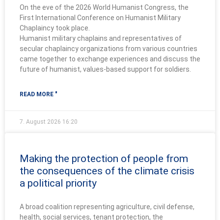
On the eve of the 2026 World Humanist Congress, the
First International Conference on Humanist Military
Chaplaincy took place.
Humanist military chaplains and representatives of
secular chaplaincy organizations from various countries
came together to exchange experiences and discuss the
future of humanist, values-based support for soldiers.
READ MORE "
7. August 2026
16:20
Making the protection of people from
the consequences of the climate crisis
a political priority
A broad coalition representing agriculture, civil defense,
health, social services, tenant protection, the