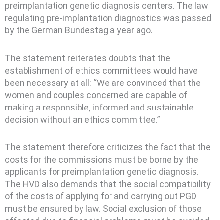
preimplantation genetic diagnosis centers. The law
regulating pre-implantation diagnostics was passed
by the German Bundestag a year ago.
The statement reiterates doubts that the
establishment of ethics committees would have
been necessary at all: “We are convinced that the
women and couples concerned are capable of
making a responsible, informed and sustainable
decision without an ethics committee.”
The statement therefore criticizes the fact that the
costs for the commissions must be borne by the
applicants for preimplantation genetic diagnosis.
The HVD also demands that the social compatibility
of the costs of applying for and carrying out PGD
must be ensured by law. Social exclusion of those