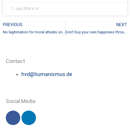
7. July 2026
6:16
Prev
PREVIOUS
NEXT
No legitimation for moral attacks on non-believers
Don’t buy your own happiness through the misery of others
Contact
hvd@humanismus.de
Social Media
F
L
a
i
c
n