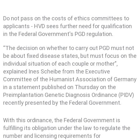
Do not pass on the costs of ethics committees to
applicants - HVD sees further need for qualification
in the Federal Government's PGD regulation.
“The decision on whether to carry out PGD must not
be about fixed disease states, but must focus on the
individual situation of each couple or mother”,
explained Ines Scheibe from the Executive
Committee of the Humanist Association of Germany
in a statement published on Thursday on the
Preimplantation Genetic Diagnosis Ordinance (PIDV)
recently presented by the Federal Government.
With this ordinance, the Federal Government is
fulfilling its obligation under the law to regulate the
number and licensing requirements for