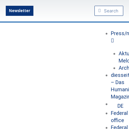
Skip
Search
Search
to
Newsletter
content
Press/
Aktu
Mel
Arch
diessei
– Das
Humani
Magazi
DE
Federal
office
Federal