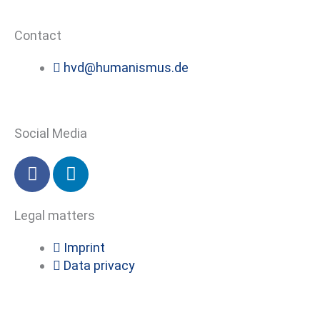
Contact
hvd@humanismus.de
Social Media
F
L
a
i
c
n
Legal matters
e
k
b
e
Imprint
o
d
Data privacy
o
i
k
n