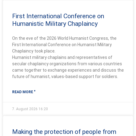
First International Conference on
Humanistic Military Chaplaincy
On the eve of the 2026 World Humanist Congress, the
First International Conference on Humanist Military
Chaplaincy took place.
Humanist military chaplains and representatives of
secular chaplaincy organizations from various countries
came together to exchange experiences and discuss the
future of humanist, values-based support for soldiers.
READ MORE "
7. August 2026
16:20
Making the protection of people from