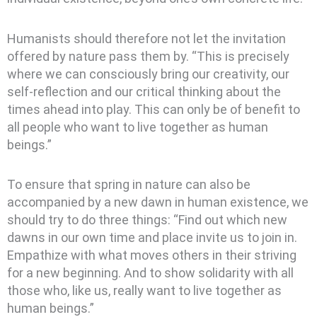
Humanists should therefore not let the invitation
offered by nature pass them by. “This is precisely
where we can consciously bring our creativity, our
self-reflection and our critical thinking about the
times ahead into play. This can only be of benefit to
all people who want to live together as human
beings.”
To ensure that spring in nature can also be
accompanied by a new dawn in human existence, we
should try to do three things: “Find out which new
dawns in our own time and place invite us to join in.
Empathize with what moves others in their striving
for a new beginning. And to show solidarity with all
those who, like us, really want to live together as
human beings.”