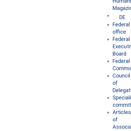
Humani
Magazi
DE
Federal
office
Federal
Executi
Board
Federal
Commis
Council
of
Delega
Special
commit
Articles
of
Associa