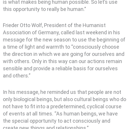
is what makes being human possible. So let’s use
this opportunity to really be human.”
Frieder Otto Wolf, President of the Humanist
Association of Germany, called last weekend in his
message for the new season to use the beginning of
a time of light and warmth to “consciously choose
the direction in which we are going for ourselves and
with others. Only in this way can our actions remain
sensible and provide a reliable basis for ourselves
and others.”
In his message, he reminded us that people are not
only biological beings, but also cultural beings who do
not have to fit into a predetermined, cyclical course
of events at all times. “As human beings, we have
the special opportunity to act consciously and
create new things and relationships.”