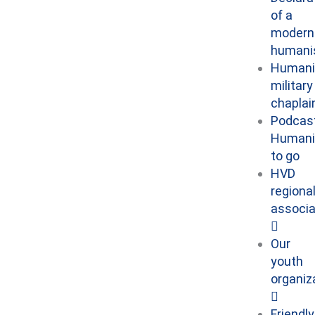
of a
modern
human
Humani
military
chaplai
Podcast
Human
to go
HVD
regiona
associa
Our
youth
organiz
Friendly