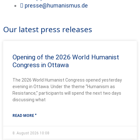
presse@humanismus.de
Our latest press releases
Opening of the 2026 World Humanist
Congress in Ottawa
The 2026 World Humanist Congress opened yesterday
evening in Ottawa. Under the theme “Humanism as
Resistance,” participants will spend the next two days
discussing what
READ MORE "
8. August 2026
10:08