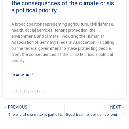
the consequences of the climate crisis
a political priority
A broad coalition representing agriculture, civil defense,
health, social services, tenant protection, the
environment, and climate—including the Humanist
Association of Germany | Federal Association—is calling
on the federal government to make protecting people
from the consequences of the climate crisis a political
priority.
READ MORE "
6. August 2026
12:00
Prev
N
PREVIOUS
NEXT
The end of church tax is part of the profile of every secular policy
“Equal treatment of non-denominational people will come”