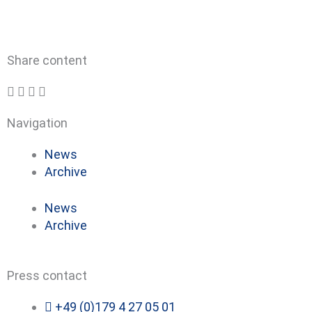
Share content
Navigation
News
Archive
News
Archive
Press contact
+49 (0)179 4 27 05 01