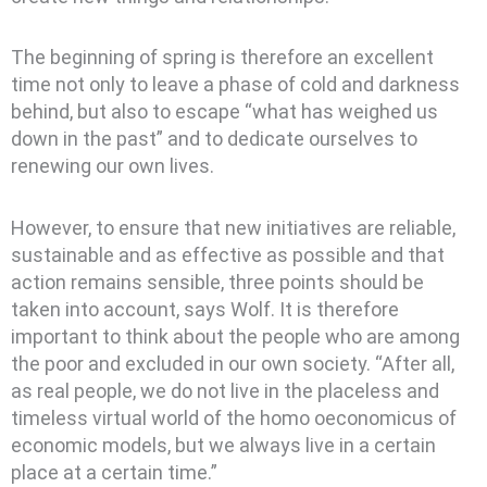
The beginning of spring is therefore an excellent
time not only to leave a phase of cold and darkness
behind, but also to escape “what has weighed us
down in the past” and to dedicate ourselves to
renewing our own lives.
However, to ensure that new initiatives are reliable,
sustainable and as effective as possible and that
action remains sensible, three points should be
taken into account, says Wolf. It is therefore
important to think about the people who are among
the poor and excluded in our own society. “After all,
as real people, we do not live in the placeless and
timeless virtual world of the homo oeconomicus of
economic models, but we always live in a certain
place at a certain time.”