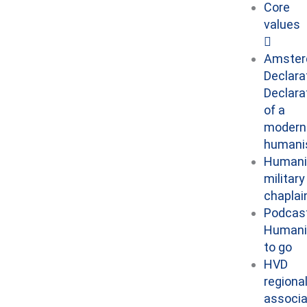
Core
values
Amste
Declara
Declara
of a
modern
human
Humani
military
chaplai
Podcast
Human
to go
HVD
regiona
associa