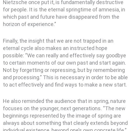
Nietzsche once put it, is fundamentally destructive
for people. It is the eternal springtime of amnesia, in
which past and future have disappeared from the
horizon of experience.”
Finally, the insight that we are not trapped in an
eternal cycle also makes an instructed hope
possible: “We can really and effectively say goodbye
to certain moments of our own past and start again.
Not by forgetting or repressing, but by remembering
and processing.” This is necessary in order to be able
to act effectively and find ways to make a new start.
He also reminded the audience that in spring, nature
focuses on the younger, next generations. “The new
beginnings represented by the image of spring are
always about something that clearly extends beyond
individual existence, beyond one’s own concrete life.”