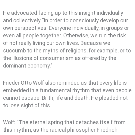
He advocated facing up to this insight individually
and collectively “in order to consciously develop our
own perspectives. Everyone individually, in groups or
even all people together. Otherwise, we run the risk
of not really living our own lives. Because we
succumb to the myths of religions, for example, or to
the illusions of consumerism as offered by the
dominant economy.”
Frieder Otto Wolf also reminded us that every life is
embedded in a fundamental rhythm that even people
cannot escape: Birth, life and death. He pleaded not
to lose sight of this.
Wolf: “The eternal spring that detaches itself from
this rhythm, as the radical philosopher Friedrich