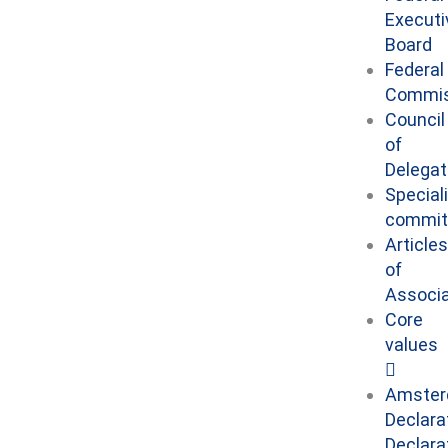
Executi
Board
Federal
Commis
Council
of
Delega
Special
commit
Articles
of
Associa
Core
values
Amste
Declara
Declara