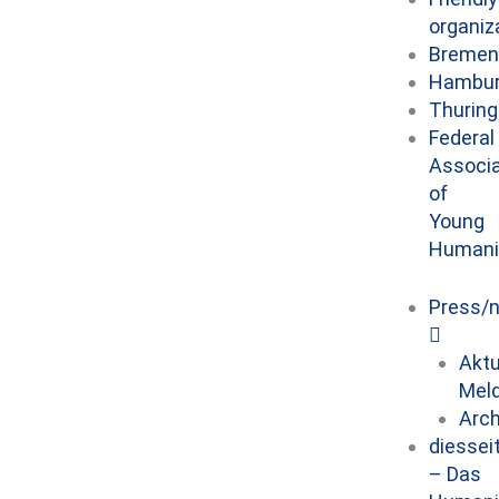
organiz
Bremen
Hambu
Thuring
Federal
Associa
of
Young
Humani
Press/
Aktu
Mel
Arch
diessei
– Das