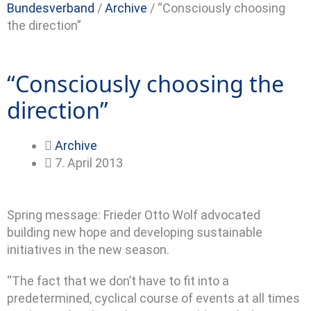
Bundesverband
/
Archive
/
“Consciously choosing
the direction”
“Consciously choosing the
direction”
Archive
7. April 2013
Spring message: Frieder Otto Wolf advocated
building new hope and developing sustainable
initiatives in the new season.
“The fact that we don’t have to fit into a
predetermined, cyclical course of events at all times