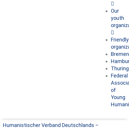
Our
youth
organiz
Friendly
organiz
Bremen
Hambu
Thuring
Federal
Associa
of
Young
Humani
Humanistischer Verband Deutschlands –