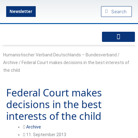
Skip
Search
Search
to
Newsletter
content
diesseits.de – Das Humanistische Magazin
Federal Executive Board
Federal Commissioner
Council of Delegates
Specialist committees
Articles of Association
Amsterdam Declaration: Declaration of a modern humanism
Humanist military chaplaincy
Podcast: Humanism to go
HVD regional associations
Our youth organizations
Friendly organizations
Federal Association of Young Humanists
Humanistischer Verband Deutschlands – Bundesverband
/
Archive
/
Federal Court makes decisions in the best interests of
the child
Federal Court makes
decisions in the best
interests of the child
Archive
11. September 2013