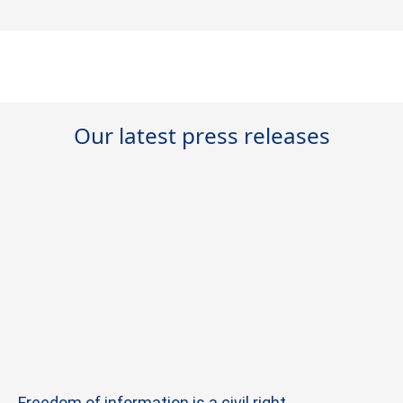
Our latest press releases
Freedom of information is a civil right