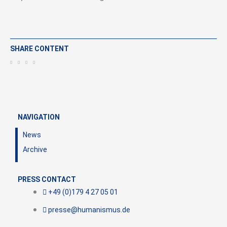
SHARE CONTENT
NAVIGATION
News
Archive
PRESS CONTACT
+49 (0)179 4 27 05 01
presse@humanismus.de