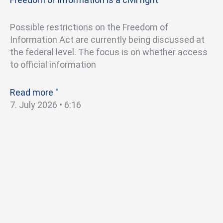
Possible restrictions on the Freedom of
Information Act are currently being discussed at
the federal level. The focus is on whether access
to official information
Read more "
7. July 2026
6:16