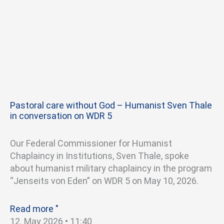
Pastoral care without God – Humanist Sven Thale
in conversation on WDR 5
Our Federal Commissioner for Humanist
Chaplaincy in Institutions, Sven Thale, spoke
about humanist military chaplaincy in the program
“Jenseits von Eden” on WDR 5 on May 10, 2026.
Read more "
12. May 2026
11:40