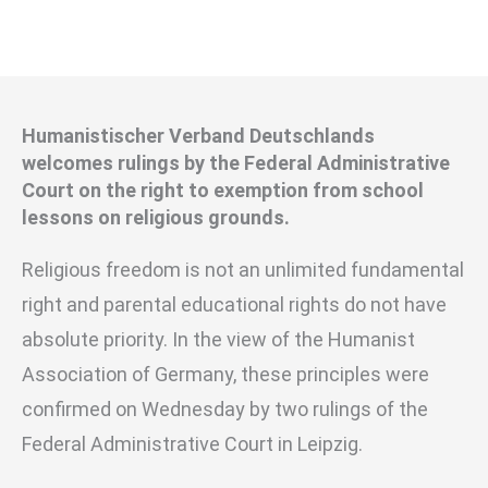
Humanistischer Verband Deutschlands
welcomes rulings by the Federal Administrative
Court on the right to exemption from school
lessons on religious grounds.
Religious freedom is not an unlimited fundamental
right and parental educational rights do not have
absolute priority. In the view of the Humanist
Association of Germany, these principles were
confirmed on Wednesday by two rulings of the
Federal Administrative Court in Leipzig.