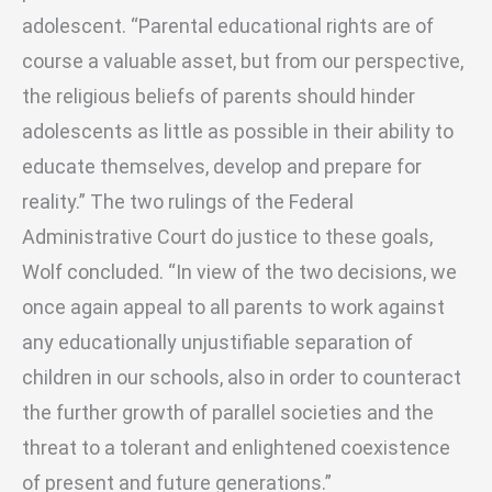
adolescent. “Parental educational rights are of
course a valuable asset, but from our perspective,
the religious beliefs of parents should hinder
adolescents as little as possible in their ability to
educate themselves, develop and prepare for
reality.” The two rulings of the Federal
Administrative Court do justice to these goals,
Wolf concluded. “In view of the two decisions, we
once again appeal to all parents to work against
any educationally unjustifiable separation of
children in our schools, also in order to counteract
the further growth of parallel societies and the
threat to a tolerant and enlightened coexistence
of present and future generations.”