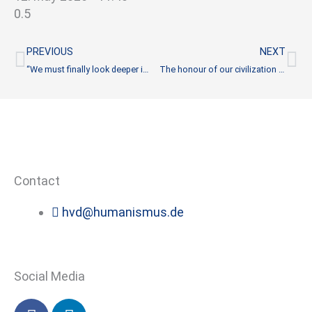
Prev
Ne
PREVIOUS
NEXT
“We must finally look deeper into such crises again”
The honour of our civilization is at stake
Contact
hvd@humanismus.de
Social Media
F
L