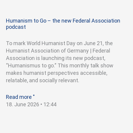
Humanism to Go – the new Federal Association
podcast
To mark World Humanist Day on June 21, the
Humanist Association of Germany | Federal
Association is launching its new podcast,
“Humanismus to go.” This monthly talk show
makes humanist perspectives accessible,
relatable, and socially relevant.
Read more "
18. June 2026
12:44