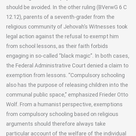
should be avoided. In the other ruling (BVerwG 6 C
12.12), parents of a seventh-grader from the
religious community of Jehovah’s Witnesses took
legal action against the refusal to exempt him
from school lessons, as their faith forbids
engaging in so-called “black magic”. In both cases,
the Federal Administrative Court denied a claim to
exemption from lessons. “Compulsory schooling
also has the purpose of releasing children into the
communal public space,” emphasized Frieder Otto
Wolf. From a humanist perspective, exemptions
from compulsory schooling based on religious
arguments should therefore always take
particular account of the welfare of the individual