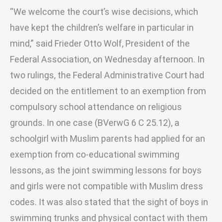
“We welcome the court’s wise decisions, which
have kept the children’s welfare in particular in
mind,” said Frieder Otto Wolf, President of the
Federal Association, on Wednesday afternoon. In
two rulings, the Federal Administrative Court had
decided on the entitlement to an exemption from
compulsory school attendance on religious
grounds. In one case (BVerwG 6 C 25.12), a
schoolgirl with Muslim parents had applied for an
exemption from co-educational swimming
lessons, as the joint swimming lessons for boys
and girls were not compatible with Muslim dress
codes. It was also stated that the sight of boys in
swimming trunks and physical contact with them