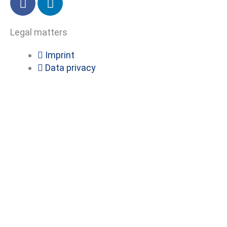
a
i
c
n
Legal matters
e
k
b
e
Imprint
o
d
Data privacy
o
i
k
n