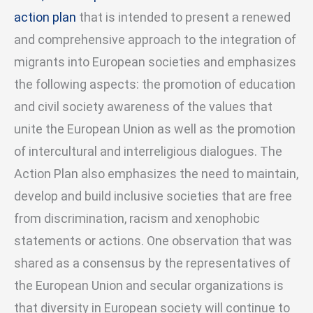
action plan
that is intended to present a renewed
and comprehensive approach to the integration of
migrants into European societies and emphasizes
the following aspects: the promotion of education
and civil society awareness of the values that
unite the European Union as well as the promotion
of intercultural and interreligious dialogues. The
Action Plan also emphasizes the need to maintain,
develop and build inclusive societies that are free
from discrimination, racism and xenophobic
statements or actions. One observation that was
shared as a consensus by the representatives of
the European Union and secular organizations is
that diversity in European society will continue to