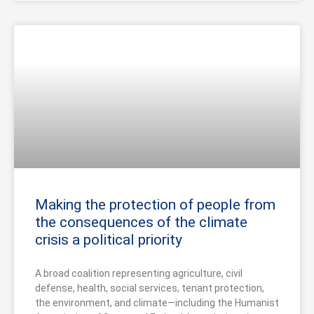
Making the protection of people from
the consequences of the climate
crisis a political priority
A broad coalition representing agriculture, civil
defense, health, social services, tenant protection,
the environment, and climate—including the Humanist