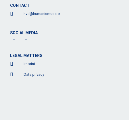
CONTACT
hvd@humanismus.de
SOCIAL MEDIA
F
L
a
i
c
n
e
k
LEGAL MATTERS
b
e
Imprint
o
d
o
i
Data privacy
k
n