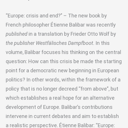
“Europe: crisis and end?” – The new book by
French philosopher Étienne Balibar was recently
published
in a translation by Frieder Otto Wolf by
the publisher Westfälisches Dampfboot
. In this
volume, Balibar focuses his thinking on the central
question: How can this crisis be made the starting
point for a democratic new beginning in European
politics? In other words, within the framework of a
policy that is no longer decreed “from above”, but
which establishes a real hope for an alternative
development of Europe. Balibar’s contributions
intervene in current debates and aim to establish
a realistic perspective. Étienne Balibar: “Europe: