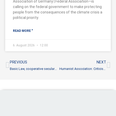
Association of Germany | Federal Association—is
calling on the federal government to make protecting
people from the consequences of the climate crisis a
political priority.
READ MORE "
6. August 2026
12:00
Prev
Ne
PREVIOUS
NEXT
Basic Law, cooperative secularism and the pluralistic society
Humanist Association: Criticism of reform proposals is not enough