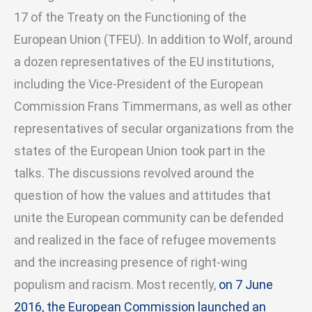
17 of the Treaty on the Functioning of the
European Union (TFEU). In addition to Wolf, around
a dozen representatives of the EU institutions,
including the Vice-President of the European
Commission Frans Timmermans, as well as other
representatives of secular organizations from the
states of the European Union took part in the
talks. The discussions revolved around the
question of how the values and attitudes that
unite the European community can be defended
and realized in the face of refugee movements
and the increasing presence of right-wing
populism and racism. Most recently,
on 7 June
2016, the European Commission launched an