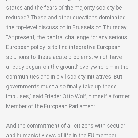
states and the fears of the majority society be
reduced? These and other questions dominated
the top-level discussion in Brussels on Thursday.
“At present, the central challenge for any serious
European policy is to find integrative European
solutions to these acute problems, which have
already begun ‘on the ground’ everywhere – in the
communities and in civil society initiatives. But
governments must also finally take up these
impulses,” said Frieder Otto Wolf, himself a former
Member of the European Parliament.
And the commitment of all citizens with secular
and humanist views of life in the EU member