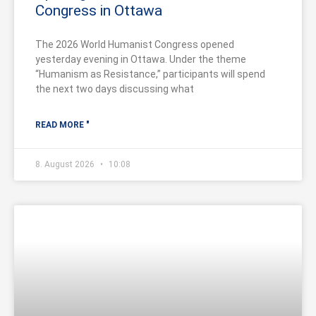
Congress in Ottawa
The 2026 World Humanist Congress opened
yesterday evening in Ottawa. Under the theme
“Humanism as Resistance,” participants will spend
the next two days discussing what
READ MORE "
8. August 2026
10:08