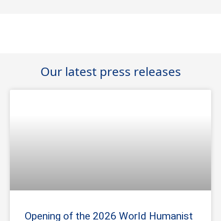
Our latest press releases
Opening of the 2026 World Humanist