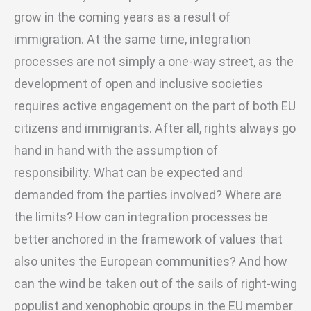
grow in the coming years as a result of
immigration. At the same time, integration
processes are not simply a one-way street, as the
development of open and inclusive societies
requires active engagement on the part of both EU
citizens and immigrants. After all, rights always go
hand in hand with the assumption of
responsibility. What can be expected and
demanded from the parties involved? Where are
the limits? How can integration processes be
better anchored in the framework of values that
also unites the European communities? And how
can the wind be taken out of the sails of right-wing
populist and xenophobic groups in the EU member