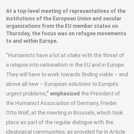
At a top-level meeting of representatives of the
institutions of the European Union and secular
organizations from the EU member states on
Thursday, the focus was on refugee movements
to and within Europe.
“Humanists have a lot at stake with the threat of
a relapse into nationalism in the EU and in Europe.
They will have to work towards finding viable – and
above all new – European solutions to Europe’s
urgent problems,
” emphasized
the President of
the Humanist Association of Germany, Frieder
Otto Wolf, at the meeting in Brussels
, which took
place as part of the regular dialogue with the
ideological communities, as provided for in Article