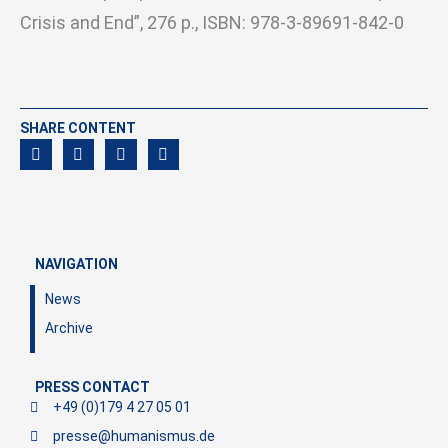
Crisis and End”, 276 p., ISBN: 978-3-89691-842-0
SHARE CONTENT
NAVIGATION
News
Archive
PRESS CONTACT
+49 (0)179 4 27 05 01
presse@humanismus.de