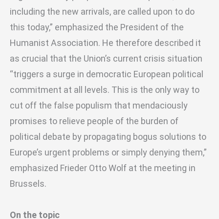
including the new arrivals, are called upon to do
this today,” emphasized the President of the
Humanist Association. He therefore described it
as crucial that the Union’s current crisis situation
“triggers a surge in democratic European political
commitment at all levels. This is the only way to
cut off the false populism that mendaciously
promises to relieve people of the burden of
political debate by propagating bogus solutions to
Europe’s urgent problems or simply denying them,”
emphasized Frieder Otto Wolf at the meeting in
Brussels.
On the topic