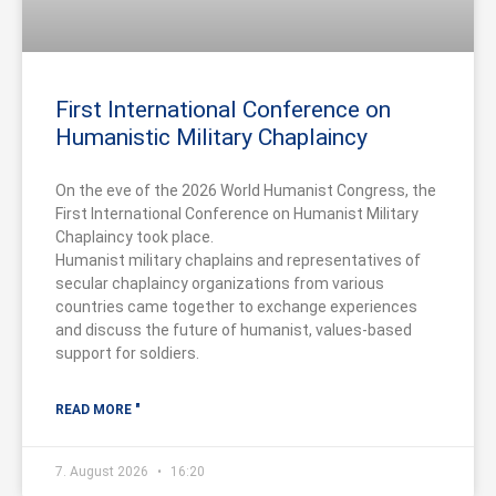
First International Conference on
Humanistic Military Chaplaincy
On the eve of the 2026 World Humanist Congress, the
First International Conference on Humanist Military
Chaplaincy took place.
Humanist military chaplains and representatives of
secular chaplaincy organizations from various
countries came together to exchange experiences
and discuss the future of humanist, values-based
support for soldiers.
READ MORE "
7. August 2026
16:20