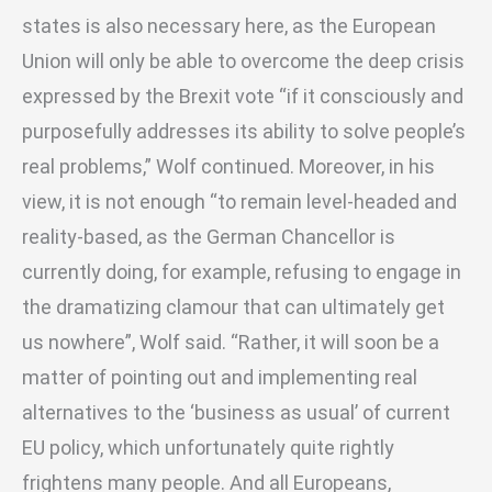
states is also necessary here, as the European
Union will only be able to overcome the deep crisis
expressed by the Brexit vote “if it consciously and
purposefully addresses its ability to solve people’s
real problems,” Wolf continued. Moreover, in his
view, it is not enough “to remain level-headed and
reality-based, as the German Chancellor is
currently doing, for example, refusing to engage in
the dramatizing clamour that can ultimately get
us nowhere”, Wolf said. “Rather, it will soon be a
matter of pointing out and implementing real
alternatives to the ‘business as usual’ of current
EU policy, which unfortunately quite rightly
frightens many people. And all Europeans,