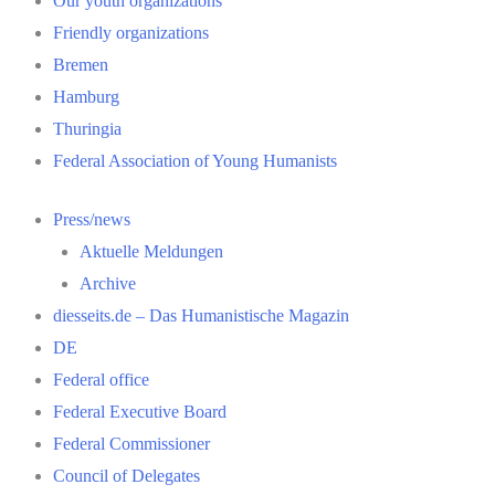
Our youth organizations
Friendly organizations
Bremen
Hamburg
Thuringia
Federal Association of Young Humanists
Press/news
Aktuelle Meldungen
Archive
diesseits.de – Das Humanistische Magazin
DE
Federal office
Federal Executive Board
Federal Commissioner
Council of Delegates