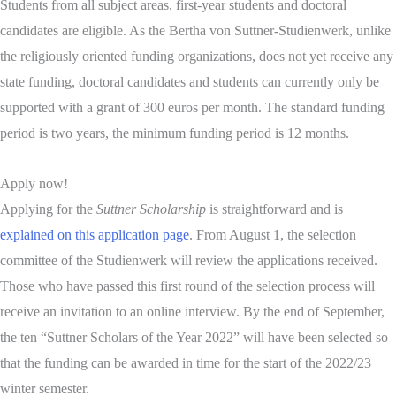
Students from all subject areas, first-year students and doctoral
candidates are eligible. As the Bertha von Suttner-Studienwerk, unlike
the religiously oriented funding organizations, does not yet receive any
state funding, doctoral candidates and students can currently only be
supported with a grant of 300 euros per month. The standard funding
period is two years, the minimum funding period is 12 months.
Apply now!
Applying for the
Suttner Scholarship
is straightforward and is
explained on this application page
. From August 1, the selection
committee of the Studienwerk will review the applications received.
Those who have passed this first round of the selection process will
receive an invitation to an online interview. By the end of September,
the ten “Suttner Scholars of the Year 2022” will have been selected so
that the funding can be awarded in time for the start of the 2022/23
winter semester.