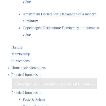
value
Amsterdam Declaration: Declaration of a modern
humanism
Copenhagen Declaration: Democracy – a humanist
value
History
Membership
Publications
Humanistic viewpoints
Practical humanism
Close Practical humanism
Open Practical humanism
Practical humanism
Feste & Feiern