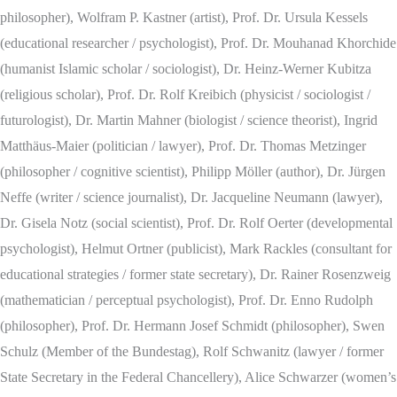
philosopher), Wolfram P. Kastner (artist), Prof. Dr. Ursula Kessels
(educational researcher / psychologist), Prof. Dr. Mouhanad Khorchide
(humanist Islamic scholar / sociologist), Dr. Heinz-Werner Kubitza
(religious scholar), Prof. Dr. Rolf Kreibich (physicist / sociologist /
futurologist), Dr. Martin Mahner (biologist / science theorist), Ingrid
Matthäus-Maier (politician / lawyer), Prof. Dr. Thomas Metzinger
(philosopher / cognitive scientist), Philipp Möller (author), Dr. Jürgen
Neffe (writer / science journalist), Dr. Jacqueline Neumann (lawyer),
Dr. Gisela Notz (social scientist), Prof. Dr. Rolf Oerter (developmental
psychologist), Helmut Ortner (publicist), Mark Rackles (consultant for
educational strategies / former state secretary), Dr. Rainer Rosenzweig
(mathematician / perceptual psychologist), Prof. Dr. Enno Rudolph
(philosopher), Prof. Dr. Hermann Josef Schmidt (philosopher), Swen
Schulz (Member of the Bundestag), Rolf Schwanitz (lawyer / former
State Secretary in the Federal Chancellery), Alice Schwarzer (women’s