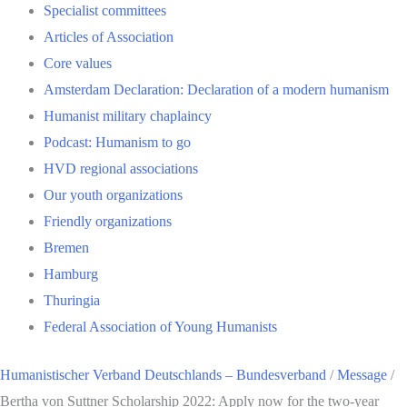
Specialist committees
Articles of Association
Core values
Amsterdam Declaration: Declaration of a modern humanism
Humanist military chaplaincy
Podcast: Humanism to go
HVD regional associations
Our youth organizations
Friendly organizations
Bremen
Hamburg
Thuringia
Federal Association of Young Humanists
Humanistischer Verband Deutschlands – Bundesverband
/
Message
/
Bertha von Suttner Scholarship 2022: Apply now for the two-year