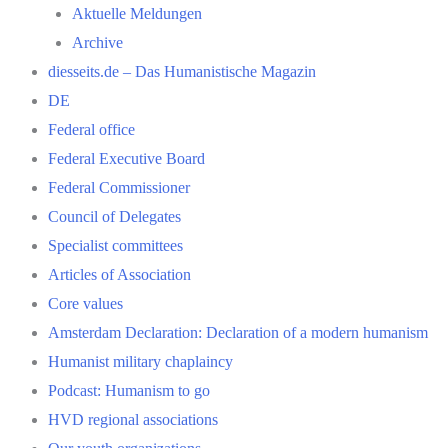
Aktuelle Meldungen
Archive
diesseits.de – Das Humanistische Magazin
DE
Federal office
Federal Executive Board
Federal Commissioner
Council of Delegates
Specialist committees
Articles of Association
Core values
Amsterdam Declaration: Declaration of a modern humanism
Humanist military chaplaincy
Podcast: Humanism to go
HVD regional associations