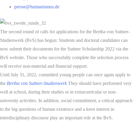
presse@humanismus.de
The second round of calls for applications for the Bertha von Suttner-
Studienwerk (BvS) has begun: Students and doctoral candidates can
now submit their documents for the Suttner Scholarship 2022 via the
BvS website. Those who successfully complete the selection process
will receive non-material and financial support.
Until July 31, 2022, committed young people can once again apply to
the
Bertha von Suttner-Studienwerk
They should have performed very
well at school, during their studies or in extracurricular or non-
university activities. In addition, social commitment, a critical approach
to the big questions of human existence and a keen interest in
interdisciplinary discourse play an important role at the BvS.