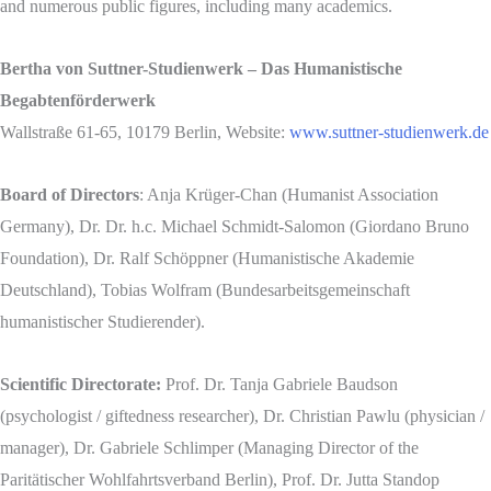
and numerous public figures, including many academics.
Bertha von Suttner-Studienwerk – Das Humanistische
Begabtenförderwerk
Wallstraße 61-65, 10179 Berlin, Website:
www.suttner-studienwerk.de
Board of Directors
: Anja Krüger-Chan (Humanist Association
Germany), Dr. Dr. h.c. Michael Schmidt-Salomon (Giordano Bruno
Foundation), Dr. Ralf Schöppner (Humanistische Akademie
Deutschland), Tobias Wolfram (Bundesarbeitsgemeinschaft
humanistischer Studierender).
Scientific Directorate:
Prof. Dr. Tanja Gabriele Baudson
(psychologist / giftedness researcher), Dr. Christian Pawlu (physician /
manager), Dr. Gabriele Schlimper (Managing Director of the
Paritätischer Wohlfahrtsverband Berlin), Prof. Dr. Jutta Standop