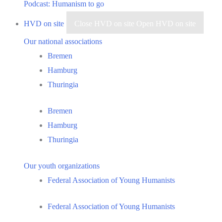
Podcast: Humanism to go
HVD on site
Close HVD on site
Open HVD on site
Our national associations
Bremen
Hamburg
Thuringia
Bremen
Hamburg
Thuringia
Our youth organizations
Federal Association of Young Humanists
Federal Association of Young Humanists