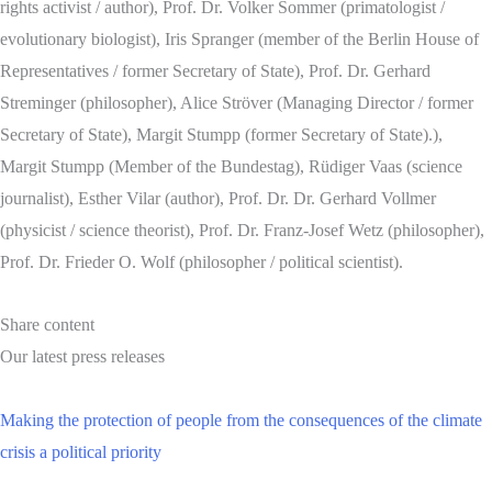
rights activist / author), Prof. Dr. Volker Sommer (primatologist /
evolutionary biologist), Iris Spranger (member of the Berlin House of
Representatives / former Secretary of State), Prof. Dr. Gerhard
Streminger (philosopher), Alice Ströver (Managing Director / former
Secretary of State), Margit Stumpp (former Secretary of State).),
Margit Stumpp (Member of the Bundestag), Rüdiger Vaas (science
journalist), Esther Vilar (author), Prof. Dr. Dr. Gerhard Vollmer
(physicist / science theorist), Prof. Dr. Franz-Josef Wetz (philosopher),
Prof. Dr. Frieder O. Wolf (philosopher / political scientist).
Share content
Our latest press releases
Making the protection of people from the consequences of the climate
crisis a political priority