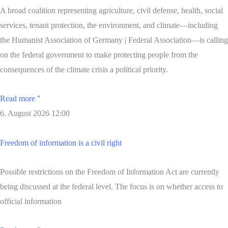
A broad coalition representing agriculture, civil defense, health, social
services, tenant protection, the environment, and climate—including
the Humanist Association of Germany | Federal Association—is calling
on the federal government to make protecting people from the
consequences of the climate crisis a political priority.
Read more "
6. August 2026
12:00
Freedom of information is a civil right
Possible restrictions on the Freedom of Information Act are currently
being discussed at the federal level. The focus is on whether access to
official information