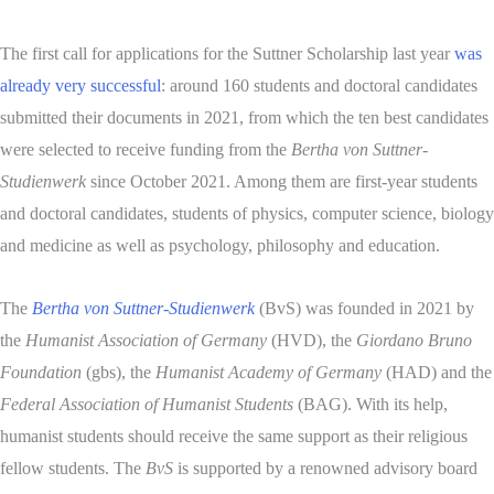
The first call for applications for the Suttner Scholarship last year
was
already very successful
: around 160 students and doctoral candidates
submitted their documents in 2021, from which the ten best candidates
were selected to receive funding from the
Bertha von Suttner-
Studienwerk
since October 2021. Among them are first-year students
and doctoral candidates, students of physics, computer science, biology
and medicine as well as psychology, philosophy and education.
The
Bertha von Suttner-Studienwerk
(BvS) was founded in 2021 by
the
Humanist Association of Germany
(HVD), the
Giordano Bruno
Foundation
(gbs), the
Humanist Academy of Germany
(HAD) and the
Federal Association of Humanist Students
(BAG). With its help,
humanist students should receive the same support as their religious
fellow students. The
BvS
is supported by a renowned advisory board