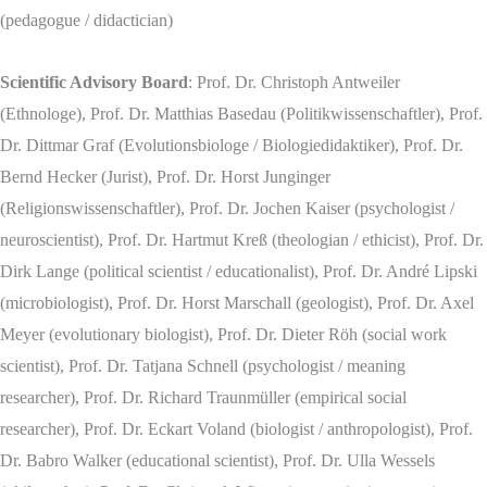
(pedagogue / didactician)
Scientific Advisory Board
: Prof. Dr. Christoph Antweiler
(Ethnologe), Prof. Dr. Matthias Basedau (Politikwissenschaftler), Prof.
Dr. Dittmar Graf (Evolutionsbiologe / Biologiedidaktiker), Prof. Dr.
Bernd Hecker (Jurist), Prof. Dr. Horst Junginger
(Religionswissenschaftler), Prof. Dr. Jochen Kaiser (psychologist /
neuroscientist), Prof. Dr. Hartmut Kreß (theologian / ethicist), Prof. Dr.
Dirk Lange (political scientist / educationalist), Prof. Dr. André Lipski
(microbiologist), Prof. Dr. Horst Marschall (geologist), Prof. Dr. Axel
Meyer (evolutionary biologist), Prof. Dr. Dieter Röh (social work
scientist), Prof. Dr. Tatjana Schnell (psychologist / meaning
researcher), Prof. Dr. Richard Traunmüller (empirical social
researcher), Prof. Dr. Eckart Voland (biologist / anthropologist), Prof.
Dr. Babro Walker (educational scientist), Prof. Dr. Ulla Wessels