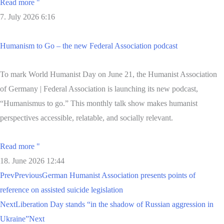
Read more "
7. July 2026
6:16
Humanism to Go – the new Federal Association podcast
To mark World Humanist Day on June 21, the Humanist Association
of Germany | Federal Association is launching its new podcast,
“Humanismus to go.” This monthly talk show makes humanist
perspectives accessible, relatable, and socially relevant.
Read more "
18. June 2026
12:44
Prev
Previous
German Humanist Association presents points of
reference on assisted suicide legislation
Next
Liberation Day stands “in the shadow of Russian aggression in
Ukraine”
Next