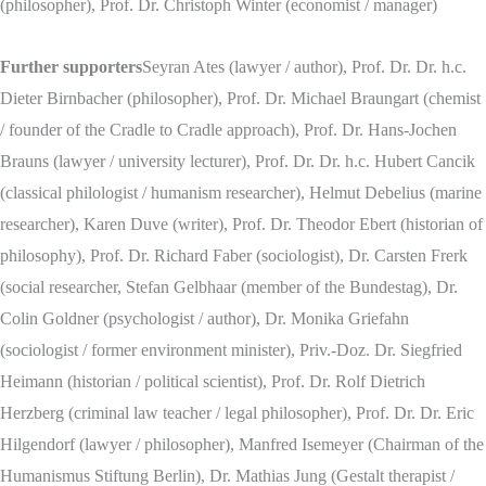
(philosopher), Prof. Dr. Christoph Winter (economist / manager)
Further supporters
Seyran Ates (lawyer / author), Prof. Dr. Dr. h.c.
Dieter Birnbacher (philosopher), Prof. Dr. Michael Braungart (chemist
/ founder of the Cradle to Cradle approach), Prof. Dr. Hans-Jochen
Brauns (lawyer / university lecturer), Prof. Dr. Dr. h.c. Hubert Cancik
(classical philologist / humanism researcher), Helmut Debelius (marine
researcher), Karen Duve (writer), Prof. Dr. Theodor Ebert (historian of
philosophy), Prof. Dr. Richard Faber (sociologist), Dr. Carsten Frerk
(social researcher, Stefan Gelbhaar (member of the Bundestag), Dr.
Colin Goldner (psychologist / author), Dr. Monika Griefahn
(sociologist / former environment minister), Priv.-Doz. Dr. Siegfried
Heimann (historian / political scientist), Prof. Dr. Rolf Dietrich
Herzberg (criminal law teacher / legal philosopher), Prof. Dr. Dr. Eric
Hilgendorf (lawyer / philosopher), Manfred Isemeyer (Chairman of the
Humanismus Stiftung Berlin), Dr. Mathias Jung (Gestalt therapist /