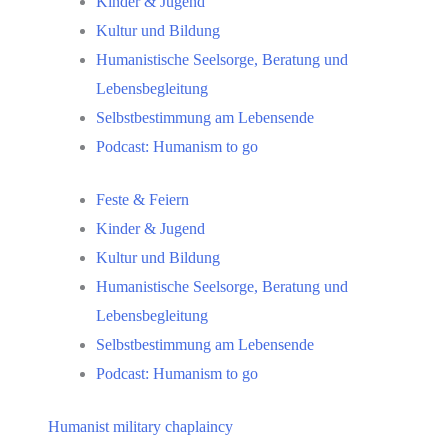
Kinder & Jugend
Kultur und Bildung
Humanistische Seelsorge, Beratung und
Lebensbegleitung
Selbstbestimmung am Lebensende
Podcast: Humanism to go
Feste & Feiern
Kinder & Jugend
Kultur und Bildung
Humanistische Seelsorge, Beratung und
Lebensbegleitung
Selbstbestimmung am Lebensende
Podcast: Humanism to go
Humanist military chaplaincy