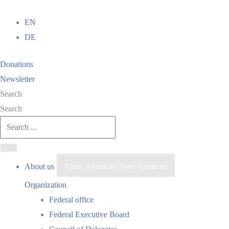
Skip
to
EN
content
DE
Donations
Newsletter
Search
Search
About us
Close About us
Open About us
Organization
Federal office
Federal Executive Board