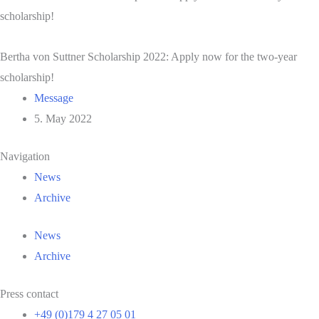
scholarship!
Bertha von Suttner Scholarship 2022: Apply now for the two-year
scholarship!
Message
5. May 2022
Navigation
News
Archive
News
Archive
Press contact
+49 (0)179 4 27 05 01