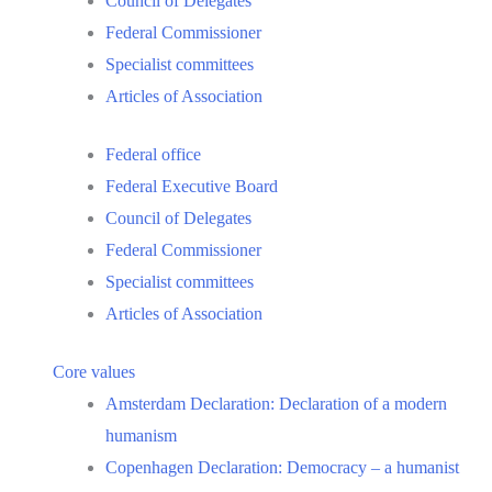
Council of Delegates
Federal Commissioner
Specialist committees
Articles of Association
Federal office
Federal Executive Board
Council of Delegates
Federal Commissioner
Specialist committees
Articles of Association
Core values
Amsterdam Declaration: Declaration of a modern
humanism
Copenhagen Declaration: Democracy – a humanist