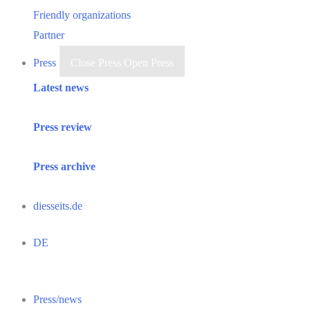
Friendly organizations
Partner
Press
Close Press
Open Press
Latest news
Press review
Press archive
diesseits.de
DE
Press/news