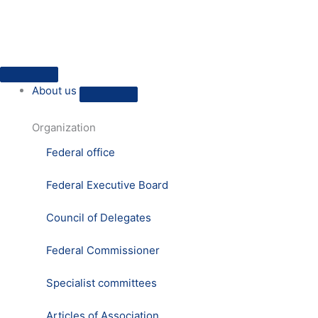
Skip
to
content
Close
Open
Close
Open
Close
Open
Close
Open
Press
Press
About
About
HVD
HVD
Practical
Practical
About us
us
us
on
on
humanism
humanism
site
site
Organization
Federal office
Federal Executive Board
Council of Delegates
Federal Commissioner
Specialist committees
Articles of Association