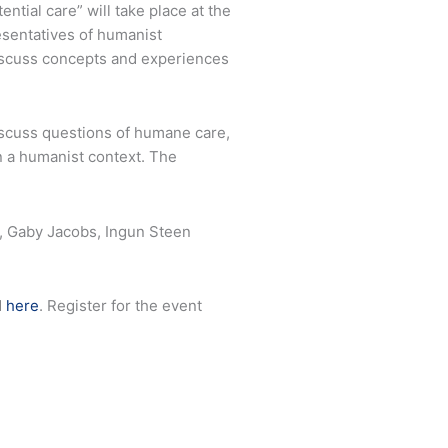
tial care” will take place at the
esentatives of humanist
discuss concepts and experiences
discuss questions of humane care,
in a humanist context. The
g, Gaby Jacobs, Ingun Steen
d
here
. Register for the event