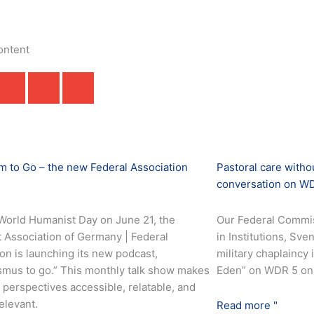
ontent
 to Go – the new Federal Association
Pastoral care with
conversation on W
World Humanist Day on June 21, the
Our Federal Commis
 Association of Germany | Federal
in Institutions, Sv
on is launching its new podcast,
military chaplaincy
mus to go.” This monthly talk show makes
Eden” on WDR 5 on 
perspectives accessible, relatable, and
relevant.
Read more "