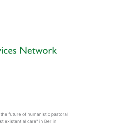
the future of humanistic pastoral
existential care" in Berlin.