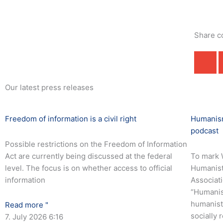
Share c
Our latest press releases
Freedom of information is a civil right
Humanism
podcast
Possible restrictions on the Freedom of Information
Act are currently being discussed at the federal
To mark 
level. The focus is on whether access to official
Humanist
information
Associati
“Humanis
humanist 
Read more "
socially 
7. July 2026
6:16