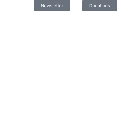
Newsletter
Donations