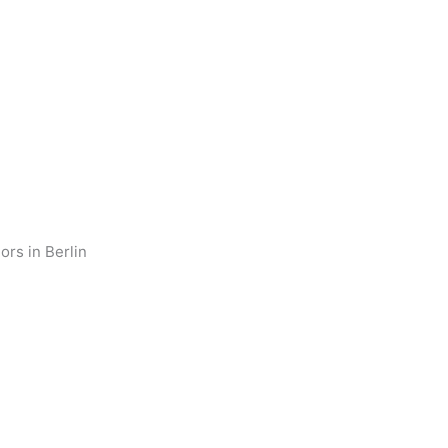
ors in Berlin