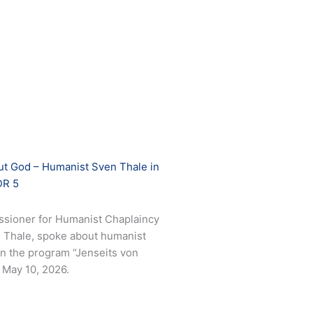
out God – Humanist Sven Thale in
DR 5
sioner for Humanist Chaplaincy
en Thale, spoke about humanist
 in the program “Jenseits von
May 10, 2026.