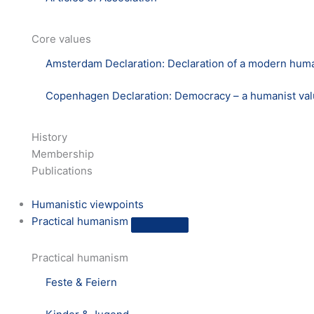
Core values
Amsterdam Declaration: Declaration of a modern hum
Copenhagen Declaration: Democracy – a humanist va
History
Membership
Publications
Humanistic viewpoints
Practical humanism
Practical humanism
Feste & Feiern