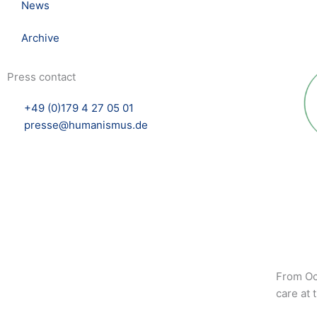
News
Archive
Press contact
+49 (0)179 4 27 05 01
presse@humanismus.de
From Oct
care at 