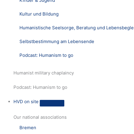
Kinder & Jugend
Kultur und Bildung
Humanistische Seelsorge, Beratung und Lebensbegle
Selbstbestimmung am Lebensende
Podcast: Humanism to go
Humanist military chaplaincy
Podcast: Humanism to go
HVD on site
Our national associations
Bremen