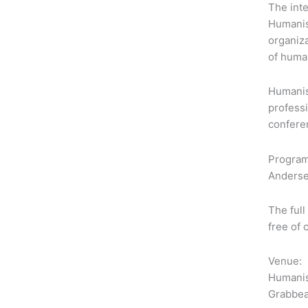
The inte
Humanis
organiz
of human
Humanist
professi
confere
Program
Anderse
The full
free of
Venue:
Humanis
Grabbea