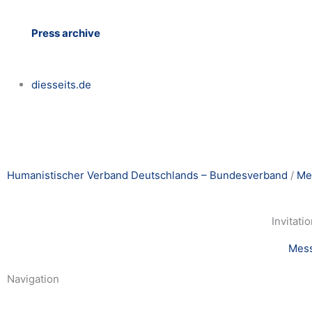
Press archive
diesseits.de
Humanistischer Verband Deutschlands – Bundesverband
/
Me
Invitati
Mes
Navigation