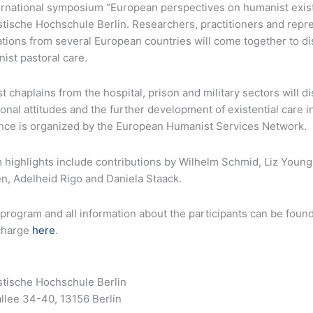
rnational symposium “European perspectives on humanist existen
tische Hochschule Berlin. Researchers, practitioners and repr
ations from several European countries will come together to 
ist pastoral care.
 chaplains from the hospital, prison and military sectors will 
onal attitudes and the further development of existential care 
nce is organized by the European Humanist Services Network.
 highlights include contributions by Wilhelm Schmid, Liz Youn
n, Adelheid Rigo and Daniela Staack.
 program and all information about the participants can be foun
 charge
here
.
tische Hochschule Berlin
llee 34-40, 13156 Berlin