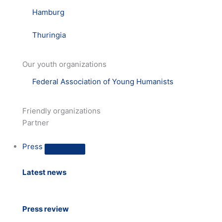
Hamburg
Thuringia
Our youth organizations
Federal Association of Young Humanists
Friendly organizations
Partner
Press
Latest news
Press review