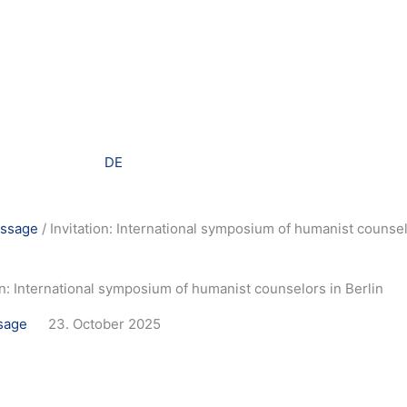
DE
ssage
/
Invitation: International symposium of humanist counsel
on: International symposium of humanist counselors in Berlin
sage
23. October 2025