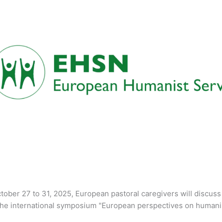
ober 27 to 31, 2025, European pastoral caregivers will discuss 
the international symposium "European perspectives on humanist 