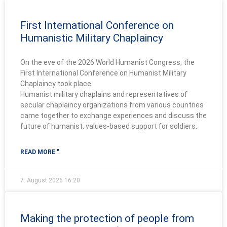
First International Conference on
Humanistic Military Chaplaincy
On the eve of the 2026 World Humanist Congress, the
First International Conference on Humanist Military
Chaplaincy took place.
Humanist military chaplains and representatives of
secular chaplaincy organizations from various countries
came together to exchange experiences and discuss the
future of humanist, values-based support for soldiers.
READ MORE "
7. August 2026
16:20
Making the protection of people from