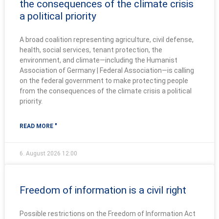
the consequences of the climate crisis
a political priority
A broad coalition representing agriculture, civil defense,
health, social services, tenant protection, the
environment, and climate—including the Humanist
Association of Germany | Federal Association—is calling
on the federal government to make protecting people
from the consequences of the climate crisis a political
priority.
READ MORE "
6. August 2026
12:00
Freedom of information is a civil right
Possible restrictions on the Freedom of Information Act