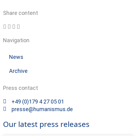
Share content
Navigation
News
Archive
Press contact
+49 (0)179 4 27 05 01
presse@humanismus.de
Our latest press releases