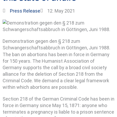
Press Release
12. May 2021
Demonstration gegen den § 218 zum
Schwangerschaftsabbruch in Göttingen, Juni 1988.
The ban on abortions has been in force in Germany
for 150 years. The Humanist Association of
Germany supports the call by a broad civil society
alliance for the deletion of Section 218 from the
Criminal Code. We demand a clear legal framework
within which abortions are possible.
Section 218 of the German Criminal Code has been in
force in Germany since May 15, 1871: anyone who
terminates a pregnancy is liable to a prison sentence