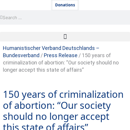
Skip
Newsletter
Donations
to
Search
Search
content
Humanistischer Verband Deutschlands –
Bundesverband
/
Press Release
/
150 years of
criminalization of abortion: “Our society should no
longer accept this state of affairs”
150 years of criminalization
of abortion: “Our society
should no longer accept
this state of affairs”