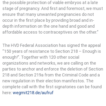
the possible protection of viable embryos at a late
stage of pregnancy. And first and foremost, we must
ensure that many unwanted pregnancies do not
occur in the first place by providing broad and in-
depth information on the one hand and good and
affordable access to contraceptives on the other.”
The HVD Federal Association has signed the appeal
“150 years of resistance to Section 218 – Enough is
enough!”. Together with 120 other social
organizations and networks, we are calling on the
parties to anchor and enforce the deletion of Section
218 and Section 219a from the Criminal Code and a
new regulation in their election manifestos. The
complete call with the first signatories can be found
here:
wegmit218.de/aufruf