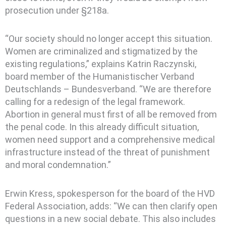
prosecution under §218a.
“Our society should no longer accept this situation.
Women are criminalized and stigmatized by the
existing regulations,” explains Katrin Raczynski,
board member of the Humanistischer Verband
Deutschlands – Bundesverband. “We are therefore
calling for a redesign of the legal framework.
Abortion in general must first of all be removed from
the penal code. In this already difficult situation,
women need support and a comprehensive medical
infrastructure instead of the threat of punishment
and moral condemnation.”
Erwin Kress, spokesperson for the board of the HVD
Federal Association, adds: “We can then clarify open
questions in a new social debate. This also includes