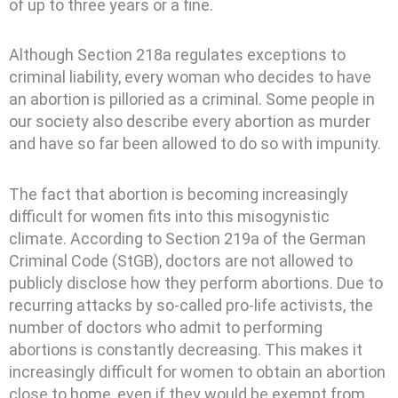
of up to three years or a fine.
Although Section 218a regulates exceptions to
criminal liability, every woman who decides to have
an abortion is pilloried as a criminal. Some people in
our society also describe every abortion as murder
and have so far been allowed to do so with impunity.
The fact that abortion is becoming increasingly
difficult for women fits into this misogynistic
climate. According to Section 219a of the German
Criminal Code (StGB), doctors are not allowed to
publicly disclose how they perform abortions. Due to
recurring attacks by so-called pro-life activists, the
number of doctors who admit to performing
abortions is constantly decreasing. This makes it
increasingly difficult for women to obtain an abortion
close to home, even if they would be exempt from