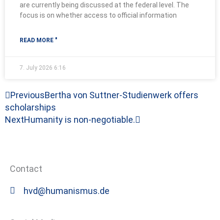
are currently being discussed at the federal level. The
focus is on whether access to official information
READ MORE "
7. July 2026
6:16
Prev
Next
Previous
Bertha von Suttner-Studienwerk offers
scholarships
Next
Humanity is non-negotiable.
Contact
hvd@humanismus.de