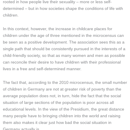
rooted in how people live their sexuality – more or less self-
determined – but in how societies shape the conditions of life with
children.
In this context, however, the increase in childcare places for
children under the age of three mentioned in the microcensus can
be seen as a positive development. The association sees this as a
single path that should be consistently pursued in the interests of a
child-friendly society, so that as many women and men as possible
can reconcile their desire to have children with their professional
lives in a free and self-determined manner.
The fact that, according to the 2010 microcensus, the small number
of children in Germany are not at greater risk of poverty than the
average population does not, in turn, hide the fact that the social
situation of large sections of the population is poor across all
educational levels. In the view of the Presidium, the great distance
many people have to bringing children into the world and raising
them also makes it clear just how bad the social situation in
Germany actually is.