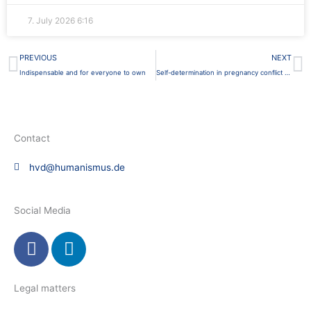
7. July 2026
6:16
Prev
N
PREVIOUS
NEXT
Indispensable and for everyone to own
Self-determination in pregnancy conflict counseling
Contact
hvd@humanismus.de
Social Media
F
L
a
i
c
n
e
k
Legal matters
b
e