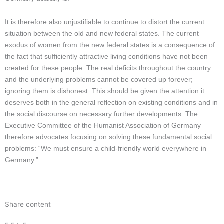
It is therefore also unjustifiable to continue to distort the current
situation between the old and new federal states. The current
exodus of women from the new federal states is a consequence of
the fact that sufficiently attractive living conditions have not been
created for these people. The real deficits throughout the country
and the underlying problems cannot be covered up forever;
ignoring them is dishonest. This should be given the attention it
deserves both in the general reflection on existing conditions and in
the social discourse on necessary further developments. The
Executive Committee of the Humanist Association of Germany
therefore advocates focusing on solving these fundamental social
problems: “We must ensure a child-friendly world everywhere in
Germany.”
Share content