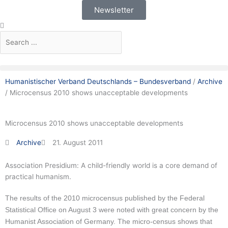
Skip
Newsletter
to
Search
Search
content
Humanistischer Verband Deutschlands – Bundesverband
/
Archive
/
Microcensus 2010 shows unacceptable developments
Microcensus 2010 shows unacceptable developments
Archive
21. August 2011
Association Presidium: A child-friendly world is a core demand of
practical humanism.
The results of the 2010 microcensus published by the Federal
Statistical Office on August 3 were noted with great concern by the
Humanist Association of Germany.
The micro-census shows that