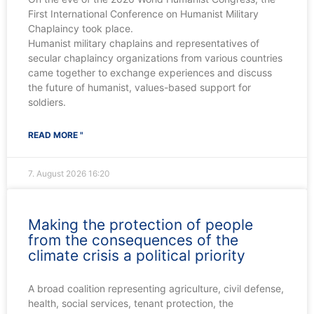
First International Conference on Humanist Military
Chaplaincy took place.
Humanist military chaplains and representatives of
secular chaplaincy organizations from various countries
came together to exchange experiences and discuss
the future of humanist, values-based support for
soldiers.
READ MORE "
7. August 2026
16:20
Making the protection of people
from the consequences of the
climate crisis a political priority
A broad coalition representing agriculture, civil defense,
health, social services, tenant protection, the