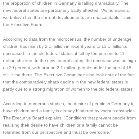
the proportion of children in Germany is falling dramatically. The
new federal states are particularly badly affected. “As humanists,
we believe that the
current developments are unacceptable,” said
the Executive Board.
According to data from the microcensus, the number of underage
children has risen by 2.1 million in recent years to 13.1 million.
s
decreased. In the old federal states, it fell by ten percent to 11
million children. In the new federal states, the decrease was as high
as 29 percent, with around 2.1 million people under the age of 18
still living there. The Executive Committee also took note of the fact
that the comparatively sharp decline in the new federal states is
partly due to a strong migration of women to the old federal states.
According to numerous studies, the desire of people in Germany to
have children and a family is already hindered by various obstacles.
The Executive Board explains: “Conditions that prevent people from
realizing their desire to have children or a family cannot be
tolerated from our perspective and must be overcome.”