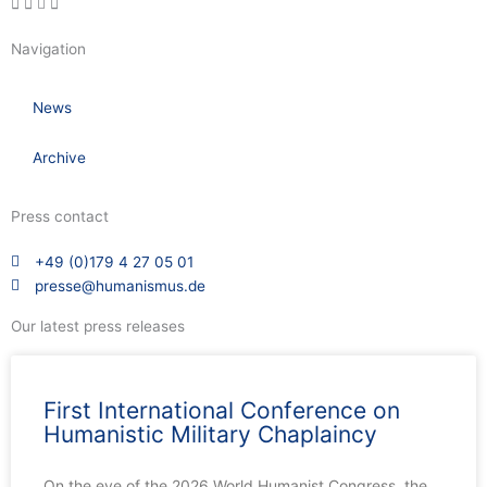
Navigation
News
Archive
Press contact
+49 (0)179 4 27 05 01
presse@humanismus.de
Our latest press releases
First International Conference on
Humanistic Military Chaplaincy
On the eve of the 2026 World Humanist Congress, the