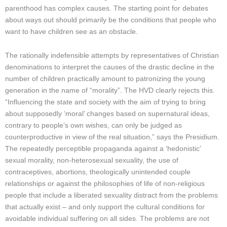
parenthood has complex causes. The starting point for debates
about ways out should primarily be the conditions that people who
want to have children see as an obstacle.
The rationally indefensible attempts by representatives of Christian
denominations to interpret the causes of the drastic decline in the
number of children practically amount to patronizing the young
generation in the name of “morality”. The HVD clearly rejects this.
“Influencing the state and society with the aim of trying to bring
about supposedly ‘moral’ changes based on supernatural ideas,
contrary to people’s own wishes, can only be judged as
counterproductive in view of the real situation,” says the Presidium.
The repeatedly perceptible propaganda against a ‘hedonistic’
sexual morality, non-heterosexual sexuality, the use of
contraceptives, abortions, theologically unintended couple
relationships or against the philosophies of life of non-religious
people that include a liberated sexuality distract from the problems
that actually exist – and only support the cultural conditions for
avoidable individual suffering on all sides. The problems are not