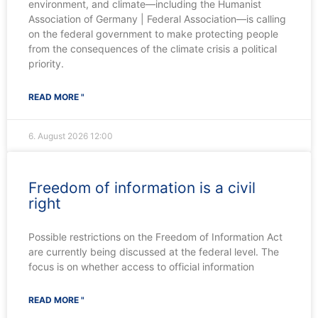
environment, and climate—including the Humanist
Association of Germany | Federal Association—is calling
on the federal government to make protecting people
from the consequences of the climate crisis a political
priority.
READ MORE "
6. August 2026
12:00
Freedom of information is a civil
right
Possible restrictions on the Freedom of Information Act
are currently being discussed at the federal level. The
focus is on whether access to official information
READ MORE "