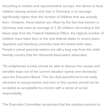
According to studies and representative surveys, the desire to have
children among women and men in Germany is on average
significantly higher than the number of children that are actually
born. However, these wishes are offset by the fact that women in
Germany only have an average of 1.36 children. According to the
latest data from the Federal Statistical Office, the highest number of
children have been born in the new federal states in recent years.
Saarland and Hamburg currently have the lowest birth rates.
People’s actual parental wishes are still a long way from the child-
friendly country that the Humanist Association advocates.
“
An enlightened society should be able to discuss the causes and
sensible ways out of the current situation openly and decisively,”
says the Executive Board. The fact that parenthood is not really
attractive to young women and men in this country should not be
accepted as acceptable by anyone with a sense of social
responsibility.
The Executive Committee recognizes that the existing aversion to