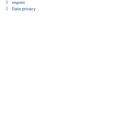
Imprint
o
d
Data privacy
o
i
k
n