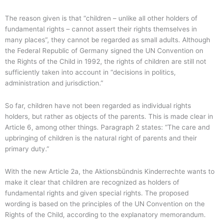
The reason given is that “children – unlike all other holders of
fundamental rights – cannot assert their rights themselves in
many places”, they cannot be regarded as small adults. Although
the Federal Republic of Germany signed the UN Convention on
the Rights of the Child in 1992, the rights of children are still not
sufficiently taken into account in “decisions in politics,
administration and jurisdiction.”
So far, children have not been regarded as individual rights
holders, but rather as objects of the parents. This is made clear in
Article 6, among other things. Paragraph 2 states: “The care and
upbringing of children is the natural right of parents and their
primary duty.”
With the new Article 2a, the Aktionsbündnis Kinderrechte wants to
make it clear that children are recognized as holders of
fundamental rights and given special rights. The proposed
wording is based on the principles of the UN Convention on the
Rights of the Child, according to the explanatory memorandum.