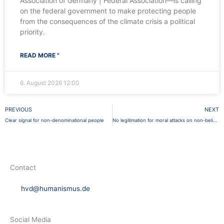
Association of Germany | Federal Association—is calling
on the federal government to make protecting people
from the consequences of the climate crisis a political
priority.
READ MORE "
6. August 2026
12:00
Prev
PREVIOUS
NEXT
Clear signal for non-denominational people
No legitimation for moral attacks on non-believers
Contact
hvd@humanismus.de
Social Media