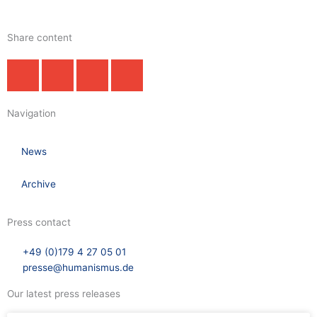
Share content
Navigation
News
Archive
Press contact
+49 (0)179 4 27 05 01
presse@humanismus.de
Our latest press releases