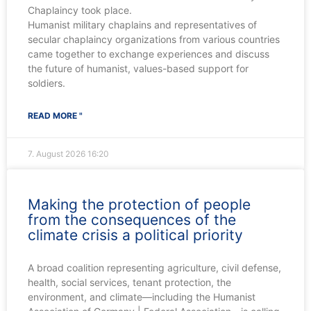
Chaplaincy took place.
Humanist military chaplains and representatives of
secular chaplaincy organizations from various countries
came together to exchange experiences and discuss
the future of humanist, values-based support for
soldiers.
READ MORE "
7. August 2026
16:20
Making the protection of people
from the consequences of the
climate crisis a political priority
A broad coalition representing agriculture, civil defense,
health, social services, tenant protection, the
environment, and climate—including the Humanist