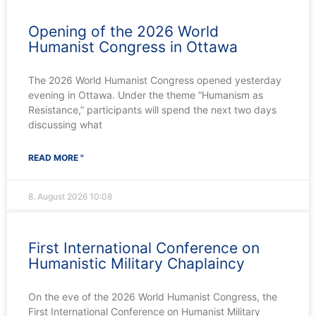
Opening of the 2026 World
Humanist Congress in Ottawa
The 2026 World Humanist Congress opened yesterday
evening in Ottawa. Under the theme “Humanism as
Resistance,” participants will spend the next two days
discussing what
READ MORE "
8. August 2026
10:08
First International Conference on
Humanistic Military Chaplaincy
On the eve of the 2026 World Humanist Congress, the
First International Conference on Humanist Military