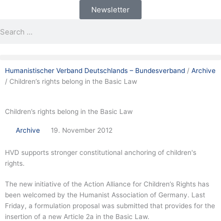
Skip
Newsletter
to
Search
Search
content
Humanistischer Verband Deutschlands – Bundesverband
/
Archive
/
Children’s rights belong in the Basic Law
Children’s rights belong in the Basic Law
Archive
19. November 2012
HVD supports stronger constitutional anchoring of children's
rights.
The new initiative of the Action Alliance for Children’s Rights has
been welcomed by the Humanist Association of Germany. Last
Friday, a formulation proposal was submitted that provides for the
insertion of a new Article 2a in the Basic Law.