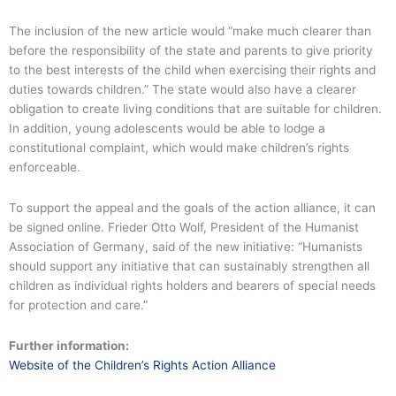
The inclusion of the new article would “make much clearer than
before the responsibility of the state and parents to give priority
to the best interests of the child when exercising their rights and
duties towards children.” The state would also have a clearer
obligation to create living conditions that are suitable for children.
In addition, young adolescents would be able to lodge a
constitutional complaint, which would make children’s rights
enforceable.
To support the appeal and the goals of the action alliance, it can
be signed online. Frieder Otto Wolf, President of the Humanist
Association of Germany, said of the new initiative: “Humanists
should support any initiative that can sustainably strengthen all
children as individual rights holders and bearers of special needs
for protection and care.”
Further information:
Website of the Children’s Rights Action Alliance