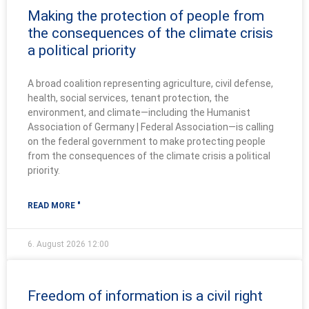
Making the protection of people from
the consequences of the climate crisis
a political priority
A broad coalition representing agriculture, civil defense,
health, social services, tenant protection, the
environment, and climate—including the Humanist
Association of Germany | Federal Association—is calling
on the federal government to make protecting people
from the consequences of the climate crisis a political
priority.
READ MORE "
6. August 2026
12:00
Freedom of information is a civil right