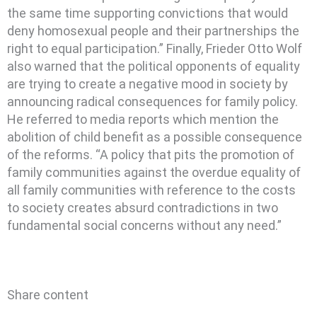
the same time supporting convictions that would
deny homosexual people and their partnerships the
right to equal participation.” Finally, Frieder Otto Wolf
also warned that the political opponents of equality
are trying to create a negative mood in society by
announcing radical consequences for family policy.
He referred to media reports which mention the
abolition of child benefit as a possible consequence
of the reforms. “A policy that pits the promotion of
family communities against the overdue equality of
all family communities with reference to the costs
to society creates absurd contradictions in two
fundamental social concerns without any need.”
Share content