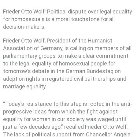
Frieder Otto Wolf: Political dispute over legal equality
for homosexuals is a moral touchstone for all
decision-makers.
Frieder Otto Wolf, President of the Humanist
Association of Germany, is calling on members of all
parliamentary groups to make a clear commitment
to the legal equality of homosexual people for
tomorrow’s debate in the German Bundestag on
adoption rights in registered civil partnerships and
marriage equality.
“Today’s resistance to this step is rooted in the anti-
progressive ideas from which the fight against
equality for women in our society was waged until
just a few decades ago,” recalled Frieder Otto Wolf.
The lack of political support from Chancellor Angela