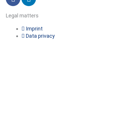
a
i
c
n
Legal matters
e
k
b
e
Imprint
o
d
Data privacy
o
i
k
n