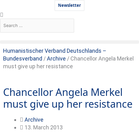
Skip
Newsletter
to
Search
Search
content
Humanistischer Verband Deutschlands –
Bundesverband
/
Archive
/
Chancellor Angela Merkel
must give up her resistance
Chancellor Angela Merkel
must give up her resistance
Archive
13. March 2013