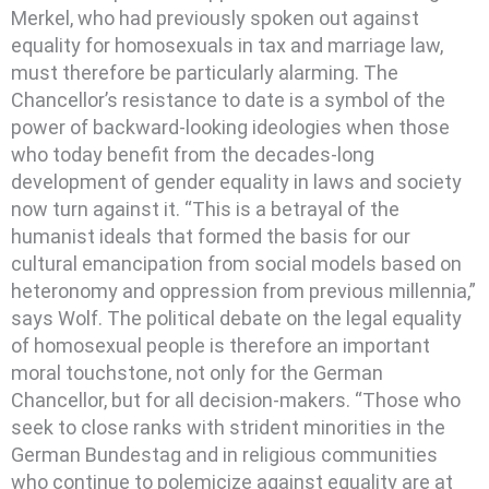
Merkel, who had previously spoken out against
equality for homosexuals in tax and marriage law,
must therefore be particularly alarming. The
Chancellor’s resistance to date is a symbol of the
power of backward-looking ideologies when those
who today benefit from the decades-long
development of gender equality in laws and society
now turn against it. “This is a betrayal of the
humanist ideals that formed the basis for our
cultural emancipation from social models based on
heteronomy and oppression from previous millennia,”
says Wolf. The political debate on the legal equality
of homosexual people is therefore an important
moral touchstone, not only for the German
Chancellor, but for all decision-makers. “Those who
seek to close ranks with strident minorities in the
German Bundestag and in religious communities
who continue to polemicize against equality are at