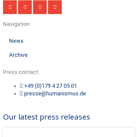
Navigation
News
Archive
Press contact
+49 (0)179 4 27 05 01
presse@humanismus.de
Our latest press releases