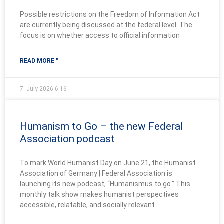
Possible restrictions on the Freedom of Information Act
are currently being discussed at the federal level. The
focus is on whether access to official information
READ MORE "
7. July 2026
6:16
Humanism to Go – the new Federal
Association podcast
To mark World Humanist Day on June 21, the Humanist
Association of Germany | Federal Association is
launching its new podcast, “Humanismus to go.” This
monthly talk show makes humanist perspectives
accessible, relatable, and socially relevant.