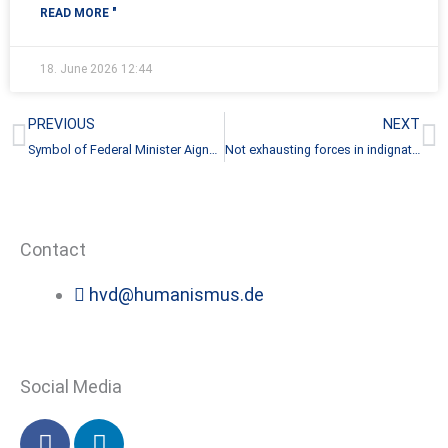
READ MORE "
18. June 2026
12:44
Prev
N
PREVIOUS
NEXT
Symbol of Federal Minister Aigner’s disrespect
Not exhausting forces in indignation
Contact
hvd@humanismus.de
Social Media
F
L