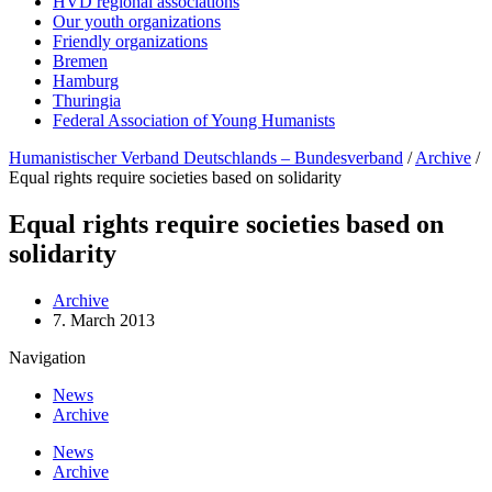
HVD regional associations
Our youth organizations
Friendly organizations
Bremen
Hamburg
Thuringia
Federal Association of Young Humanists
Humanistischer Verband Deutschlands – Bundesverband
/
Archive
/
Equal rights require societies based on solidarity
Equal rights require societies based on
solidarity
Archive
7. March 2013
Navigation
News
Archive
News
Archive