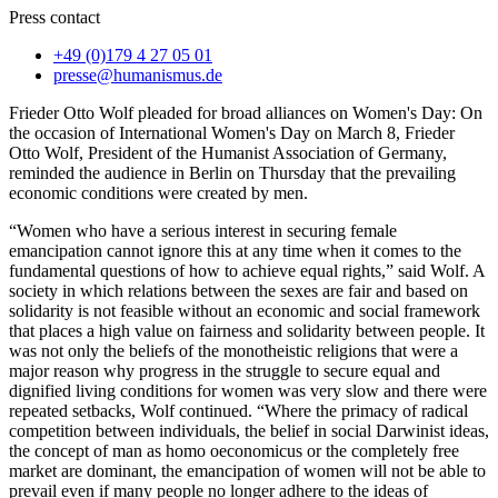
Press contact
+49 (0)179 4 27 05 01
presse@humanismus.de
Frieder Otto Wolf pleaded for broad alliances on Women's Day: On
the occasion of International Women's Day on March 8, Frieder
Otto Wolf, President of the Humanist Association of Germany,
reminded the audience in Berlin on Thursday that the prevailing
economic conditions were created by men.
“Women who have a serious interest in securing female
emancipation cannot ignore this at any time when it comes to the
fundamental questions of how to achieve equal rights,” said Wolf. A
society in which relations between the sexes are fair and based on
solidarity is not feasible without an economic and social framework
that places a high value on fairness and solidarity between people. It
was not only the beliefs of the monotheistic religions that were a
major reason why progress in the struggle to secure equal and
dignified living conditions for women was very slow and there were
repeated setbacks, Wolf continued. “Where the primacy of radical
competition between individuals, the belief in social Darwinist ideas,
the concept of man as homo oeconomicus or the completely free
market are dominant, the emancipation of women will not be able to
prevail even if many people no longer adhere to the ideas of