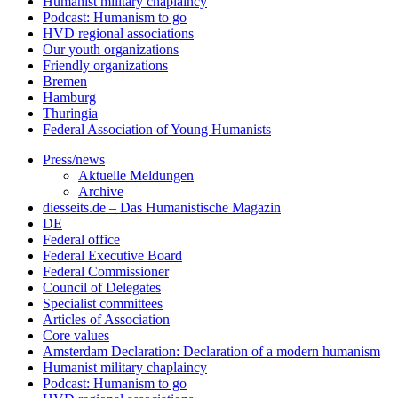
Humanist military chaplaincy
Podcast: Humanism to go
HVD regional associations
Our youth organizations
Friendly organizations
Bremen
Hamburg
Thuringia
Federal Association of Young Humanists
Press/news
Aktuelle Meldungen
Archive
diesseits.de – Das Humanistische Magazin
DE
Federal office
Federal Executive Board
Federal Commissioner
Council of Delegates
Specialist committees
Articles of Association
Core values
Amsterdam Declaration: Declaration of a modern humanism
Humanist military chaplaincy
Podcast: Humanism to go