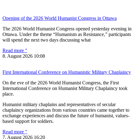
Opening of the 2026 World Humanist Congress in Ottawa
The 2026 World Humanist Congress opened yesterday evening in
Ottawa. Under the theme “Humanism as Resistance,” participants
will spend the next two days discussing what
Read more "
8. August 2026
10:08
First International Conference on Humanistic Military Chaplaincy
On the eve of the 2026 World Humanist Congress, the First
International Conference on Humanist Military Chaplaincy took
place.
Humanist military chaplains and representatives of secular
chaplaincy organizations from various countries came together to
exchange experiences and discuss the future of humanist, values-
based support for soldiers.
Read more "
7. August 2026
16:20