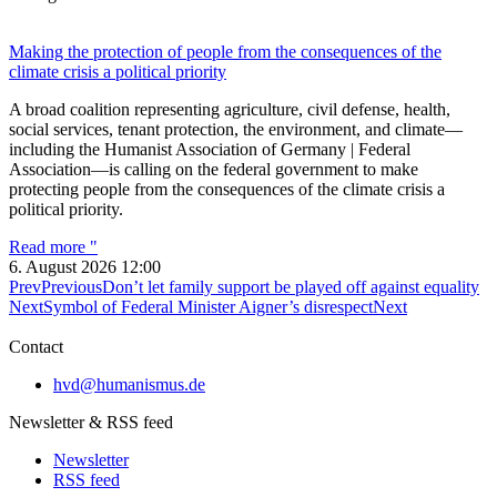
Making the protection of people from the consequences of the
climate crisis a political priority
A broad coalition representing agriculture, civil defense, health,
social services, tenant protection, the environment, and climate—
including the Humanist Association of Germany | Federal
Association—is calling on the federal government to make
protecting people from the consequences of the climate crisis a
political priority.
Read more "
6. August 2026
12:00
Prev
Previous
Don’t let family support be played off against equality
Next
Symbol of Federal Minister Aigner’s disrespect
Next
Contact
hvd@humanismus.de
Newsletter & RSS feed
Newsletter
RSS feed