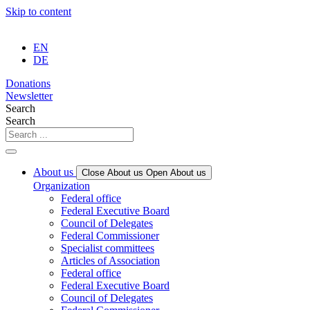
Skip to content
EN
DE
Donations
Newsletter
Search
Search
About us
Close About us
Open About us
Organization
Federal office
Federal Executive Board
Council of Delegates
Federal Commissioner
Specialist committees
Articles of Association
Federal office
Federal Executive Board
Council of Delegates