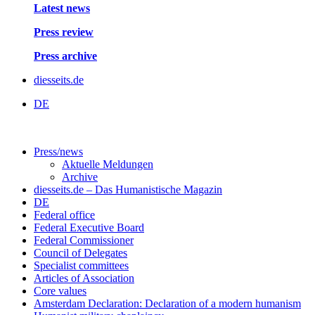
Latest news
Press review
Press archive
diesseits.de
DE
Press/news
Aktuelle Meldungen
Archive
diesseits.de – Das Humanistische Magazin
DE
Federal office
Federal Executive Board
Federal Commissioner
Council of Delegates
Specialist committees
Articles of Association
Core values
Amsterdam Declaration: Declaration of a modern humanism