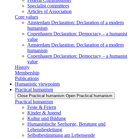
Federal Commissioner
Specialist committees
Articles of Association
Core values
Amsterdam Declaration: Declaration of a modern
humanism
Copenhagen Declaration: Democracy – a humanist
value
Amsterdam Declaration: Declaration of a modern
humanism
Copenhagen Declaration: Democracy – a humanist
value
History
Membership
Publications
Humanistic viewpoints
Practical humanism
Close Practical humanism
Open Practical humanism
Practical humanism
Feste & Feiern
Kinder & Jugend
Kultur und Bildung
Humanistische Seelsorge, Beratung und
Lebensbegleitung
Selbstbestimmung am Lebensende