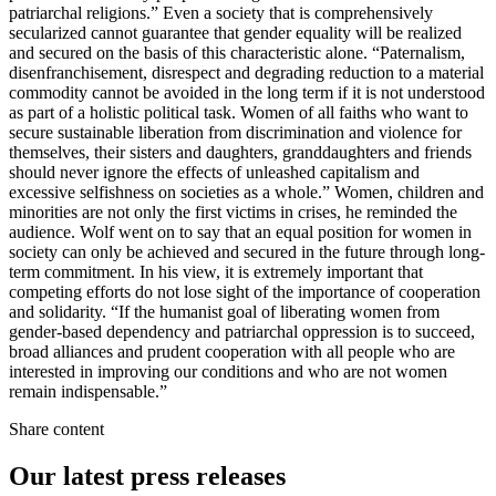
patriarchal religions.” Even a society that is comprehensively
secularized cannot guarantee that gender equality will be realized
and secured on the basis of this characteristic alone. “Paternalism,
disenfranchisement, disrespect and degrading reduction to a material
commodity cannot be avoided in the long term if it is not understood
as part of a holistic political task. Women of all faiths who want to
secure sustainable liberation from discrimination and violence for
themselves, their sisters and daughters, granddaughters and friends
should never ignore the effects of unleashed capitalism and
excessive selfishness on societies as a whole.” Women, children and
minorities are not only the first victims in crises, he reminded the
audience. Wolf went on to say that an equal position for women in
society can only be achieved and secured in the future through long-
term commitment. In his view, it is extremely important that
competing efforts do not lose sight of the importance of cooperation
and solidarity. “If the humanist goal of liberating women from
gender-based dependency and patriarchal oppression is to succeed,
broad alliances and prudent cooperation with all people who are
interested in improving our conditions and who are not women
remain indispensable.”
Share content
Our latest press releases