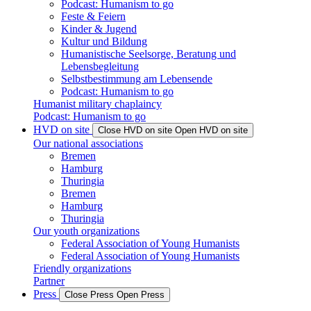
Podcast: Humanism to go
Feste & Feiern
Kinder & Jugend
Kultur und Bildung
Humanistische Seelsorge, Beratung und
Lebensbegleitung
Selbstbestimmung am Lebensende
Podcast: Humanism to go
Humanist military chaplaincy
Podcast: Humanism to go
HVD on site
Close HVD on site
Open HVD on site
Our national associations
Bremen
Hamburg
Thuringia
Bremen
Hamburg
Thuringia
Our youth organizations
Federal Association of Young Humanists
Federal Association of Young Humanists
Friendly organizations
Partner
Press
Close Press
Open Press