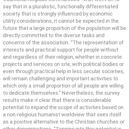
say that in a pluralistic, functionally differentiated
society that is strongly influenced by economic
utility considerations, it cannot be expected in the
future that a large proportion of the population will be
directly committed to the diverse tasks and
concerns of the association. “The representation of
interests and practical support for people without
and regardless of their religion, whether in concrete
projects and services on site, with political bodies or
even through practical help in less secular societies,
will remain challenging and important activities to
which only a small proportion of all people are willing
to dedicate themselves.” Nevertheless, the survey
results make it clear that there is considerable
potential to expand the scope of activities based on
a non-religious humanist worldview that sees itself
as a positive alternative to the Christian churches or
other denominations. “Tapping into this potential is