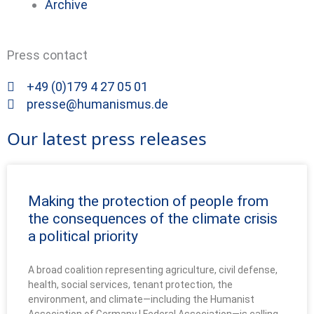
Archive
Press contact
+49 (0)179 4 27 05 01
presse@humanismus.de
Our latest press releases
Making the protection of people from
the consequences of the climate crisis
a political priority
A broad coalition representing agriculture, civil defense,
health, social services, tenant protection, the
environment, and climate—including the Humanist