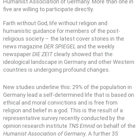
Humanist Association of Germany. More than one in
five are willing to participate directly.
Faith without God, life without religion and
humanistic guidance for members of the post-
religious society – the latest cover stories in the
news magazine
DER SPIEGEL
and the weekly
newspaper
DIE ZEIT
clearly showed that the
ideological landscape in Germany and other Western
countries is undergoing profound changes.
New studies underline this: 29% of the population in
Germany lead a self-determined life that is based on
ethical and moral convictions and is free from
religion and belief in a god. This is the result of a
representative survey recently conducted by the
opinion research institute
TNS Emnid
on behalf of the
Humanist Association of Germany
. A further 35