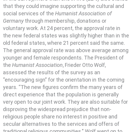
that they could imagine supporting the cultural and
social services of the
Humanist Association of
Germany
through membership, donations or
voluntary work. At 24 percent, the approval rate in
the new federal states was slightly higher than in the
old federal states, where 21 percent said the same.
The general approval rate was above average among
younger and female respondents. The President of
the
Humanist Association
, Frieder Otto Wolf,
assessed the results of the survey as an
“encouraging sign” for the orientation in the coming
years. “The new figures confirm the many years of
direct experience that the population is generally
very open to our joint work. They are also suitable for
disproving the widespread prejudice that non-
religious people share no interest in positive and
secular alternatives to the services and offers of
traditional religious communities.” Wolf went on to