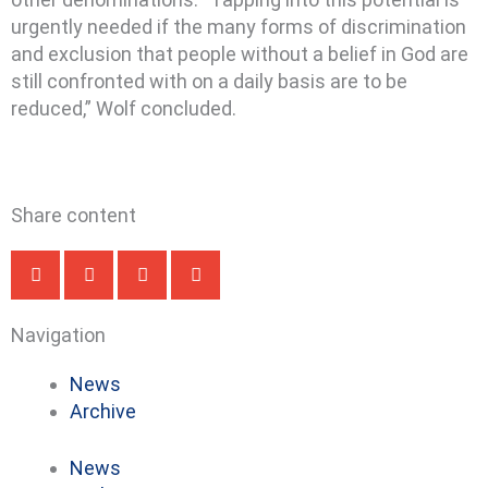
urgently needed if the many forms of discrimination
and exclusion that people without a belief in God are
still confronted with on a daily basis are to be
reduced,” Wolf concluded.
Share content
Navigation
News
Archive
News