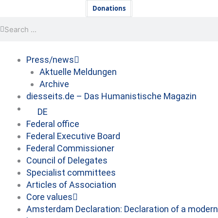
Skip
Newsletter
Donations
to
Search
Search
content
Press/news
Aktuelle Meldungen
Archive
diesseits.de – Das Humanistische Magazin
DE
Federal office
Federal Executive Board
Federal Commissioner
Council of Delegates
Specialist committees
Articles of Association
Core values
Amsterdam Declaration: Declaration of a modern