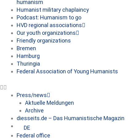
humanism
Humanist military chaplaincy
Podcast: Humanism to go
HVD regional associations
Our youth organizations
Friendly organizations
Bremen
Hamburg
Thuringia
Federal Association of Young Humanists
Press/news
Aktuelle Meldungen
Archive
diesseits.de – Das Humanistische Magazin
DE
Federal office