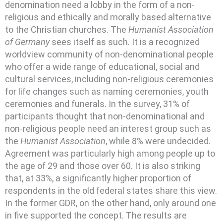
denomination need a lobby in the form of a non-
religious and ethically and morally based alternative
to the Christian churches. The
Humanist Association
of Germany
sees itself as such. It is a recognized
worldview community of non-denominational people
who offer a wide range of educational, social and
cultural services, including non-religious ceremonies
for life changes such as naming ceremonies, youth
ceremonies and funerals. In the survey, 31% of
participants thought that non-denominational and
non-religious people need an interest group such as
the
Humanist Association
, while 8% were undecided.
Agreement was particularly high among people up to
the age of 29 and those over 60. It is also striking
that, at 33%, a significantly higher proportion of
respondents in the old federal states share this view.
In the former GDR, on the other hand, only around one
in five supported the concept. The results are