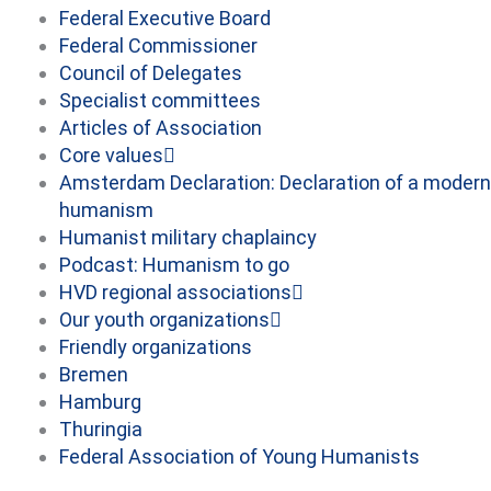
Federal Executive Board
Federal Commissioner
Council of Delegates
Specialist committees
Articles of Association
Core values
Amsterdam Declaration: Declaration of a modern
humanism
Humanist military chaplaincy
Podcast: Humanism to go
HVD regional associations
Our youth organizations
Friendly organizations
Bremen
Hamburg
Thuringia
Federal Association of Young Humanists