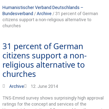
Humanistischer Verband Deutschlands –
Bundesverband
/
Archive
/
31 percent of German
citizens support a non-religious alternative to
churches
31 percent of German
citizens support a non-
religious alternative to
churches
Archive
12. June 2014
TNS-Emnid survey shows surprisingly high approval
ratings for the concept and services of the