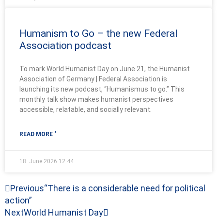
Humanism to Go – the new Federal
Association podcast
To mark World Humanist Day on June 21, the Humanist
Association of Germany | Federal Association is
launching its new podcast, “Humanismus to go.” This
monthly talk show makes humanist perspectives
accessible, relatable, and socially relevant.
READ MORE "
18. June 2026
12:44
Prev
Next
Previous
“There is a considerable need for political
action”
Next
World Humanist Day