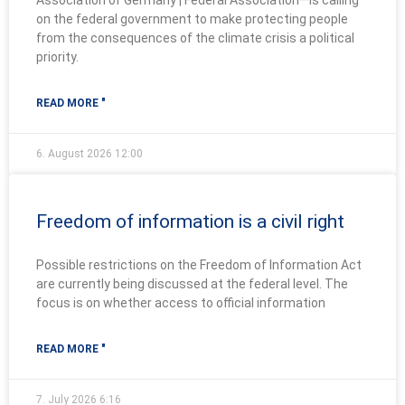
Association of Germany | Federal Association—is calling
on the federal government to make protecting people
from the consequences of the climate crisis a political
priority.
READ MORE "
6. August 2026
12:00
Freedom of information is a civil right
Possible restrictions on the Freedom of Information Act
are currently being discussed at the federal level. The
focus is on whether access to official information
READ MORE "
7. July 2026
6:16