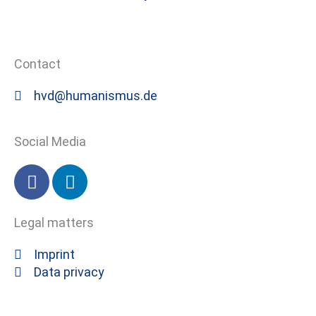
Contact
hvd@humanismus.de
Social Media
F
L
a
i
c
n
Legal matters
e
k
b
e
Imprint
o
d
Data privacy
o
i
k
n