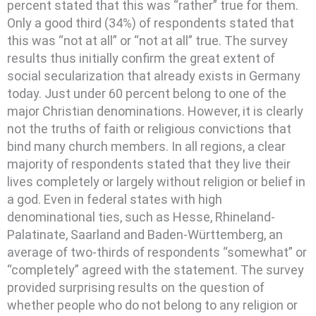
percent stated that this was “rather” true for them.
Only a good third (34%) of respondents stated that
this was “not at all” or “not at all” true. The survey
results thus initially confirm the great extent of
social secularization that already exists in Germany
today. Just under 60 percent belong to one of the
major Christian denominations. However, it is clearly
not the truths of faith or religious convictions that
bind many church members. In all regions, a clear
majority of respondents stated that they live their
lives completely or largely without religion or belief in
a god. Even in federal states with high
denominational ties, such as Hesse, Rhineland-
Palatinate, Saarland and Baden-Württemberg, an
average of two-thirds of respondents “somewhat” or
“completely” agreed with the statement. The survey
provided surprising results on the question of
whether people who do not belong to any religion or