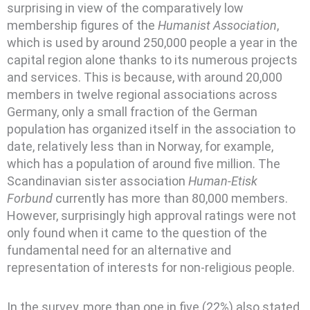
surprising in view of the comparatively low
membership figures of the
Humanist Association
,
which is used by around 250,000 people a year in the
capital region alone thanks to its numerous projects
and services. This is because, with around 20,000
members in twelve regional associations across
Germany, only a small fraction of the German
population has organized itself in the association to
date, relatively less than in Norway, for example,
which has a population of around five million. The
Scandinavian sister association
Human-Etisk
Forbund
currently has more than 80,000 members.
However, surprisingly high approval ratings were not
only found when it came to the question of the
fundamental need for an alternative and
representation of interests for non-religious people.
In the survey, more than one in five (22%) also stated