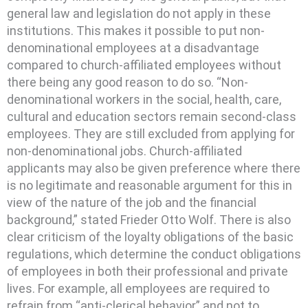
general law and legislation do not apply in these
institutions. This makes it possible to put non-
denominational employees at a disadvantage
compared to church-affiliated employees without
there being any good reason to do so. “Non-
denominational workers in the social, health, care,
cultural and education sectors remain second-class
employees. They are still excluded from applying for
non-denominational jobs. Church-affiliated
applicants may also be given preference where there
is no legitimate and reasonable argument for this in
view of the nature of the job and the financial
background,” stated Frieder Otto Wolf. There is also
clear criticism of the loyalty obligations of the basic
regulations, which determine the conduct obligations
of employees in both their professional and private
lives. For example, all employees are required to
refrain from “anti-clerical behavior” and not to