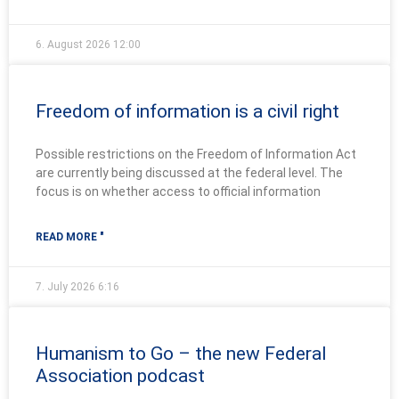
6. August 2026
12:00
Freedom of information is a civil right
Possible restrictions on the Freedom of Information Act
are currently being discussed at the federal level. The
focus is on whether access to official information
READ MORE "
7. July 2026
6:16
Humanism to Go – the new Federal
Association podcast