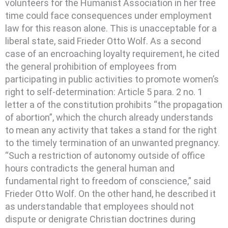
volunteers for the Humanist Association in her free
time could face consequences under employment
law for this reason alone. This is unacceptable for a
liberal state, said Frieder Otto Wolf. As a second
case of an encroaching loyalty requirement, he cited
the general prohibition of employees from
participating in public activities to promote women’s
right to self-determination: Article 5 para. 2 no. 1
letter a of the constitution prohibits “the propagation
of abortion”, which the church already understands
to mean any activity that takes a stand for the right
to the timely termination of an unwanted pregnancy.
“Such a restriction of autonomy outside of office
hours contradicts the general human and
fundamental right to freedom of conscience,” said
Frieder Otto Wolf. On the other hand, he described it
as understandable that employees should not
dispute or denigrate Christian doctrines during