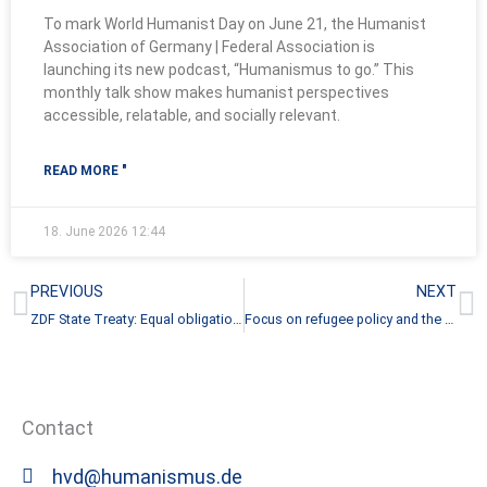
To mark World Humanist Day on June 21, the Humanist
Association of Germany | Federal Association is
launching its new podcast, “Humanismus to go.” This
monthly talk show makes humanist perspectives
accessible, relatable, and socially relevant.
READ MORE "
18. June 2026
12:44
Prev
N
PREVIOUS
NEXT
ZDF State Treaty: Equal obligations, fewer rights?
Focus on refugee policy and the plight of those seeking protection
Contact
hvd@humanismus.de