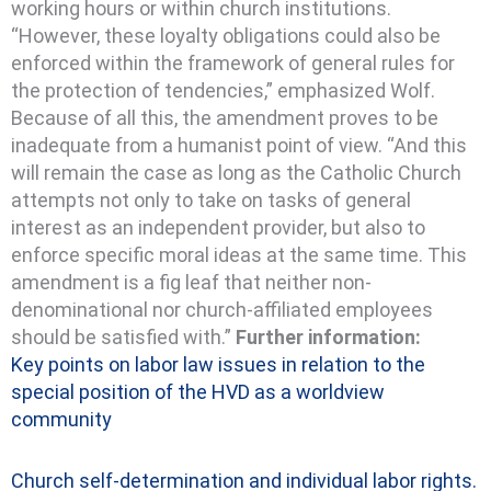
working hours or within church institutions.
“However, these loyalty obligations could also be
enforced within the framework of general rules for
the protection of tendencies,” emphasized Wolf.
Because of all this, the amendment proves to be
inadequate from a humanist point of view. “And this
will remain the case as long as the Catholic Church
attempts not only to take on tasks of general
interest as an independent provider, but also to
enforce specific moral ideas at the same time. This
amendment is a fig leaf that neither non-
denominational nor church-affiliated employees
should be satisfied with.”
Further information:
Key points on labor law issues
in relation to the
special position of the HVD as a worldview
community
Church self-determination and individual labor rights.