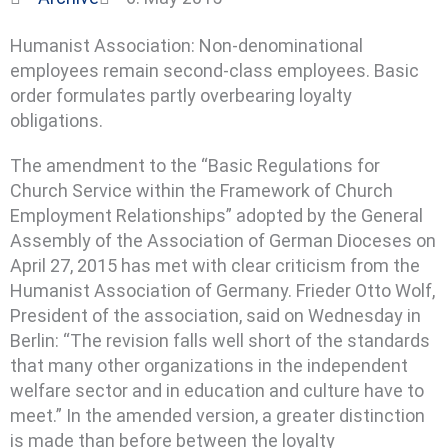
Humanist Association: Non-denominational
employees remain second-class employees. Basic
order formulates partly overbearing loyalty
obligations.
The amendment to the “Basic Regulations for
Church Service within the Framework of Church
Employment Relationships” adopted by the General
Assembly of the Association of German Dioceses on
April 27, 2015 has met with clear criticism from the
Humanist Association of Germany.
Frieder Otto Wolf,
President of the association, said on Wednesday in
Berlin: “The revision falls well short of the standards
that many other organizations in the independent
welfare sector and in education and culture have to
meet.” In the amended version, a greater distinction
is made than before between the loyalty