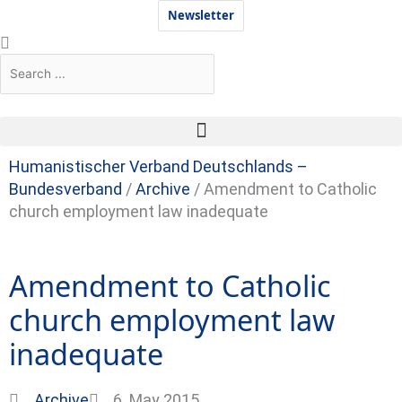
Skip
Newsletter
to
Search
Search
content
Humanistischer Verband Deutschlands –
Bundesverband
/
Archive
/
Amendment to Catholic
church employment law inadequate
Amendment to Catholic
church employment law
inadequate
Archive
6. May 2015