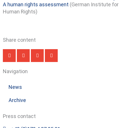
A human rights assessment
(German Institute for
Human Rights)
Share content
Navigation
News
Archive
Press contact