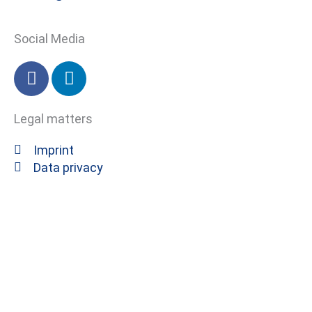
Social Media
F
L
a
i
c
n
Legal matters
e
k
b
e
Imprint
o
d
Data privacy
o
i
k
n