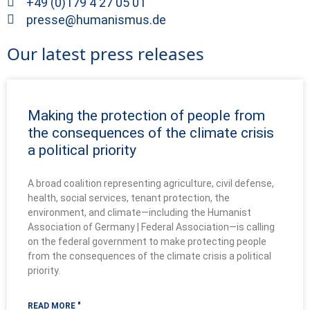
+49 (0)179 4 27 05 01
presse@humanismus.de
Our latest press releases
Making the protection of people from
the consequences of the climate crisis
a political priority
A broad coalition representing agriculture, civil defense,
health, social services, tenant protection, the
environment, and climate—including the Humanist
Association of Germany | Federal Association—is calling
on the federal government to make protecting people
from the consequences of the climate crisis a political
priority.
READ MORE "