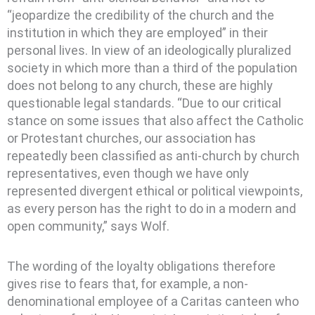
“jeopardize the credibility of the church and the
institution in which they are employed” in their
personal lives. In view of an ideologically pluralized
society in which more than a third of the population
does not belong to any church, these are highly
questionable legal standards. “Due to our critical
stance on some issues that also affect the Catholic
or Protestant churches, our association has
repeatedly been classified as anti-church by church
representatives, even though we have only
represented divergent ethical or political viewpoints,
as every person has the right to do in a modern and
open community,” says Wolf.
The wording of the loyalty obligations therefore
gives rise to fears that, for example, a non-
denominational employee of a Caritas canteen who