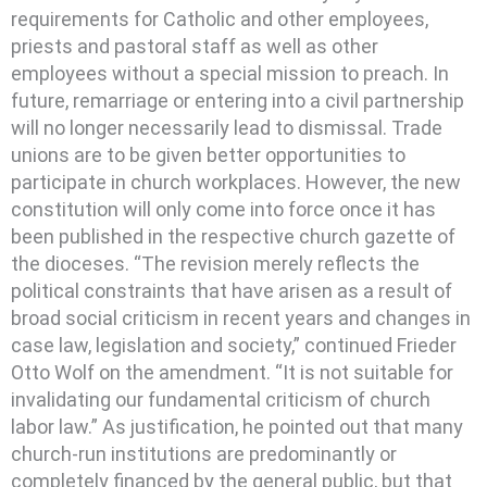
requirements for Catholic and other employees,
priests and pastoral staff as well as other
employees without a special mission to preach. In
future, remarriage or entering into a civil partnership
will no longer necessarily lead to dismissal. Trade
unions are to be given better opportunities to
participate in church workplaces. However, the new
constitution will only come into force once it has
been published in the respective church gazette of
the dioceses. “The revision merely reflects the
political constraints that have arisen as a result of
broad social criticism in recent years and changes in
case law, legislation and society,” continued Frieder
Otto Wolf on the amendment. “It is not suitable for
invalidating our fundamental criticism of church
labor law.” As justification, he pointed out that many
church-run institutions are predominantly or
completely financed by the general public, but that