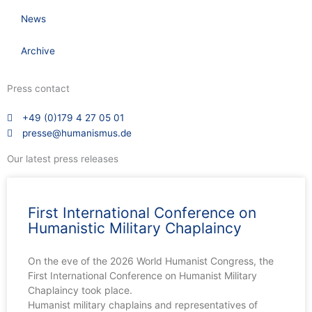
News
Archive
Press contact
+49 (0)179 4 27 05 01
presse@humanismus.de
Our latest press releases
First International Conference on
Humanistic Military Chaplaincy
On the eve of the 2026 World Humanist Congress, the
First International Conference on Humanist Military
Chaplaincy took place.
Humanist military chaplains and representatives of