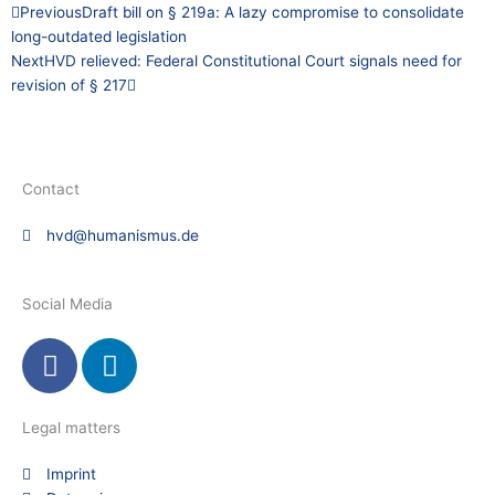
Prev
Next
Previous
Draft bill on § 219a: A lazy compromise to consolidate
long-outdated legislation
Next
HVD relieved: Federal Constitutional Court signals need for
revision of § 217
Contact
hvd@humanismus.de
Social Media
F
L
a
i
c
n
e
k
Legal matters
b
e
Imprint
o
d