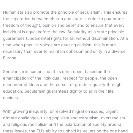
Humanists also promote the principle of secularism. This ensures
the separation between church and state in order to guarantee
freedom of thought, opinion and belief and to ensure that every
individual is equal before the law. Secularity as a state principle
guarantees fundamental rights for all, without discrimination. At a
time when populist voices are causing division, this is more
necessary than ever to maintain cohesion and unity in a diverse
Europe.
Secularism is humanistic at its core: open, based on the
emancipation of the individual, respect for people, the open
encounter of ideas and the pursuit of greater equality through
education. Secularism guarantees dignity to all in their life
choices.
With growing inequality, unresolved migration issues, urgent
climate challenges, rising populism and extremism, overt racism
and religious radicalism and the polarization of society around
these issues, the EU’s ability to uphold its values on the one hand