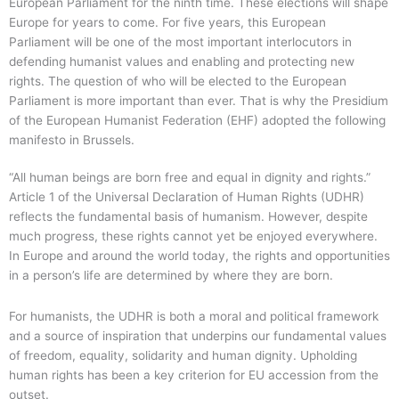
European Parliament for the ninth time. These elections will shape
Europe for years to come. For five years, this European
Parliament will be one of the most important interlocutors in
defending humanist values and enabling and protecting new
rights. The question of who will be elected to the European
Parliament is more important than ever. That is why the Presidium
of the European Humanist Federation (EHF) adopted the following
manifesto in Brussels.
“All human beings are born free and equal in dignity and rights.”
Article 1 of the Universal Declaration of Human Rights (UDHR)
reflects the fundamental basis of humanism. However, despite
much progress, these rights cannot yet be enjoyed everywhere.
In Europe and around the world today, the rights and opportunities
in a person’s life are determined by where they are born.
For humanists, the UDHR is both a moral and political framework
and a source of inspiration that underpins our fundamental values
of freedom, equality, solidarity and human dignity. Upholding
human rights has been a key criterion for EU accession from the
outset.