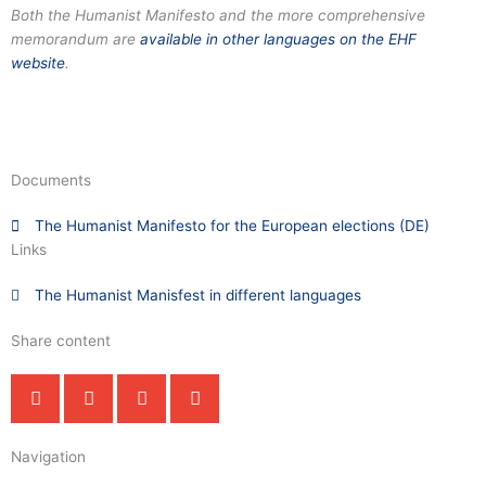
Both the Humanist Manifesto and the more comprehensive
memorandum are
available in other languages on the EHF
website
.
Documents
The Humanist Manifesto for the European elections (DE)
Links
The Humanist Manisfest in different languages
Share content
Navigation