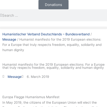
Skip
Newsletter
Donations
to
Search
Search
content
Humanistischer Verband Deutschlands – Bundesverband
/
Message
/
Humanist manifesto for the 2019 European elections:
For a Europe that truly respects freedom, equality, solidarity and
human dignity
Humanist manifesto for the 2019 European elections: For a Europe
that truly respects freedom, equality, solidarity and human dignity
Message
6. March 2019
Europa Flagge Humanismus Manifest
In May 2019, the citizens of the European Union will elect the