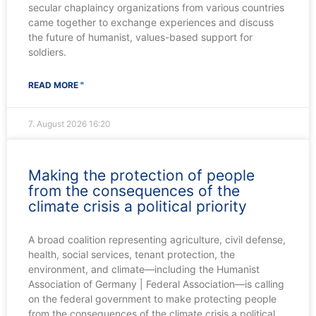
secular chaplaincy organizations from various countries
came together to exchange experiences and discuss
the future of humanist, values-based support for
soldiers.
READ MORE "
7. August 2026
16:20
Making the protection of people
from the consequences of the
climate crisis a political priority
A broad coalition representing agriculture, civil defense,
health, social services, tenant protection, the
environment, and climate—including the Humanist
Association of Germany | Federal Association—is calling
on the federal government to make protecting people
from the consequences of the climate crisis a political