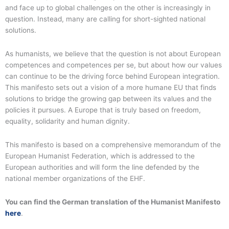
and face up to global challenges on the other is increasingly in
question. Instead, many are calling for short-sighted national
solutions.
As humanists, we believe that the question is not about European
competences and competences per se, but about how our values
can continue to be the driving force behind European integration.
This manifesto sets out a vision of a more humane EU that finds
solutions to bridge the growing gap between its values and the
policies it pursues. A Europe that is truly based on freedom,
equality, solidarity and human dignity.
This manifesto is based on a comprehensive memorandum of the
European Humanist Federation, which is addressed to the
European authorities and will form the line defended by the
national member organizations of the EHF.
You can find the German translation of the Humanist Manifesto
here
.