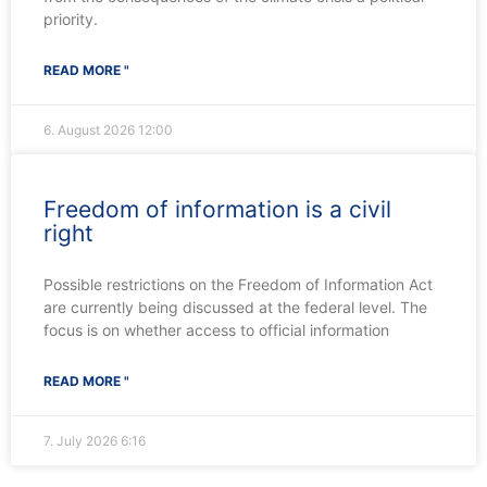
priority.
READ MORE "
6. August 2026
12:00
Freedom of information is a civil
right
Possible restrictions on the Freedom of Information Act
are currently being discussed at the federal level. The
focus is on whether access to official information
READ MORE "
7. July 2026
6:16