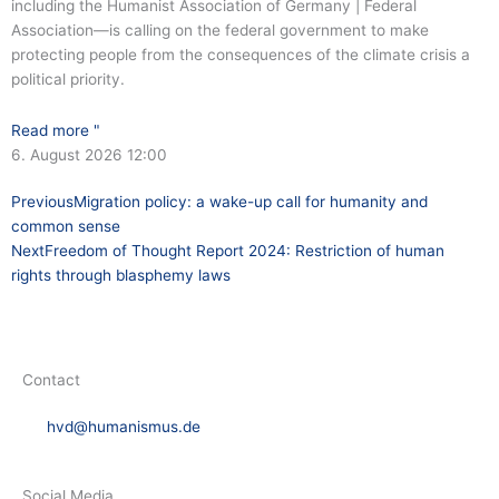
including the Humanist Association of Germany | Federal
Association—is calling on the federal government to make
protecting people from the consequences of the climate crisis a
political priority.
Read more "
6. August 2026
12:00
Prev
Next
Previous
Migration policy: a wake-up call for humanity and
common sense
Next
Freedom of Thought Report 2024: Restriction of human
rights through blasphemy laws
Contact
hvd@humanismus.de
Social Media