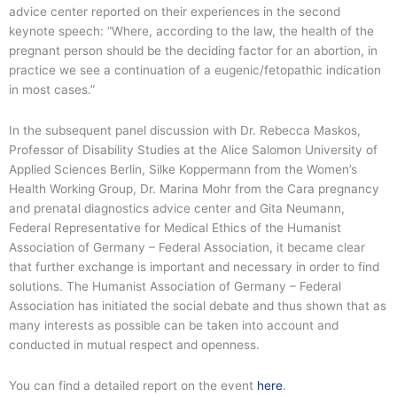
advice center reported on their experiences in the second
keynote speech: “Where, according to the law, the health of the
pregnant person should be the deciding factor for an abortion, in
practice we see a continuation of a eugenic/fetopathic indication
in most cases.”
In the subsequent panel discussion with Dr. Rebecca Maskos,
Professor of Disability Studies at the Alice Salomon University of
Applied Sciences Berlin, Silke Koppermann from the Women’s
Health Working Group, Dr. Marina Mohr from the Cara pregnancy
and prenatal diagnostics advice center and Gita Neumann,
Federal Representative for Medical Ethics of the Humanist
Association of Germany – Federal Association, it became clear
that further exchange is important and necessary in order to find
solutions. The Humanist Association of Germany – Federal
Association has initiated the social debate and thus shown that as
many interests as possible can be taken into account and
conducted in mutual respect and openness.
You can find a detailed report on the event
here
.