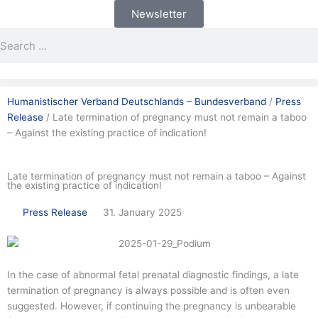
Skip
Newsletter
to
Search
Search
content
Humanistischer Verband Deutschlands – Bundesverband
/
Press
Release
/
Late termination of pregnancy must not remain a taboo
– Against the existing practice of indication!
Late termination of pregnancy must not remain a taboo – Against
the existing practice of indication!
Press Release
31. January 2025
In the case of abnormal fetal prenatal diagnostic findings, a late
termination of pregnancy is always possible and is often even
suggested. However, if continuing the pregnancy is unbearable