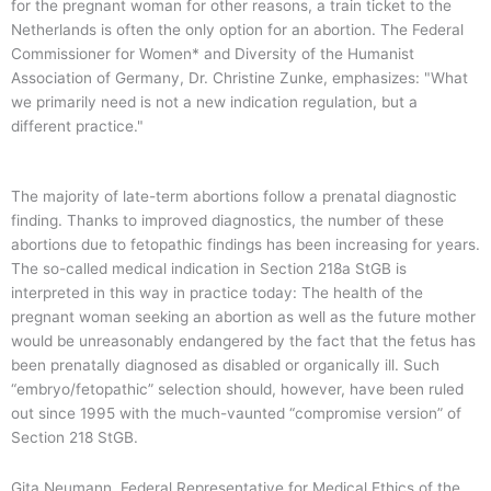
for the pregnant woman for other reasons, a train ticket to the
Netherlands is often the only option for an abortion. The Federal
Commissioner for Women* and Diversity of the Humanist
Association of Germany, Dr. Christine Zunke, emphasizes: "What
we primarily need is not a new indication regulation, but a
different practice."
The majority of late-term abortions follow a prenatal diagnostic
finding. Thanks to improved diagnostics, the number of these
abortions due to fetopathic findings has been increasing for years.
The so-called medical indication in Section 218a StGB is
interpreted in this way in practice today: The health of the
pregnant woman seeking an abortion as well as the future mother
would be unreasonably endangered by the fact that the fetus has
been prenatally diagnosed as disabled or organically ill. Such
“embryo/fetopathic” selection should, however, have been ruled
out since 1995 with the much-vaunted “compromise version” of
Section 218 StGB.
Gita Neumann, Federal Representative for Medical Ethics of the