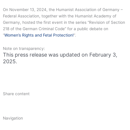
On November 13, 2024, the Humanist Association of Germany –
Federal Association, together with the Humanist Academy of
Germany, hosted the first event in the series “Revision of Section
218 of the German Criminal Code” for a public debate on
“
Women’s Rights and Fetal Protection!
“.
Note on transparency:
This press release was updated on February 3,
2025.
Share content
Navigation