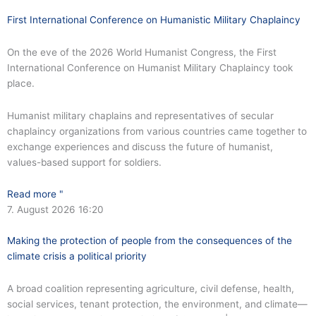
First International Conference on Humanistic Military Chaplaincy
On the eve of the 2026 World Humanist Congress, the First
International Conference on Humanist Military Chaplaincy took
place.
Humanist military chaplains and representatives of secular
chaplaincy organizations from various countries came together to
exchange experiences and discuss the future of humanist,
values-based support for soldiers.
Read more "
7. August 2026
16:20
Making the protection of people from the consequences of the
climate crisis a political priority
A broad coalition representing agriculture, civil defense, health,
social services, tenant protection, the environment, and climate—