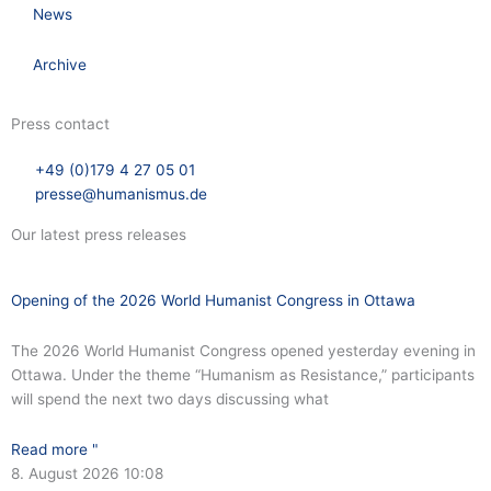
News
Archive
Press contact
+49 (0)179 4 27 05 01
presse@humanismus.de
Our latest press releases
Opening of the 2026 World Humanist Congress in Ottawa
The 2026 World Humanist Congress opened yesterday evening in
Ottawa. Under the theme “Humanism as Resistance,” participants
will spend the next two days discussing what
Read more "
8. August 2026
10:08