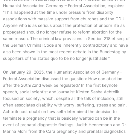
Humanist Association Germany – Federal Association, explains:
“This happened at the time under pressure from disability
associations with massive support from churches and the CDU.
Anyone who is as serious about the protection of unborn life as
propagated should no longer refuse to reform abortion for the
same reason. The criminal law provisions in Section 218 et seq. of
the German Criminal Code are inherently contradictory and have
also been shown in the most recent debate in the Bundestag by
supporters of the status quo to be no longer justifiable.”
On January 29, 2025, the Humanist Association of Germany –
Federal Association discussed the question: How can abortion
after the 20th/22nd week be regulated? In the first keynote
speech, social scientist and journalist Kirsten Sasha Achtelik
focused on society, which, despite all the talk of inclusion, still
often associates disability with worry, suffering, stress and pain.
Achtelik cast doubt on how self-determined the decision to
terminate a pregnancy that is basically wanted can be in the
event of prenatal diagnostic findings. Judith Hennemann and Dr.
Marina Mohr from the Cara pregnancy and prenatal diagnostics