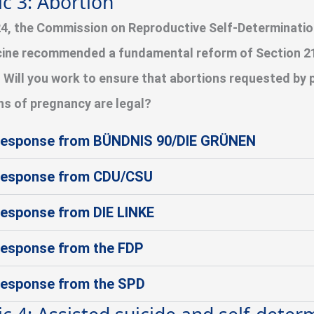
ic 3: Abortion
24, the Commission on Reproductive Self-Determinati
ine recommended a fundamental reform of Section 21
 Will you work to ensure that abortions requested by 
s of pregnancy are legal?
esponse from BÜNDNIS 90/DIE GRÜNEN
esponse from CDU/CSU
esponse from DIE LINKE
esponse from the FDP
esponse from the SPD