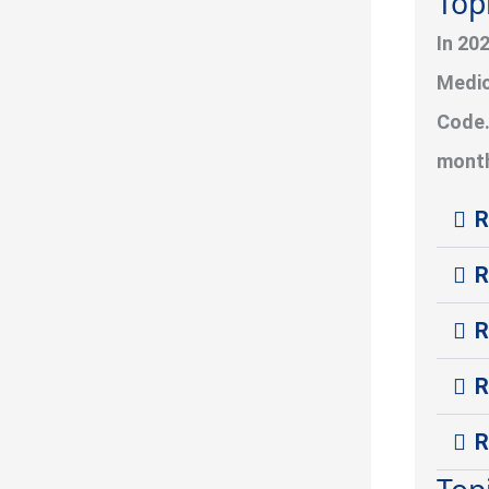
Top
In 20
Medic
Code.
month
R
R
R
R
R