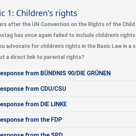
c 1: Children's rights
ars after the UN Convention on the Rights of the Child
stag has once again failed to include children's right
you advocate for children's rights in the Basic Law in a
t a direct link to parental rights?
esponse from BÜNDNIS 90/DIE GRÜNEN
esponse from CDU/CSU
esponse from DIE LINKE
esponse from the FDP
esponse from the SPD