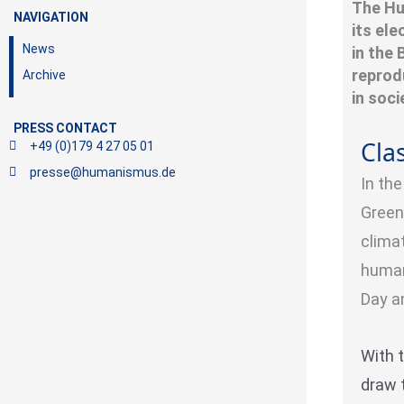
The Hu
NAVIGATION
its el
News
in the
reprod
Archive
in soc
PRESS CONTACT
Clas
+49 (0)179 4 27 05 01
presse@humanismus.de
In th
Green
climat
human
Day a
With 
draw 