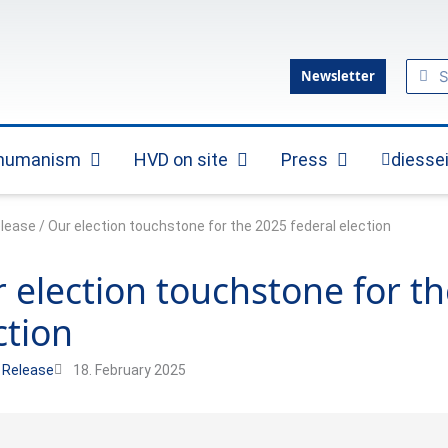
Sear
Se
Newsletter
 humanism
HVD on site
Press
diesse
Open Practical humanism
Open HVD on site
Open Press
elease
/
Our election touchstone for the 2025 federal election
 election touchstone for th
ction
 Release
18. February 2025