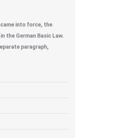
 came into force, the
s in the German Basic Law.
 separate paragraph,