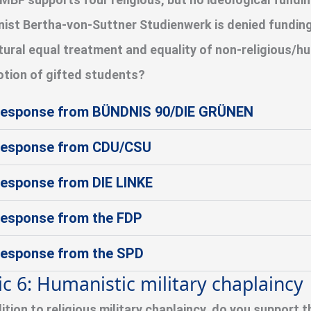
ist Bertha-von-Suttner Studienwerk is denied funding
tural equal treatment and equality of non-religious/hu
tion of gifted students?
esponse from BÜNDNIS 90/DIE GRÜNEN
esponse from CDU/CSU
esponse from DIE LINKE
esponse from the FDP
esponse from the SPD
ic 6: Humanistic military chaplaincy
dition to religious military chaplaincy, do you support 