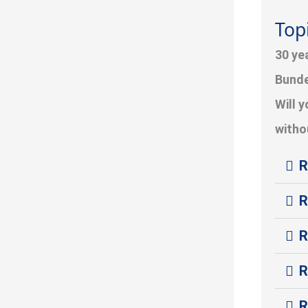
Topi
30 ye
Bunde
Will 
withou
R
R
R
R
R