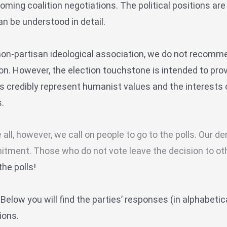
coming coalition negotiations.
The political positions a
n be understood in detail.
non-partisan ideological association, we do not recommen
ion. However, the election touchstone is intended to pro
es credibly represent humanist values and the interests
.
 all, however, we call on people to go to the polls. Our
tment. Those who do not vote leave the decision to ot
the polls!
w
Below you will find the parties’ responses (in alphabetica
ions.