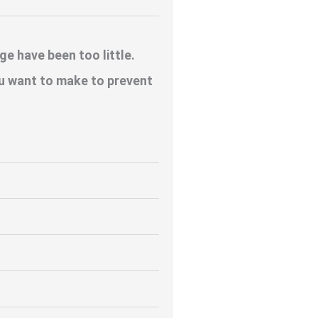
e have been too little.
u want to make to prevent