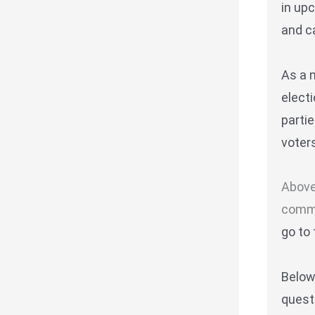
in up
and ca
As a 
elect
parti
voters
Above
commi
go to 
Belo
quest