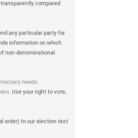
re transparently compared
d any particular party for
vide information on which
 of non-denominational
 democracy needs
hers.
Use your right to vote,
l order) to our election test