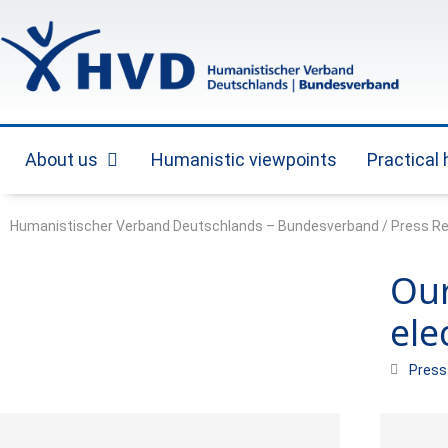
Skip
to
content
About us
Humanistic viewpoints
Practical
Open About us
Humanistischer Verband Deutschlands – Bundesverband
/
Press R
Our
ele
Press