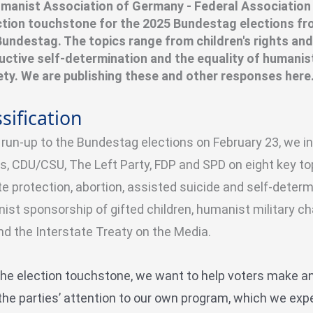
manist Association of Germany - Federal Association
ection touchstone for the 2025 Bundestag elections fr
 Bundestag. The topics range from children's rights and
uctive self-determination and the equality of humanis
iety. We are publishing these and other responses here
sification
e run-up to the Bundestag elections on February 23, we 
s, CDU/CSU, The Left Party, FDP and SPD
on eight key top
e protection, abortion, assisted suicide and self-determi
ist sponsorship of gifted children, humanist military c
nd the Interstate Treaty on the Media.
the election touchstone, we want to help voters make a
the parties’ attention to our own program, which we exp