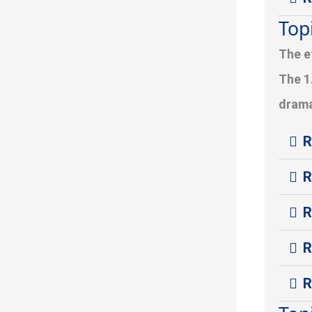
Top
The e
The 1
drama
R
R
R
R
R