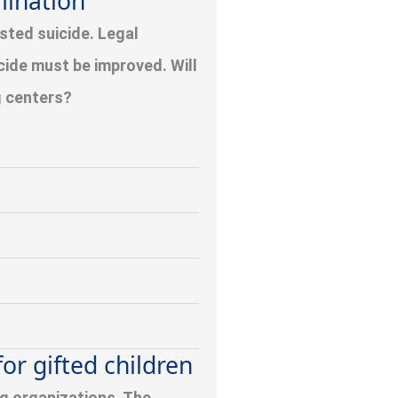
mination
sted suicide. Legal
icide must be improved. Will
g centers?
or gifted children
ng organizations. The