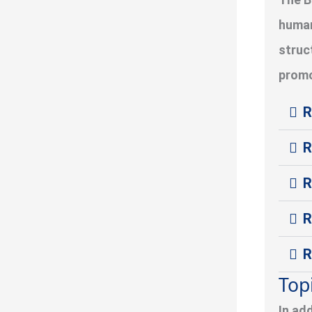
human
struc
promo
R
R
R
R
R
Top
In ad