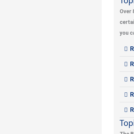
Top
Over 
certa
you c
R
R
R
R
R
Top
The B