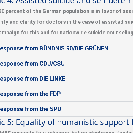
ic 4: Assisted suicide and self-deter
80 percent of the German population is in favor of assi
inty and clarity for doctors in the case of assisted su
ampaign for this and for nationwide suicide counselin
esponse from BÜNDNIS 90/DIE GRÜNEN
esponse from CDU/CSU
esponse from DIE LINKE
esponse from the FDP
esponse from the SPD
ic 5: Equality of humanistic support f
MBF supports four religious, but no ideological fundi