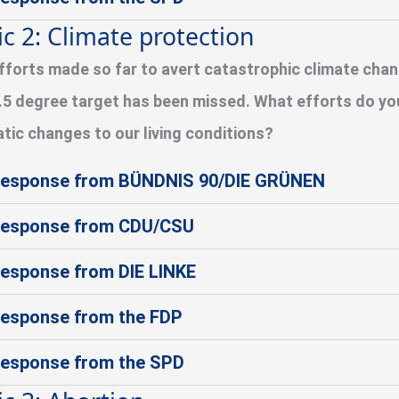
ic 2: Climate protection
fforts made so far to avert catastrophic climate chang
.5 degree target has been missed. What efforts do yo
tic changes to our living conditions?
esponse from BÜNDNIS 90/DIE GRÜNEN
esponse from CDU/CSU
esponse from DIE LINKE
esponse from the FDP
esponse from the SPD