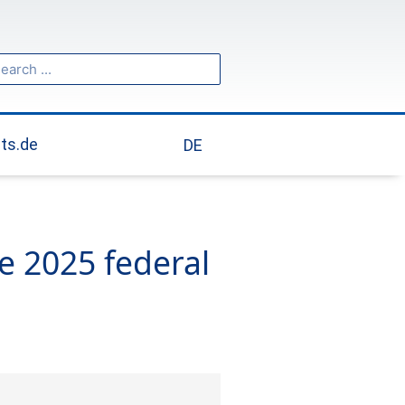
ch
arch
its.de
DE
e 2025 federal