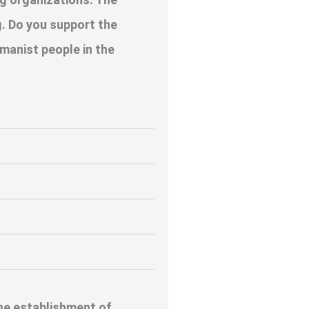
. Do you support the
manist people in the
the establishment of