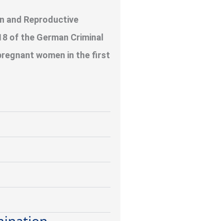
on and Reproductive
8 of the German Criminal
pregnant women in the first