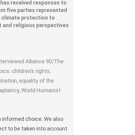
 has received responses to
om five parties represented
 climate protection to
t and religious perspectives
.
interviewed
Alliance 90/The
ics: children’s rights,
nation, equality of the
haplaincy, World Humanist
n informed choice. We also
ect to be taken into account