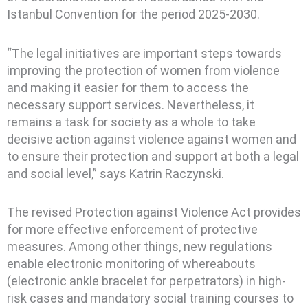
Istanbul Convention for the period 2025-2030.
“The legal initiatives are important steps towards
improving the protection of women from violence
and making it easier for them to access the
necessary support services. Nevertheless, it
remains a task for society as a whole to take
decisive action against violence against women and
to ensure their protection and support at both a legal
and social level,” says Katrin Raczynski.
The revised Protection against Violence Act provides
for more effective enforcement of protective
measures. Among other things, new regulations
enable electronic monitoring of whereabouts
(electronic ankle bracelet for perpetrators) in high-
risk cases and mandatory social training courses to