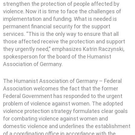
strengthen the protection of people affected by
violence. Now it is time to face the challenges of
implementation and funding. What is needed is
permanent financial security for the support
services. “This is the only way to ensure that all
those affected receive the protection and support
they urgently need,” emphasizes Katrin Raczynski,
spokesperson for the board of the Humanist
Association of Germany.
The Humanist Association of Germany – Federal
Association welcomes the fact that the former
Federal Government has responded to the urgent
problem of violence against women. The adopted
violence protection strategy formulates clear goals
for combating violence against women and
domestic violence and underlines the establishment
of a coordination office in accordance with the