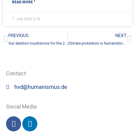
READ MORE "
7. July 2026
6:16
Prev
N
PREVIOUS
NEXT
Our election touchstone for the 2025 federal election
Climate protection is humanistic: German Humanist Association joins Climate Alliance Germany
Contact
hvd@humanismus.de
Social Media
F
L
a
i
c
n