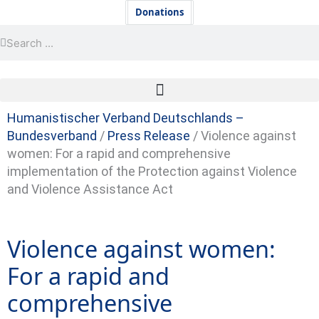
Skip
Newsletter
Donations
to
Search
Search
content
Humanistischer Verband Deutschlands –
Bundesverband
/
Press Release
/
Violence against
women: For a rapid and comprehensive
implementation of the Protection against Violence
and Violence Assistance Act
Violence against women:
For a rapid and
comprehensive