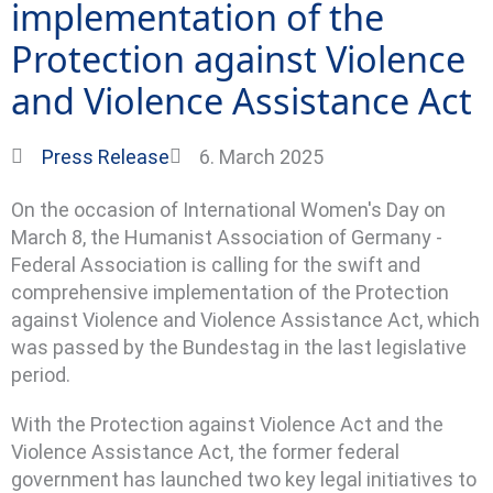
implementation of the
Protection against Violence
and Violence Assistance Act
Press Release
6. March 2025
On the occasion of International Women's Day on
March 8, the Humanist Association of Germany -
Federal Association is calling for the swift and
comprehensive implementation of the Protection
against Violence and Violence Assistance Act, which
was passed by the Bundestag in the last legislative
period.
With the Protection against Violence Act and the
Violence Assistance Act, the former federal
government has launched two key legal initiatives to