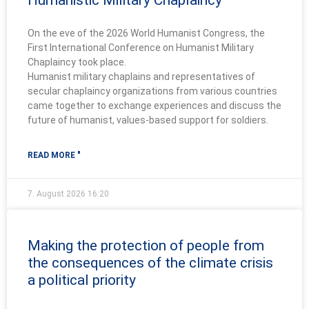
Humanistic Military Chaplaincy
On the eve of the 2026 World Humanist Congress, the
First International Conference on Humanist Military
Chaplaincy took place.
Humanist military chaplains and representatives of
secular chaplaincy organizations from various countries
came together to exchange experiences and discuss the
future of humanist, values-based support for soldiers.
READ MORE "
7. August 2026
16:20
Making the protection of people from
the consequences of the climate crisis
a political priority