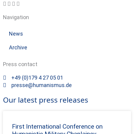
Navigation
News
Archive
Press contact
+49 (0)179 4 27 05 01
presse@humanismus.de
Our latest press releases
First International Conference on