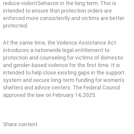
reduce violent behavior in the long term. This is
intended to ensure that protection orders are
enforced more consistently and victims are better
protected.
At the same time, the Violence Assistance Act
introduces a nationwide legal entitlement to
protection and counseling for victims of domestic
and gender-based violence for the first time. It is
intended to help close existing gaps in the support
system and secure long-term funding for women’s
shelters and advice centers. The Federal Council
approved the law on February 14, 2025.
Share content