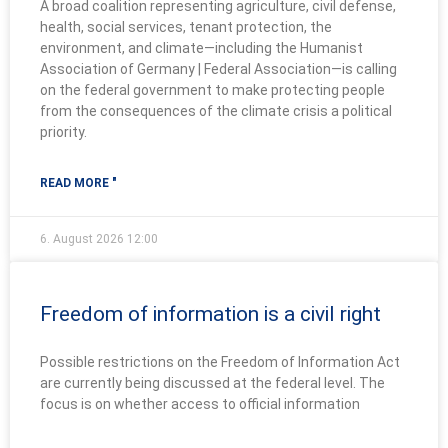
A broad coalition representing agriculture, civil defense,
health, social services, tenant protection, the
environment, and climate—including the Humanist
Association of Germany | Federal Association—is calling
on the federal government to make protecting people
from the consequences of the climate crisis a political
priority.
READ MORE "
6. August 2026
12:00
Freedom of information is a civil right
Possible restrictions on the Freedom of Information Act
are currently being discussed at the federal level. The
focus is on whether access to official information