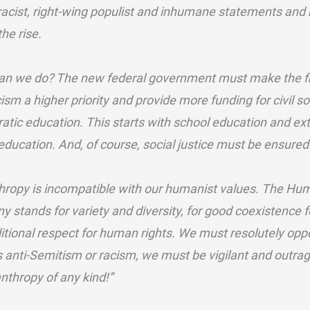
 racist, right-wing populist and inhumane statements and h
the rise.
an we do? The new federal government must make the fi
ism a higher priority and provide more funding for civil soc
tic education. This starts with school education and ext
ducation. And, of course, social justice must be ensured
ropy is incompatible with our humanist values. The Hum
 stands for variety and diversity, for good coexistence f
itional respect for human rights. We must resolutely o
 anti-Semitism or racism, we must be vigilant and outr
nthropy of any kind!”