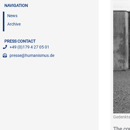
NAVIGATION
News
Archive
PRESS CONTACT
+49 (0)179 4 27 05 01
presse@humanismus.de
Gedenkta
The co