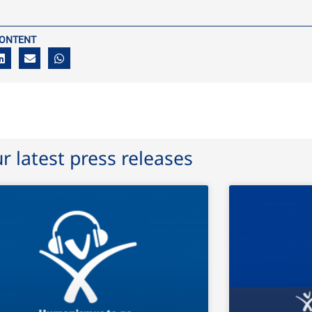
CONTENT
r latest press releases