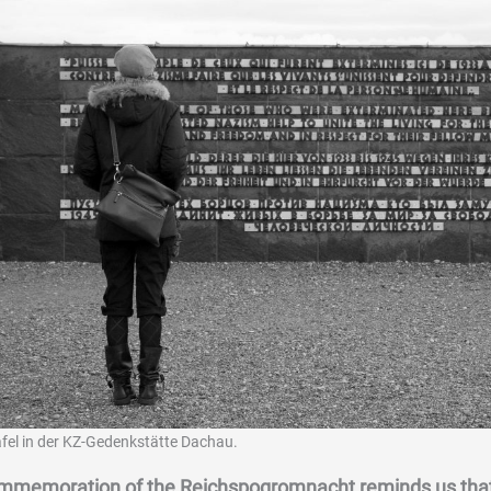
fel in der KZ-Gedenkstätte Dachau.
mmemoration of the Reichspogromnacht reminds us that