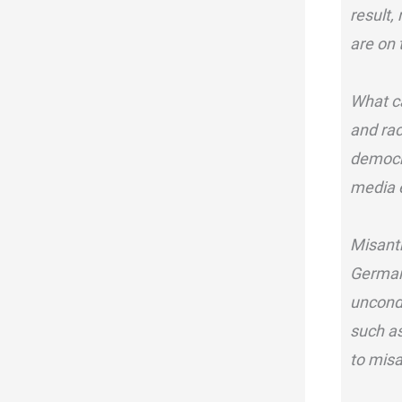
result,
are on 
What c
and rac
democra
media e
Misanth
Germany
uncond
such as
to misa