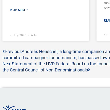
mak
rela
READ MORE "
REA
7. July 2026
6:16
18.
Prev
Next
Previous
Andreas Henschel, a long-time companion a
committed campaigner for humanism, has passed aw
Next
Statement of the HVD Federal Board on the founda
the Central Council of Non-Denominationals