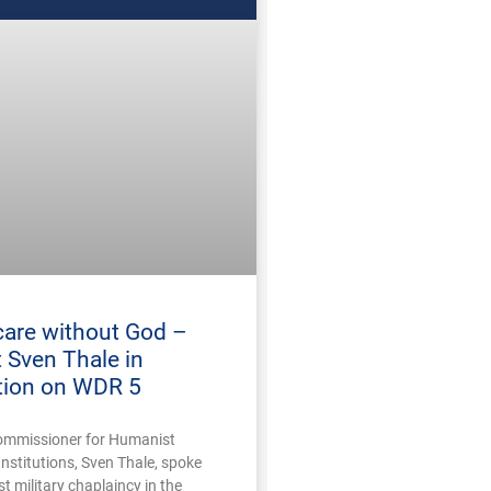
care without God –
 Sven Thale in
tion on WDR 5
ommissioner for Humanist
Institutions, Sven Thale, spoke
 military chaplaincy in the