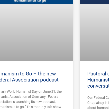
manism to Go – the new
Pastoral 
deral Association podcast
Humanist
conversa
mark World Humanist Day on June 21, the
anist Association of Germany | Federal
Our Federal C
ociation is launching its new podcast,
Chaplaincy in 
manismus to go.” This monthly talk show
about humanist