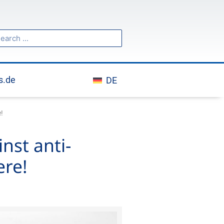
h
arch
s.de
DE
!
nst anti-
ere!