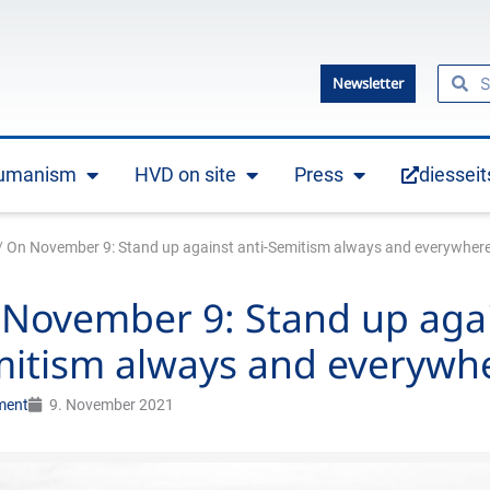
Searc
Se
Newsletter
humanism
HVD on site
Press
diesseit
Open Practical humanism
Open HVD on site
Open Press
/
On November 9: Stand up against anti-Semitism always and everywhere
November 9: Stand up agai
itism always and everywh
ment
9. November 2021