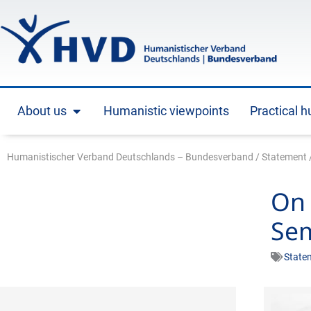
Skip
to
content
About us
Humanistic viewpoints
Practical 
Open About us
Humanistischer Verband Deutschlands – Bundesverband
/
Statement
On 
Sem
State