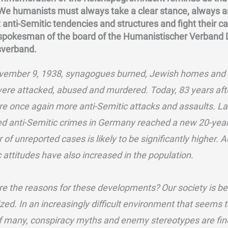
 We humanists must always take a clear stance, always 
 anti-Semitic tendencies and structures and fight their 
 spokesman of the board of the Humanistischer Verband
verband.
vember 9, 1938, synagogues burned, Jewish homes and 
ere attacked, abused and murdered. Today, 83 years af
re once again more anti-Semitic attacks and assaults. La
d anti-Semitic crimes in Germany reached a new 20-year
of unreported cases is likely to be significantly higher. 
 attitudes have also increased in the population.
e the reasons for these developments? Our society is b
ized. In an increasingly difficult environment that seems 
of many, conspiracy myths and enemy stereotypes are fin