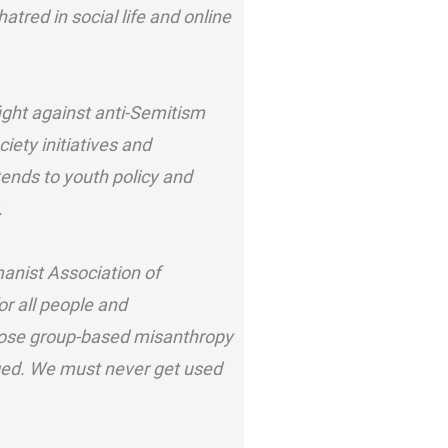
atred in social life and online
ght against anti-Semitism
iety initiatives and
ends to youth policy and
.
anist Association of
or all people and
ppose group-based misanthropy
aged. We must never get used