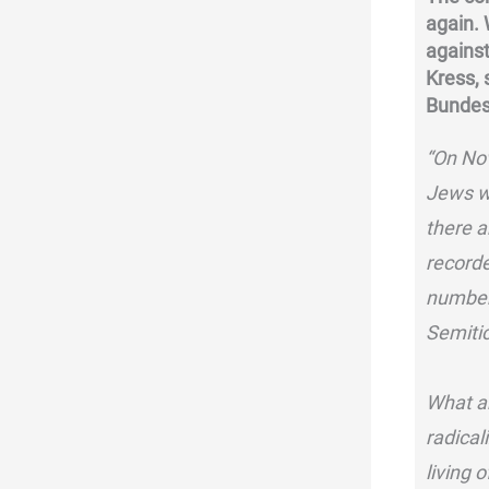
again.
against
Kress,
Bundes
“On No
Jews w
there a
recorde
number 
Semitic
What ar
radical
living 