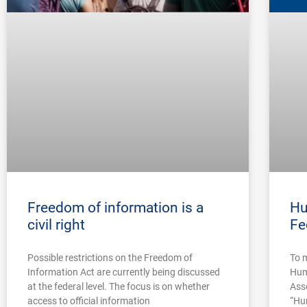
Freedom of information is a
Hu
civil right
Fe
Possible restrictions on the Freedom of
To 
Information Act are currently being discussed
Hum
at the federal level. The focus is on whether
Ass
access to official information
“Hu