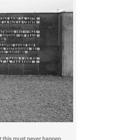
 this must never happen