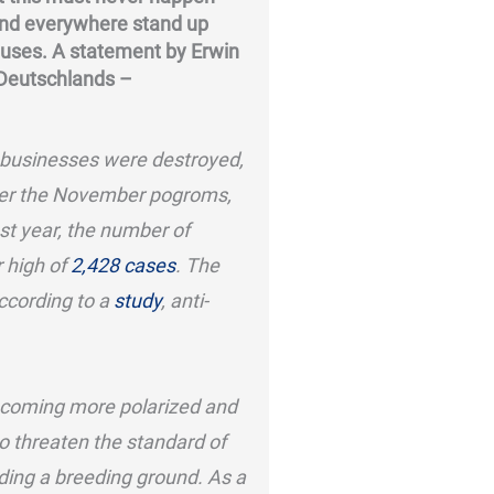
and everywhere stand up
causes. A statement by Erwin
 Deutschlands –
businesses were destroyed,
ter the November pogroms,
st year, the number of
 high of
2,428 cases
. The
According to a
study
, anti-
ecoming more polarized and
to threaten the standard of
ding a breeding ground. As a