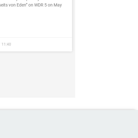
eits von Eden” on WDR 5 on May
11:40