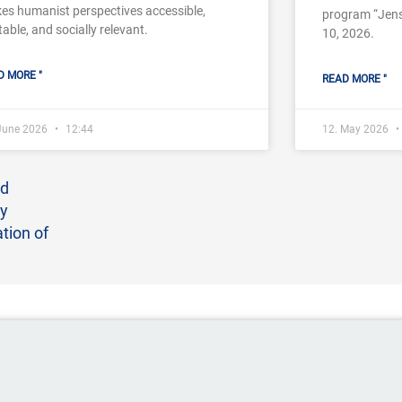
es humanist perspectives accessible,
program “Jens
table, and socially relevant.
10, 2026.
D MORE "
READ MORE "
 June 2026
12:44
12. May 2026
nd
ay
tion of