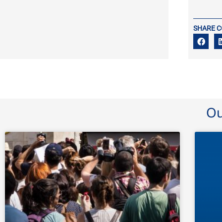
SHARE 
Ou