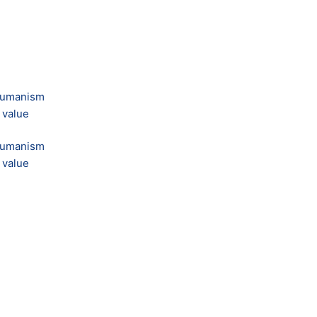
 humanism
 value
 humanism
 value