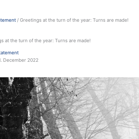
atement
/
Greetings at the turn of the year: Turns are made!
s at the turn of the year: Turns are made!
tatement
1. December 2022