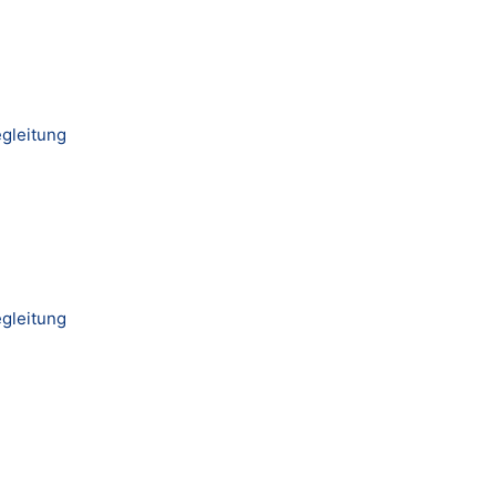
gleitung
gleitung