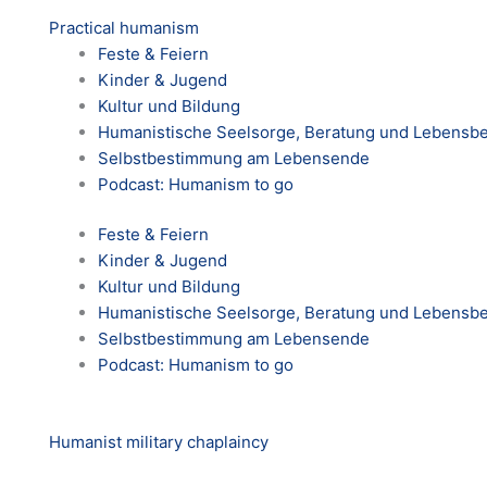
Practical humanism
Feste & Feiern
Kinder & Jugend
Kultur und Bildung
Humanistische Seelsorge, Beratung und Lebensbe
Selbstbestimmung am Lebensende
Podcast: Humanism to go
Feste & Feiern
Kinder & Jugend
Kultur und Bildung
Humanistische Seelsorge, Beratung und Lebensbe
Selbstbestimmung am Lebensende
Podcast: Humanism to go
Humanist military chaplaincy