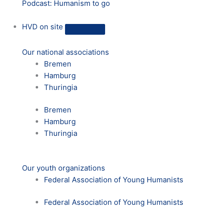
Podcast: Humanism to go
HVD on site
Our national associations
Bremen
Hamburg
Thuringia
Bremen
Hamburg
Thuringia
Our youth organizations
Federal Association of Young Humanists
Federal Association of Young Humanists