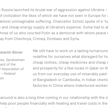
 Russia launched its brutal war of aggression against Ukraine –
f civilization the likes of which we have not seen in Europe for
lmost unimaginable suffering. Chancellor Scholz spoke of a “tu
e and cheap energy supply at Ukraine’s expense. Some had to ab
Those of us who courted Putin as a democrat with whom peace c
ay from Chechnya, Crimea, Donbass and Syria.
We still have to work on a lasting turnaroun
nstantin Börner
redefine for ourselves what disregard for hu
ress, Spokesman
cheap clothes, cheap medicines and cheap
oard of the
and prosperity for a few locals in Qatar on t
 Association of
– Federal
us from our everyday use of miserably paid 
ion
of Bangladesh or Cambodia, in Indian chemi
factories in China where indentured worker
around is also a long time coming in our relationship with the clim
 help poor people financially with heating and travel costs in th