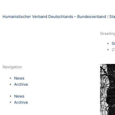
Humanistischer Verband Deutschlands – Bundesverband
/
St
Greeting
S
2
Navigation
News
Archive
News
Archive