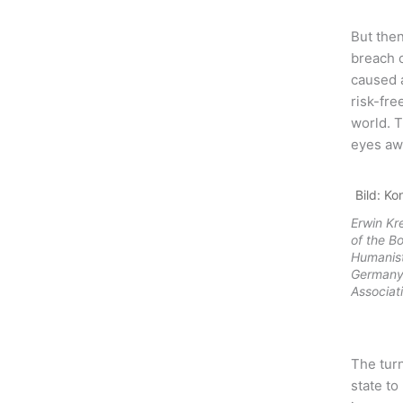
But then
breach o
caused a
risk-fre
world. 
eyes aw
Bild: Ko
Erwin K
of the B
Humanist
Germany 
Associat
The turn
state to