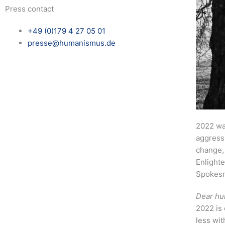
Press contact
+49 (0)179 4 27 05 01
presse@humanismus.de
2022 wa
aggressi
change,
Enlighte
Spokesm
Dear hu
2022 is 
less wit