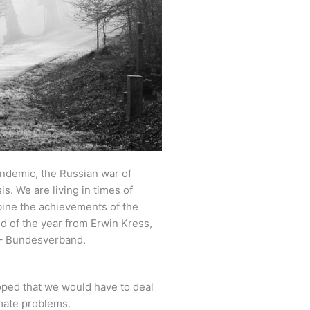
ndemic, the Russian war of
s. We are living in times of
bine the achievements of the
d of the year from Erwin Kress,
 – Bundesverband.
oped that we would have to deal
imate problems.