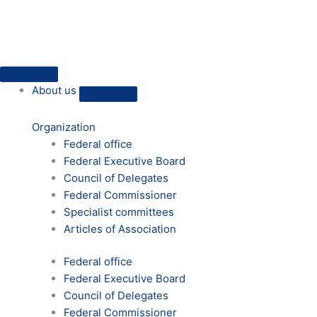
Skip
to
content
Close
Open
Close
Open
Close
Open
Close
Open
Press
Press
About
About
HVD
HVD
Practical
Practical
About us
us
us
on
on
humanism
humanism
site
site
Organization
Federal office
Federal Executive Board
Council of Delegates
Federal Commissioner
Specialist committees
Articles of Association
Federal office
Federal Executive Board
Council of Delegates
Federal Commissioner