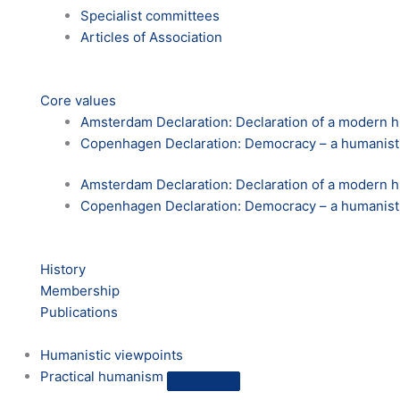
Specialist committees
Articles of Association
Core values
Amsterdam Declaration: Declaration of a modern
Copenhagen Declaration: Democracy – a humanist
Amsterdam Declaration: Declaration of a modern
Copenhagen Declaration: Democracy – a humanist
History
Membership
Publications
Humanistic viewpoints
Practical humanism