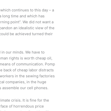
 which continues to this day – a
 a long time and which has
rning point”. We did not want a
andon an idealistic view of the
ould be achieved turned their
d in our minds. We have to
man rights is worth cheap oil,
 means of communication. Pomp
he back of cheap labor distracts
workers in the sewing factories
cal companies, in the huge
s assemble our cell phones.
ate crisis. It is fine for the
e face of horrendous price