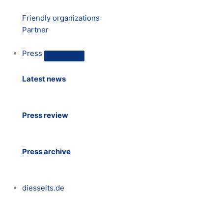
Friendly organizations
Partner
Press
Latest news
Press review
Press archive
diesseits.de