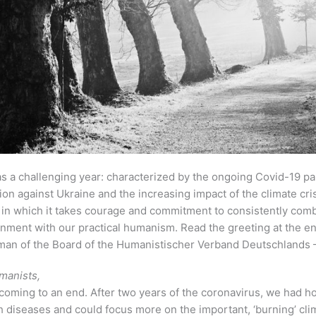
s a challenging year: characterized by the ongoing Covid-19 pa
on against Ukraine and the increasing impact of the climate crisi
 in which it takes courage and commitment to consistently com
nment with our practical humanism. Read the greeting at the en
an of the Board of the Humanistischer Verband Deutschlands
manists,
coming to an end. After two years of the coronavirus, we had h
h diseases and could focus more on the important, ‘burning’ cl