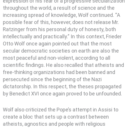
expression of his fear of a progressive secularization
throughout the world, a result of science and the
increasing spread of knowledge, Wolf continued. “A
possible fear of this, however, does not release Mr.
Ratzinger from his personal duty of honesty, both
intellectually and practically.” In this context, Frieder
Otto Wolf once again pointed out that the most
secular democratic societies on earth are also the
most peaceful and non-violent, according to all
scientific findings. He also recalled that atheists and
free-thinking organizations had been banned and
persecuted since the beginning of the Nazi
dictatorship. In this respect, the theses propagated
by Benedict XVI once again proved to be unfounded.
Wolf also criticized the Pope’s attempt in Assisi to
create a bloc that sets up a contrast between
atheists, agnostics and people with religious