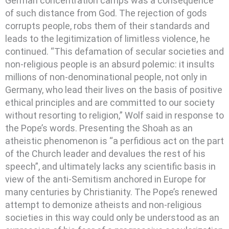
German concentration camps was a consequence
of such distance from God. The rejection of gods
corrupts people, robs them of their standards and
leads to the legitimization of limitless violence, he
continued. “This defamation of secular societies and
non-religious people is an absurd polemic: it insults
millions of non-denominational people, not only in
Germany, who lead their lives on the basis of positive
ethical principles and are committed to our society
without resorting to religion,” Wolf said in response to
the Pope’s words. Presenting the Shoah as an
atheistic phenomenon is “a perfidious act on the part
of the Church leader and devalues the rest of his
speech”, and ultimately lacks any scientific basis in
view of the anti-Semitism anchored in Europe for
many centuries by Christianity. The Pope’s renewed
attempt to demonize atheists and non-religious
societies in this way could only be understood as an