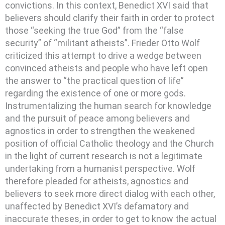
convictions. In this context, Benedict XVI said that
believers should clarify their faith in order to protect
those “seeking the true God” from the “false
security” of “militant atheists”. Frieder Otto Wolf
criticized this attempt to drive a wedge between
convinced atheists and people who have left open
the answer to “the practical question of life”
regarding the existence of one or more gods.
Instrumentalizing the human search for knowledge
and the pursuit of peace among believers and
agnostics in order to strengthen the weakened
position of official Catholic theology and the Church
in the light of current research is not a legitimate
undertaking from a humanist perspective. Wolf
therefore pleaded for atheists, agnostics and
believers to seek more direct dialog with each other,
unaffected by Benedict XVI’s defamatory and
inaccurate theses, in order to get to know the actual