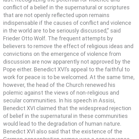
conflict of a belief in the supernatural or scriptures
that are not openly reflected upon remains
indispensable if the causes of conflict and violence
in the world are to be seriously discussed,” said
Frieder Otto Wolf. The frequent attempts by
believers to remove the effect of religious ideas and
convictions on the emergence of violence from
discussion are now apparently not approved by the
Pope either. Benedict XVI’s appeal to the faithful to
work for peace is to be welcomed. At the same time,
however, the head of the Church renewed his
polemic against the views of non-religious and
secular communities. In his speech in Assisi,
Benedict XVI claimed that the widespread rejection
of belief in the supernatural in these communities
would lead to the degradation of human nature.
Benedict XVI also said that the existence of the