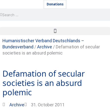
Skip
Newsletter
Donations
to
Search
Search
content
Humanistischer Verband Deutschlands –
Bundesverband
/
Archive
/
Defamation of secular
societies is an absurd polemic
Defamation of secular
societies is an absurd
polemic
Archive
31. October 2011