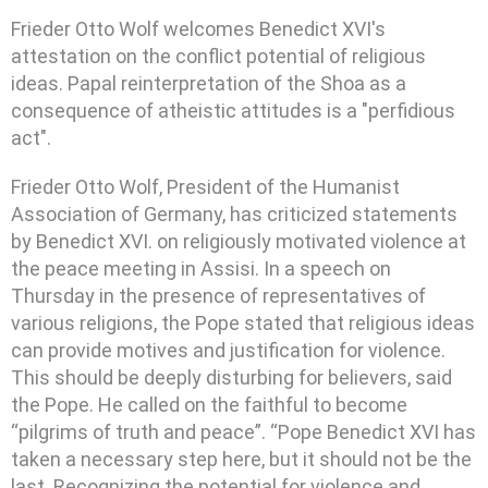
Frieder Otto Wolf welcomes Benedict XVI's
attestation on the conflict potential of religious
ideas. Papal reinterpretation of the Shoa as a
consequence of atheistic attitudes is a "perfidious
act".
Frieder Otto Wolf, President of the Humanist
Association of Germany, has criticized statements
by Benedict XVI.
on religiously motivated violence at
the peace meeting in Assisi. In a speech on
Thursday in the presence of representatives of
various religions, the Pope stated that religious ideas
can provide motives and justification for violence.
This should be deeply disturbing for believers, said
the Pope. He called on the faithful to become
“pilgrims of truth and peace”. “Pope Benedict XVI has
taken a necessary step here, but it should not be the
last. Recognizing the potential for violence and