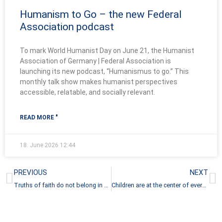
Humanism to Go – the new Federal
Association podcast
To mark World Humanist Day on June 21, the Humanist
Association of Germany | Federal Association is
launching its new podcast, “Humanismus to go.” This
monthly talk show makes humanist perspectives
accessible, relatable, and socially relevant.
READ MORE "
18. June 2026
12:44
Prev
N
PREVIOUS
NEXT
Truths of faith do not belong in state education
Children are at the center of every humane society