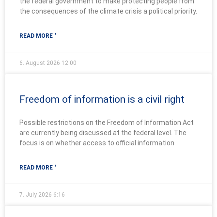
the federal government to make protecting people from
the consequences of the climate crisis a political priority.
READ MORE "
6. August 2026
12:00
Freedom of information is a civil right
Possible restrictions on the Freedom of Information Act
are currently being discussed at the federal level. The
focus is on whether access to official information
READ MORE "
7. July 2026
6:16