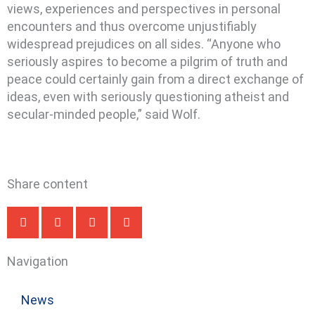
views, experiences and perspectives in personal
encounters and thus overcome unjustifiably
widespread prejudices on all sides. “Anyone who
seriously aspires to become a pilgrim of truth and
peace could certainly gain from a direct exchange of
ideas, even with seriously questioning atheist and
secular-minded people,” said Wolf.
Share content
Navigation
News