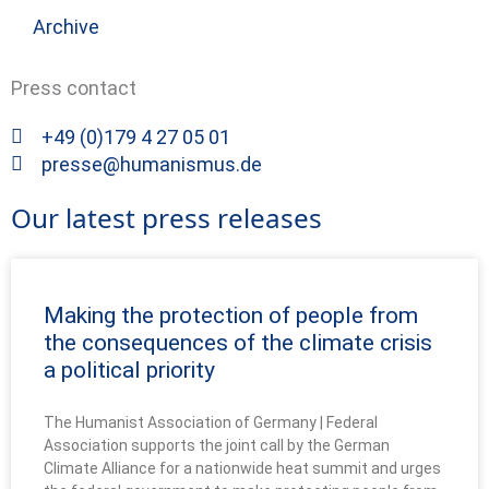
Archive
Press contact
+49 (0)179 4 27 05 01
presse@humanismus.de
Our latest press releases
Making the protection of people from
the consequences of the climate crisis
a political priority
The Humanist Association of Germany | Federal
Association supports the joint call by the German
Climate Alliance for a nationwide heat summit and urges