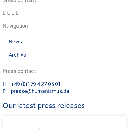
Navigation
News
Archive
Press contact
+49 (0)179 4 27 05 01
presse@humanismus.de
Our latest press releases