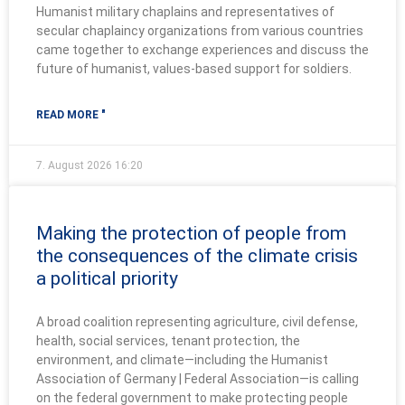
Humanist military chaplains and representatives of
secular chaplaincy organizations from various countries
came together to exchange experiences and discuss the
future of humanist, values-based support for soldiers.
READ MORE "
7. August 2026
16:20
Making the protection of people from
the consequences of the climate crisis
a political priority
A broad coalition representing agriculture, civil defense,
health, social services, tenant protection, the
environment, and climate—including the Humanist
Association of Germany | Federal Association—is calling
on the federal government to make protecting people