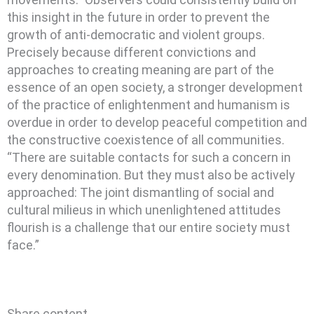
this insight in the future in order to prevent the
growth of anti-democratic and violent groups.
Precisely because different convictions and
approaches to creating meaning are part of the
essence of an open society, a stronger development
of the practice of enlightenment and humanism is
overdue in order to develop peaceful competition and
the constructive coexistence of all communities.
“There are suitable contacts for such a concern in
every denomination. But they must also be actively
approached: The joint dismantling of social and
cultural milieus in which unenlightened attitudes
flourish is a challenge that our entire society must
face.”
Share content