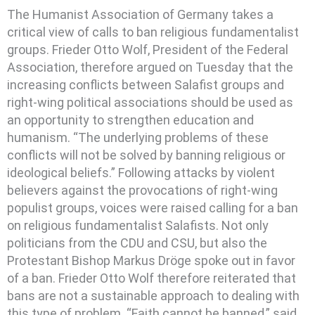
The Humanist Association of Germany takes a
critical view of calls to ban religious fundamentalist
groups.
Frieder Otto Wolf, President of the Federal
Association, therefore argued on Tuesday that the
increasing conflicts between Salafist groups and
right-wing political associations should be used as
an opportunity to strengthen education and
humanism. “The underlying problems of these
conflicts will not be solved by banning religious or
ideological beliefs.” Following attacks by violent
believers against the provocations of right-wing
populist groups, voices were raised calling for a ban
on religious fundamentalist Salafists. Not only
politicians from the CDU and CSU, but also the
Protestant Bishop Markus Dröge spoke out in favor
of a ban. Frieder Otto Wolf therefore reiterated that
bans are not a sustainable approach to dealing with
this type of problem. “Faith cannot be banned,” said