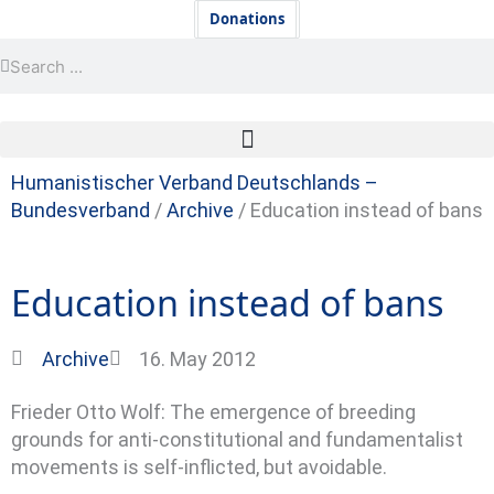
Skip
Newsletter
Donations
to
Search
Search
content
Humanistischer Verband Deutschlands –
Bundesverband
/
Archive
/
Education instead of bans
Education instead of bans
Archive
16. May 2012
Frieder Otto Wolf: The emergence of breeding
grounds for anti-constitutional and fundamentalist
movements is self-inflicted, but avoidable.