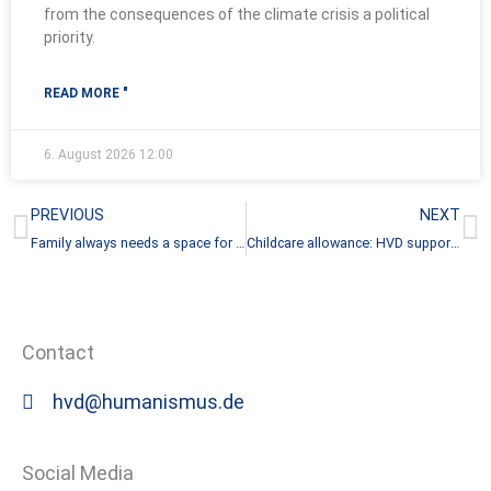
from the consequences of the climate crisis a political
priority.
READ MORE "
6. August 2026
12:00
Prev
N
PREVIOUS
NEXT
Family always needs a space for children
Childcare allowance: HVD supports initiative for real freedom of choice
Contact
hvd@humanismus.de
Social Media