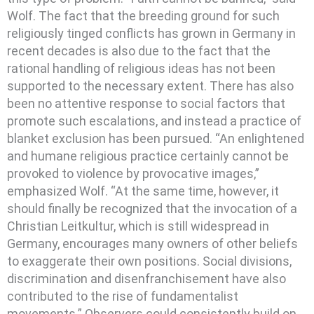
Wolf. The fact that the breeding ground for such
religiously tinged conflicts has grown in Germany in
recent decades is also due to the fact that the
rational handling of religious ideas has not been
supported to the necessary extent. There has also
been no attentive response to social factors that
promote such escalations, and instead a practice of
blanket exclusion has been pursued. “An enlightened
and humane religious practice certainly cannot be
provoked to violence by provocative images,”
emphasized Wolf. “At the same time, however, it
should finally be recognized that the invocation of a
Christian Leitkultur, which is still widespread in
Germany, encourages many owners of other beliefs
to exaggerate their own positions. Social divisions,
discrimination and disenfranchisement have also
contributed to the rise of fundamentalist
movements.” Observers could consistently build on