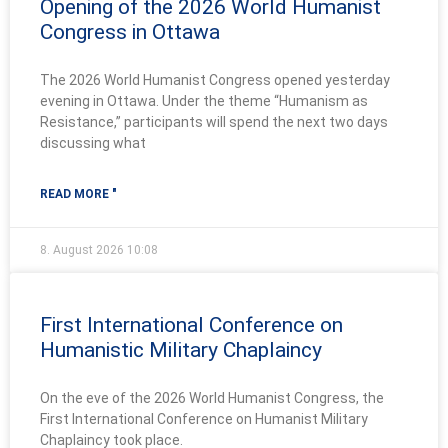
Opening of the 2026 World Humanist
Congress in Ottawa
The 2026 World Humanist Congress opened yesterday
evening in Ottawa. Under the theme “Humanism as
Resistance,” participants will spend the next two days
discussing what
READ MORE "
8. August 2026
10:08
First International Conference on
Humanistic Military Chaplaincy
On the eve of the 2026 World Humanist Congress, the
First International Conference on Humanist Military
Chaplaincy took place.